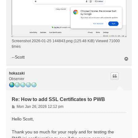
Screenshot 2026-01-25 144843.png (125.48 KiB) Viewed 71000
times
--Scott
T
o
p
hokazaki
Observer
Re: How to add SSL Certificates to PWB
P
Mon Jan 26, 2026 12:12 pm
o
s
Hello Scott,
t
Thank you so much for your reply and for testing the