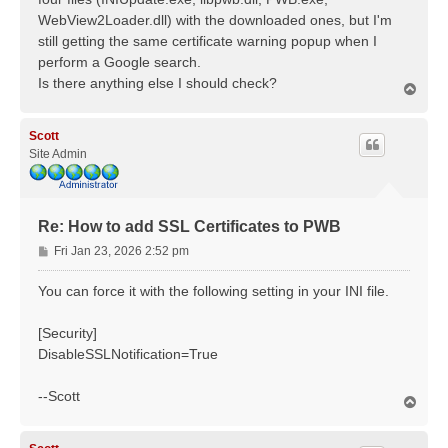
WebView2Loader.dll) with the downloaded ones, but I'm
still getting the same certificate warning popup when I
perform a Google search.
Is there anything else I should check?
T
o
p
Scott
Site Admin
Re: How to add SSL Certificates to PWB
P
Fri Jan 23, 2026 2:52 pm
o
s
You can force it with the following setting in your INI file.
t
[Security]
DisableSSLNotification=True
--Scott
T
o
p