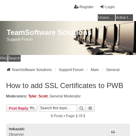
Register
Login
Unanswered topics
Active topics
TeamSoftware Solutions
Support Forum
FAQ
Search
TeamSoftware Solutions
Support Forum
Main
General
How to add SSL Certificates to PWB
Moderators:
Tyler
,
Scott
,
General Moderator
Search
Advanced Search
Post Reply
8 Posts • Page
1
Of
1
hokazaki
Observer