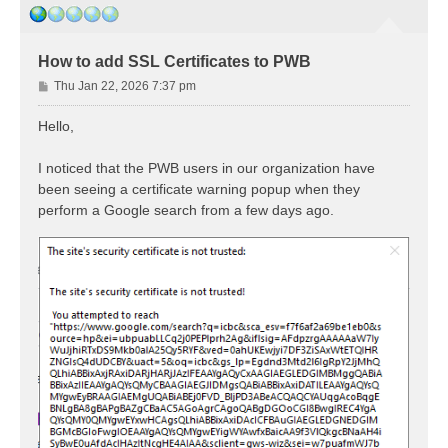
How to add SSL Certificates to PWB
P
Thu Jan 22, 2026 7:37 pm
o
s
Hello,
t
I noticed that the PWB users in our organization have
been seeing a certificate warning popup when they
perform a Google search from a few days ago.