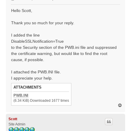
o
s
Hello Scott,
t
Thank you so much for your reply.
I added the line
DisableSSLNotification=True
to the Security section of the PWB.ini file and suppressed
the certificate warning, but would like to find the root
cause, if possible.
I attached the PWB.INI file.
I appreciate your help.
ATTACHMENTS
PWB.INI
(6.34 KiB) Downloaded 1677 times
T
o
p
Scott
Site Admin