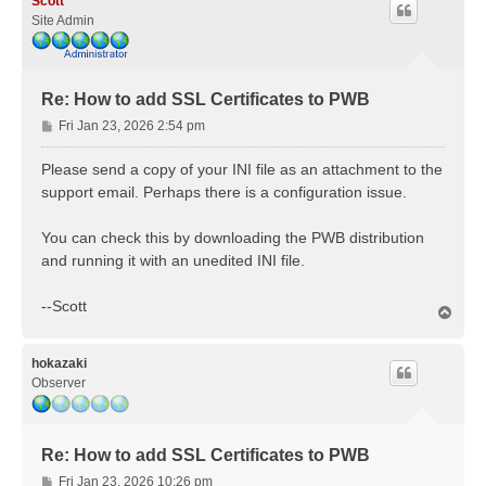
Scott
Site Admin
Re: How to add SSL Certificates to PWB
P
Fri Jan 23, 2026 2:54 pm
o
s
Please send a copy of your INI file as an attachment to the
t
support email. Perhaps there is a configuration issue.
You can check this by downloading the PWB distribution
and running it with an unedited INI file.
--Scott
T
o
p
hokazaki
Observer
Re: How to add SSL Certificates to PWB
P
Fri Jan 23, 2026 10:26 pm