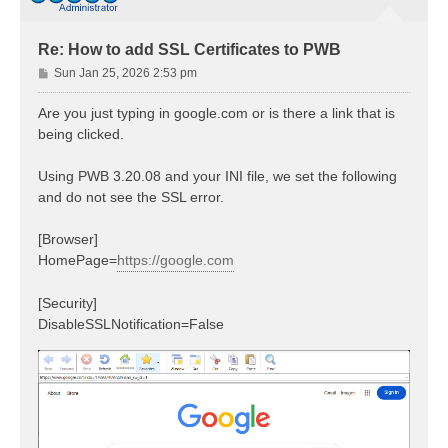
Re: How to add SSL Certificates to PWB
P
Sun Jan 25, 2026 2:53 pm
o
s
Are you just typing in google.com or is there a link that is
t
being clicked.
Using PWB 3.20.08 and your INI file, we set the following
and do not see the SSL error.
[Browser]
HomePage=
https://google.com
[Security]
DisableSSLNotification=False