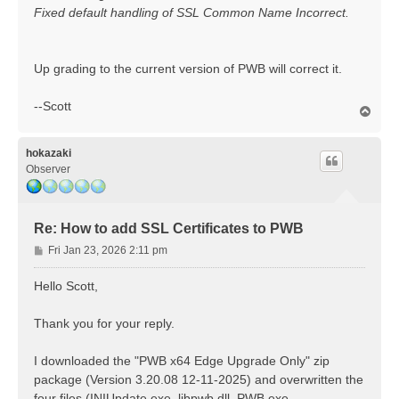
Fixed default handling of SSL Common Name Incorrect.
Up grading to the current version of PWB will correct it.
--Scott
T
o
p
hokazaki
Observer
Re: How to add SSL Certificates to PWB
P
Fri Jan 23, 2026 2:11 pm
o
s
Hello Scott,
t
Thank you for your reply.
I downloaded the "PWB x64 Edge Upgrade Only" zip
package (Version 3.20.08 12-11-2025) and overwritten the
four files (INIUpdate.exe, libpwb.dll, PWB.exe,