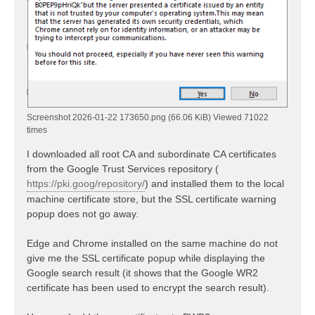
Screenshot 2026-01-22 173650.png (66.06 KiB) Viewed 71022
times
I downloaded all root CA and subordinate CA certificates
from the Google Trust Services repository (
https://pki.goog/repository/
) and installed them to the local
machine certificate store, but the SSL certificate warning
popup does not go away.
Edge and Chrome installed on the same machine do not
give me the SSL certificate popup while displaying the
Google search result (it shows that the Google WR2
certificate has been used to encrypt the search result).