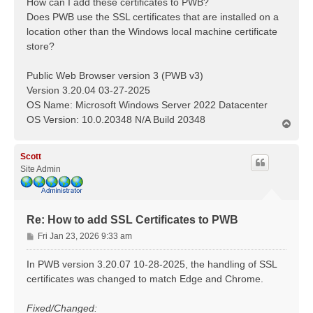
How can I add these certificates to PWB?
Does PWB use the SSL certificates that are installed on a
location other than the Windows local machine certificate
store?
Public Web Browser version 3 (PWB v3)
Version 3.20.04 03-27-2025
OS Name: Microsoft Windows Server 2022 Datacenter
OS Version: 10.0.20348 N/A Build 20348
T
o
p
Scott
Site Admin
Re: How to add SSL Certificates to PWB
P
Fri Jan 23, 2026 9:33 am
o
s
In PWB version 3.20.07 10-28-2025, the handling of SSL
t
certificates was changed to match Edge and Chrome.
Fixed/Changed: