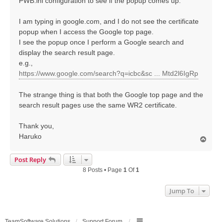
PWB.ini configuration to see if the popup comes up.
I am typing in google.com, and I do not see the certificate
popup when I access the Google top page.
I see the popup once I perform a Google search and
display the search result page.
e.g.,
https://www.google.com/search?q=icbc&sc ... Mtd2l6IgRp
The strange thing is that both the Google top page and the
search result pages use the same WR2 certificate.
Thank you,
Haruko
T
o
p
Post Reply
8 Posts • Page
1
Of
1
Jump To
TeamSoftware Solutions
Support Forum