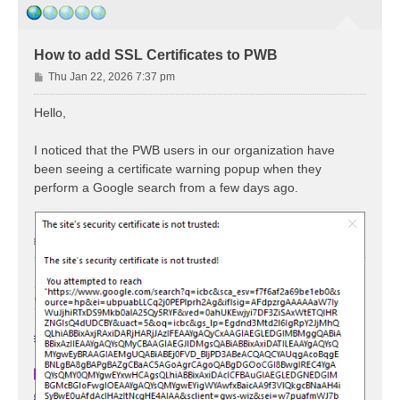
How to add SSL Certificates to PWB
P
Thu Jan 22, 2026 7:37 pm
o
s
Hello,
t
I noticed that the PWB users in our organization have
been seeing a certificate warning popup when they
perform a Google search from a few days ago.