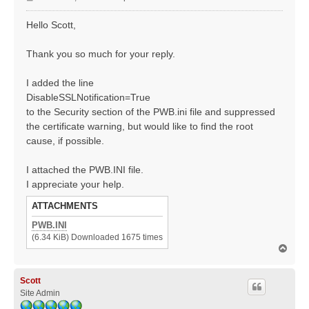
o
s
Hello Scott,
t
Thank you so much for your reply.
I added the line
DisableSSLNotification=True
to the Security section of the PWB.ini file and suppressed
the certificate warning, but would like to find the root
cause, if possible.
I attached the PWB.INI file.
I appreciate your help.
ATTACHMENTS
PWB.INI
(6.34 KiB) Downloaded 1675 times
T
o
p
Scott
Site Admin