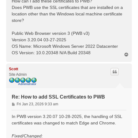
How can I add these certificates to PWB?
Does PWB use the SSL certificates that are installed on a
location other than the Windows local machine certificate
store?
Public Web Browser version 3 (PWB v3)
Version 3.20.04 03-27-2025
OS Name: Microsoft Windows Server 2022 Datacenter
OS Version: 10.0.20348 N/A Build 20348
T
o
p
Scott
Site Admin
Re: How to add SSL Certificates to PWB
P
Fri Jan 23, 2026 9:33 am
o
s
In PWB version 3.20.07 10-28-2025, the handling of SSL
t
certificates was changed to match Edge and Chrome.
Fixed/Changed: