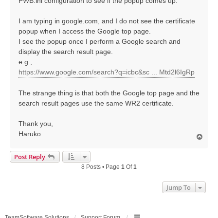
PWB.ini configuration to see if the popup comes up.
I am typing in google.com, and I do not see the certificate
popup when I access the Google top page.
I see the popup once I perform a Google search and
display the search result page.
e.g.,
https://www.google.com/search?q=icbc&sc ... Mtd2l6IgRp
The strange thing is that both the Google top page and the
search result pages use the same WR2 certificate.
Thank you,
Haruko
T
o
p
Post Reply
8 Posts • Page
1
Of
1
Jump To
TeamSoftware Solutions
Support Forum