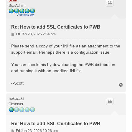
Scott
Site Admin
Re: How to add SSL Certificates to PWB
P
Fri Jan 23, 2026 2:54 pm
o
s
Please send a copy of your INI file as an attachment to the
t
support email. Perhaps there is a configuration issue.
You can check this by downloading the PWB distribution
and running it with an unedited INI file.
--Scott
T
o
p
hokazaki
Observer
Re: How to add SSL Certificates to PWB
P
Fri Jan 23, 2026 10:26 pm