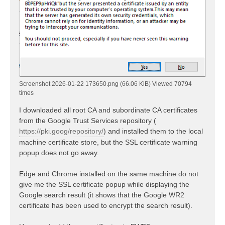
Screenshot 2026-01-22 173650.png (66.06 KiB) Viewed 70794
times
I downloaded all root CA and subordinate CA certificates
from the Google Trust Services repository (
https://pki.goog/repository/
) and installed them to the local
machine certificate store, but the SSL certificate warning
popup does not go away.
Edge and Chrome installed on the same machine do not
give me the SSL certificate popup while displaying the
Google search result (it shows that the Google WR2
certificate has been used to encrypt the search result).