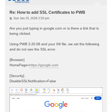
Re: How to add SSL Certificates to PWB
P
Sun Jan 25, 2026 2:53 pm
o
s
Are you just typing in google.com or is there a link that is
t
being clicked.
Using PWB 3.20.08 and your INI file, we set the following
and do not see the SSL error.
[Browser]
HomePage=
https://google.com
[Security]
DisableSSLNotification=False