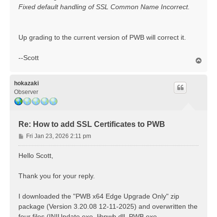
Fixed default handling of SSL Common Name Incorrect.
Up grading to the current version of PWB will correct it.
--Scott
T
o
p
hokazaki
Observer
Re: How to add SSL Certificates to PWB
P
Fri Jan 23, 2026 2:11 pm
o
s
Hello Scott,
t
Thank you for your reply.
I downloaded the "PWB x64 Edge Upgrade Only" zip
package (Version 3.20.08 12-11-2025) and overwritten the
four files (INIUpdate.exe, libpwb.dll, PWB.exe,