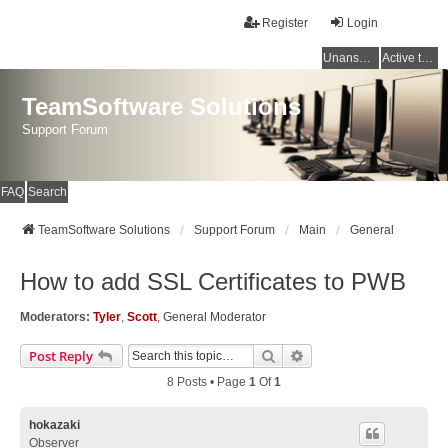
Register
Login
Unanswered topics
Active topics
TeamSoftware Solutions
Support Forum
FAQ
Search
TeamSoftware Solutions
Support Forum
Main
General
How to add SSL Certificates to PWB
Moderators:
Tyler
,
Scott
,
General Moderator
Search
Advanced Search
Post Reply
8 Posts • Page
1
Of
1
hokazaki
Observer