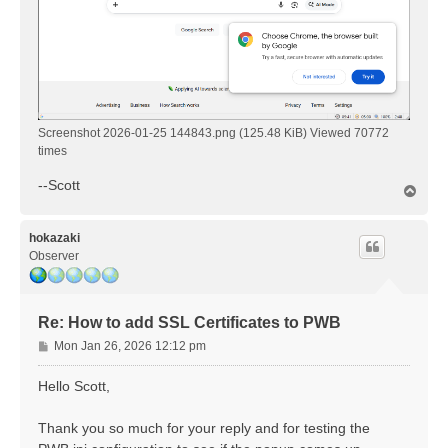
Screenshot 2026-01-25 144843.png (125.48 KiB) Viewed 70772
times
--Scott
T
o
p
hokazaki
Observer
Re: How to add SSL Certificates to PWB
P
Mon Jan 26, 2026 12:12 pm
o
s
Hello Scott,
t
Thank you so much for your reply and for testing the