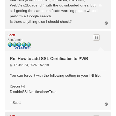
WebView2Loader.dll) with the downloaded ones, but I'm
still getting the same certificate warning popup when I
perform a Google search.
Is there anything else I should check?
T
o
p
Scott
Site Admin
Re: How to add SSL Certificates to PWB
P
Fri Jan 23, 2026 2:52 pm
o
s
You can force it with the following setting in your INI file.
t
[Security]
DisableSSLNotification=True
--Scott
T
o
p