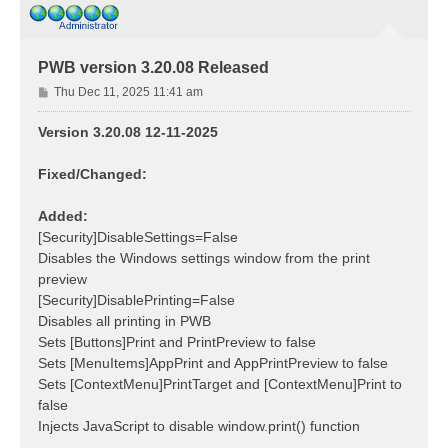
PWB version 3.20.08 Released
P
Thu Dec 11, 2025 11:41 am
o
s
Version 3.20.08 12-11-2025
t
Fixed/Changed:
Added:
[Security]DisableSettings=False
Disables the Windows settings window from the print
preview
[Security]DisablePrinting=False
Disables all printing in PWB
Sets [Buttons]Print and PrintPreview to false
Sets [MenuItems]AppPrint and AppPrintPreview to false
Sets [ContextMenu]PrintTarget and [ContextMenu]Print to
false
Injects JavaScript to disable window.print() function