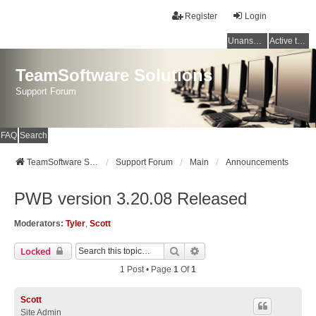
Register
Login
Unanswered topics
Active topics
TeamSoftware Solutions
Support Forum
FAQ
Search
TeamSoftware Solutions
Support Forum
Main
Announcements
PWB version 3.20.08 Released
Moderators:
Tyler
,
Scott
Search
Advanced Search
Locked
1 Post • Page
1
Of
1
Scott
Site Admin