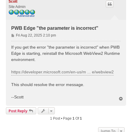
Scott
Site Admin
PWB Edge "the parameter is incorrect"
P
Fri Aug 22, 2025 2:10 pm
o
s
If you get the error "the parameter is incorrect" when PWB
t
Edge is starting, reinstall the Microsoft WebView2 Runtime
environment.
https://developer.microsoft.com/en-us/m ... e/webview2
This should resolve the error message.
--Scott
T
o
p
Post Reply
1 Post • Page
1
Of
1
Jump To