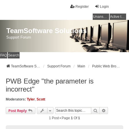
Register
Login
Unanswered topics
Active topics
TeamSoftware Solutions
Support Forum
FAQ
Search
TeamSoftware Solutions
Support Forum
Main
Public Web Browser v3
PWB Edge "the parameter is
incorrect"
Moderators:
Tyler
,
Scott
Search
Advanced Se
Post Reply
1 Post • Page
1
Of
1