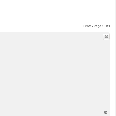
1 Post • Page
1
Of
1
T