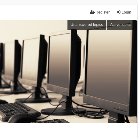
Register
Login
Unanswered topics
Active topics