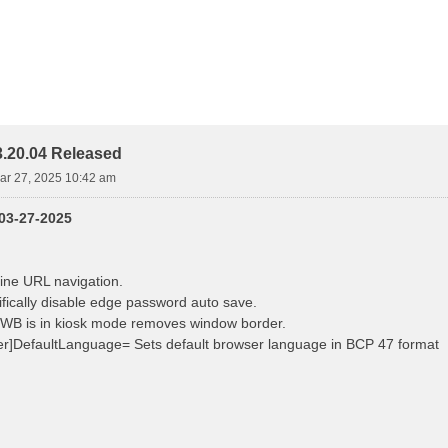
.20.04 Released
ar 27, 2025 10:42 am
 03-27-2025
ine URL navigation.
fically disable edge password auto save.
B is in kiosk mode removes window border.
r]DefaultLanguage= Sets default browser language in BCP 47 format