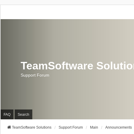
TeamSoftware Soluti
Support Forum
FAQ
Search
TeamSoftware Solutions
Support Forum
Main
Announcements