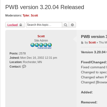
PWB version 3.20.04 Released
Moderators:
Tyler
,
Scott
Search
Advanced Search
Locked
Scott
PWB version 3
Site Admin
P
by
Scott
»
Thu M
o
s
Version 3.20.04
Posts:
2578
t
Joined:
Mon Dec 16, 2002 12:31 pm
Fixed/Changed:
Location:
Rochester, MN
C
Contact:
Fixed command l
o
Changed to speci
n
Changed when PW
t
Changed [Browse
a
c
Added:
t
S
c
Removed:
o