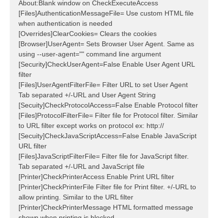
About:Blank window on CheckExecuteAccess
[Files]AuthenticationMessageFile= Use custom HTML file
when authentication is needed
[Overrides]ClearCookies= Clears the cookies
[Browser]UserAgent= Sets Browser User Agent. Same as
using --user-agent="" command line argument
[Security]CheckUserAgent=False Enable User Agent URL
filter
[Files]UserAgentFilterFile= Filter URL to set User Agent
Tab separated +/-URL and User Agent String
[Secuity]CheckProtocolAccess=False Enable Protocol filter
[Files]ProtocolFilterFile= Filter file for Protocol filter. Similar
to URL filter except works on protocol ex: http://
[Secuity]CheckJavaScriptAccess=False Enable JavaScript
URL filter
[Files]JavaScriptFilterFile= Filter file for JavaScript filter.
Tab separated +/-URL and JavaScript file
[Printer]CheckPrinterAccess Enable Print URL filter
[Printer]CheckPrinterFile Filter file for Print filter. +/-URL to
allow printing. Similar to the URL filter
[Printer]CheckPrinterMessage HTML formatted message
shown when printing is blocked.