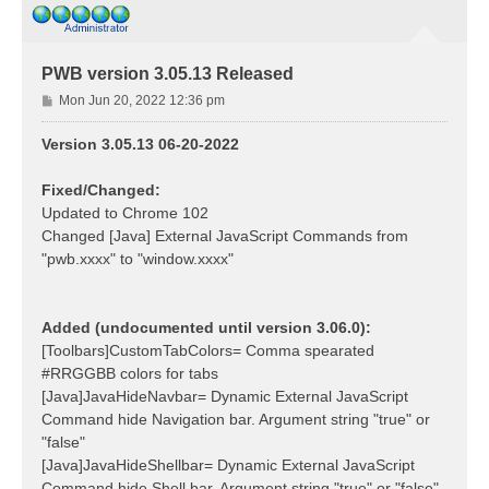
PWB version 3.05.13 Released
P
Mon Jun 20, 2022 12:36 pm
o
s
Version 3.05.13 06-20-2022
t
Fixed/Changed:
Updated to Chrome 102
Changed [Java] External JavaScript Commands from
"pwb.xxxx" to "window.xxxx"
Added (undocumented until version 3.06.0):
[Toolbars]CustomTabColors= Comma spearated
#RRGGBB colors for tabs
[Java]JavaHideNavbar= Dynamic External JavaScript
Command hide Navigation bar. Argument string "true" or
"false"
[Java]JavaHideShellbar= Dynamic External JavaScript
Command hide Shell bar. Argument string "true" or "false"