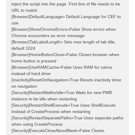
inject the script into the page. First line of file needs to be
URL to match
[Browser]DefaultLanguage= Default Language for CEF to
use
[Browser]ShowChromeErrors=False Show errors when
Chrome encounters an error message
[Browser]TabLabelLength= Sets max length of tab title,
default 1024
[Browser]HomeButtonClose=False Closes browser when
home button is pressed
[Browser]UseRAMCache=False Uses RAM for cahce
instead of hard drive
[Inactivity]ResetOnNavigation=True Resets inactivity timer
on navigation
[Security]RestartWaitforIdle=True Waits for new PWB
instance to be idle when restarting
[Security]RestartShellExecute=True Uses ShellExecute
instead of CreateProcess when restarting
[Security]RestartSeparatePaths=True Uses seperate paths
when using CreateProcess
[Security]ExecuteCloseAboutBlank=False Closes