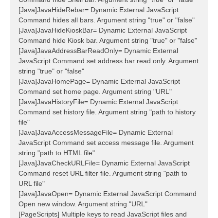
[Java]JavaHideRebar= Dynamic External JavaScript
Command hides all bars. Argument string "true" or "false"
[Java]JavaHideKioskBar= Dynamic External JavaScript
Command hide Kiosk bar. Argument string "true" or "false"
[Java]JavaAddressBarReadOnly= Dynamic External
JavaScript Command set address bar read only. Argument
string "true" or "false"
[Java]JavaHomePage= Dynamic External JavaScript
Command set home page. Argument string "URL"
[Java]JavaHistoryFile= Dynamic External JavaScript
Command set history file. Argument string "path to history
file"
[Java]JavaAccessMessageFile= Dynamic External
JavaScript Command set access message file. Argument
string "path to HTML file"
[Java]JavaCheckURLFile= Dynamic External JavaScript
Command reset URL filter file. Argument string "path to
URL file"
[Java]JavaOpen= Dynamic External JavaScript Command
Open new window. Argument string "URL"
[PageScripts] Multiple keys to read JavaScript files and