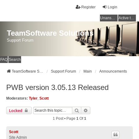
Register
Login
Unanswered topics
Active topics
TeamSoftware Solutions
Support Forum
FAQ
Search
TeamSoftware Solutions
Support Forum
Main
Announcements
PWB version 3.05.13 Released
Moderators:
Tyler
,
Scott
Search
Advanced Search
Locked
1 Post • Page
1
Of
1
Scott
Site Admin