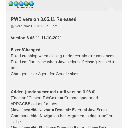
PWB version 3.05.11 Released
P
Wed Nov 10, 2021 1:11 pm
o
s
Version 3.05.11 11-10-2021
t
Fixed/Changed:
Fixed crashing when closing under certain circumstances.
Fixed confirm close when Javascript self.close() is used in
tab.
Changed User Agent for Google sites.
Added (undocumented until version 3.06.0):
[Toolbars]CustomTabColors= Comma spearated
#RRGGBB colors for tabs
[Java]JavaHideNavbar= Dynamic External JavaScript
Command hide Navigation bar. Argument string "true" or
"false"
[Java]JavaHideShellbar= Dynamic External JavaScript