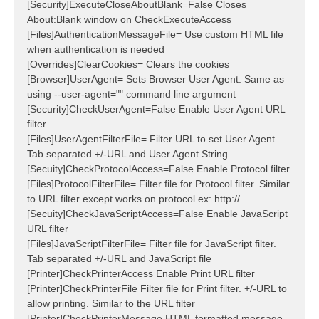
[Security]ExecuteCloseAboutBlank=False Closes
About:Blank window on CheckExecuteAccess
[Files]AuthenticationMessageFile= Use custom HTML file
when authentication is needed
[Overrides]ClearCookies= Clears the cookies
[Browser]UserAgent= Sets Browser User Agent. Same as
using --user-agent="" command line argument
[Security]CheckUserAgent=False Enable User Agent URL
filter
[Files]UserAgentFilterFile= Filter URL to set User Agent
Tab separated +/-URL and User Agent String
[Secuity]CheckProtocolAccess=False Enable Protocol filter
[Files]ProtocolFilterFile= Filter file for Protocol filter. Similar
to URL filter except works on protocol ex: http://
[Secuity]CheckJavaScriptAccess=False Enable JavaScript
URL filter
[Files]JavaScriptFilterFile= Filter file for JavaScript filter.
Tab separated +/-URL and JavaScript file
[Printer]CheckPrinterAccess Enable Print URL filter
[Printer]CheckPrinterFile Filter file for Print filter. +/-URL to
allow printing. Similar to the URL filter
[Printer]CheckPrinterMessage HTML formatted message