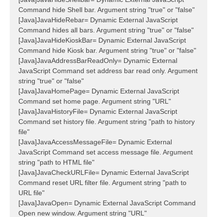
Command hide Shell bar. Argument string "true" or "false"
[Java]JavaHideRebar= Dynamic External JavaScript
Command hides all bars. Argument string "true" or "false"
[Java]JavaHideKioskBar= Dynamic External JavaScript
Command hide Kiosk bar. Argument string "true" or "false"
[Java]JavaAddressBarReadOnly= Dynamic External
JavaScript Command set address bar read only. Argument
string "true" or "false"
[Java]JavaHomePage= Dynamic External JavaScript
Command set home page. Argument string "URL"
[Java]JavaHistoryFile= Dynamic External JavaScript
Command set history file. Argument string "path to history
file"
[Java]JavaAccessMessageFile= Dynamic External
JavaScript Command set access message file. Argument
string "path to HTML file"
[Java]JavaCheckURLFile= Dynamic External JavaScript
Command reset URL filter file. Argument string "path to
URL file"
[Java]JavaOpen= Dynamic External JavaScript Command
Open new window. Argument string "URL"