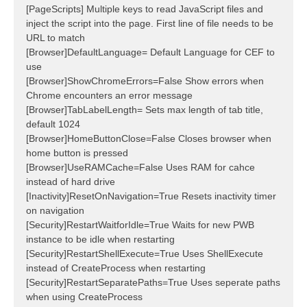
[PageScripts] Multiple keys to read JavaScript files and
inject the script into the page. First line of file needs to be
URL to match
[Browser]DefaultLanguage= Default Language for CEF to
use
[Browser]ShowChromeErrors=False Show errors when
Chrome encounters an error message
[Browser]TabLabelLength= Sets max length of tab title,
default 1024
[Browser]HomeButtonClose=False Closes browser when
home button is pressed
[Browser]UseRAMCache=False Uses RAM for cahce
instead of hard drive
[Inactivity]ResetOnNavigation=True Resets inactivity timer
on navigation
[Security]RestartWaitforIdle=True Waits for new PWB
instance to be idle when restarting
[Security]RestartShellExecute=True Uses ShellExecute
instead of CreateProcess when restarting
[Security]RestartSeparatePaths=True Uses seperate paths
when using CreateProcess