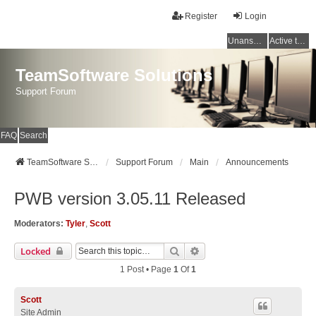
Register
Login
Unanswered topics
Active topics
TeamSoftware Solutions
Support Forum
FAQ
Search
TeamSoftware Solutions
Support Forum
Main
Announcements
PWB version 3.05.11 Released
Moderators:
Tyler
,
Scott
Search
Advanced Search
Locked
1 Post • Page
1
Of
1
Scott
Site Admin