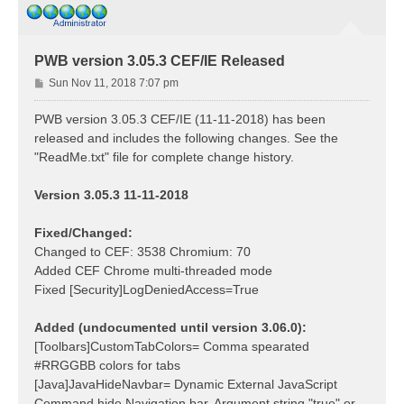
PWB version 3.05.3 CEF/IE Released
P
Sun Nov 11, 2018 7:07 pm
o
s
PWB version 3.05.3 CEF/IE (11-11-2018) has been
t
released and includes the following changes. See the
"ReadMe.txt" file for complete change history.
Version 3.05.3 11-11-2018
Fixed/Changed:
Changed to CEF: 3538 Chromium: 70
Added CEF Chrome multi-threaded mode
Fixed [Security]LogDeniedAccess=True
Added (undocumented until version 3.06.0):
[Toolbars]CustomTabColors= Comma spearated
#RRGGBB colors for tabs
[Java]JavaHideNavbar= Dynamic External JavaScript
Command hide Navigation bar. Argument string "true" or