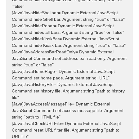
"false"
[Java]JavaHideShellbar= Dynamic External JavaScript
Command hide Shell bar. Argument string "true" or "false"
[Java]JavaHideRebar= Dynamic External JavaScript
Command hides all bars. Argument string "true" or "false"
[Java]JavaHideKioskBar= Dynamic External JavaScript
Command hide Kiosk bar. Argument string "true" or "false"
[Java]JavaAddressBarReadOnly= Dynamic External
JavaScript Command set address bar read only. Argument
string "true" or "false"
[Java]JavaHomePage= Dynamic External JavaScript
Command set home page. Argument string "URL"
[Java]JavaHistoryFile= Dynamic External JavaScript
Command set history file. Argument string "path to history
file"
[Java]JavaAccessMessageFile= Dynamic External
JavaScript Command set access message file. Argument
string "path to HTML file"
[Java]JavaCheckURLFile= Dynamic External JavaScript
Command reset URL filter file. Argument string "path to
URL file"