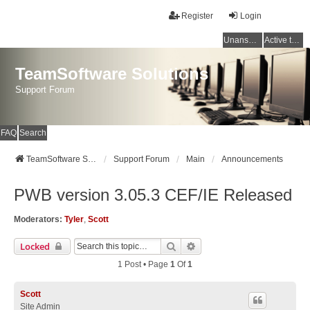
Register
Login
Unanswered topics
Active topics
TeamSoftware Solutions
Support Forum
FAQ
Search
TeamSoftware Solutions
Support Forum
Main
Announcements
PWB version 3.05.3 CEF/IE Released
Moderators:
Tyler
,
Scott
Search
Advanced Search
Locked
1 Post • Page
1
Of
1
Scott
Site Admin