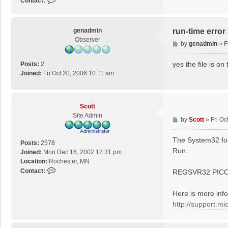
Contact:
o
n
t
genadmin
run-time erro
a
Observer
P
by
genadmin
»
F
c
o
t
s
yes the file is 
S
Posts:
2
t
c
Joined:
Fri Oct 20, 2006 10:11 am
o
t
t
Scott
Site Admin
P
by
Scott
»
Fri Oc
o
s
The System32 fold
Posts:
2578
t
Run.
Joined:
Mon Dec 16, 2002 12:31 pm
Location:
Rochester, MN
C
Contact:
REGSVR32 PIC
o
n
Here is more inf
t
http://support.m
a
c
t