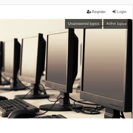
Register
Login
Unanswered topics
Active topics