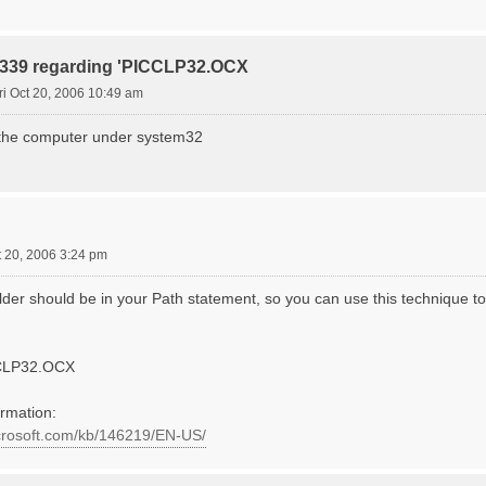
r 339 regarding 'PICCLP32.OCX
ri Oct 20, 2006 10:49 am
on the computer under system32
t 20, 2006 3:24 pm
er should be in your Path statement, so you can use this technique to 
CLP32.OCX
ormation:
icrosoft.com/kb/146219/EN-US/