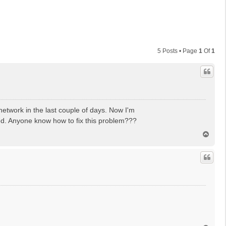
5 Posts • Page
1
Of
1
network in the last couple of days. Now I'm
ed. Anyone know how to fix this problem???
T
o
p