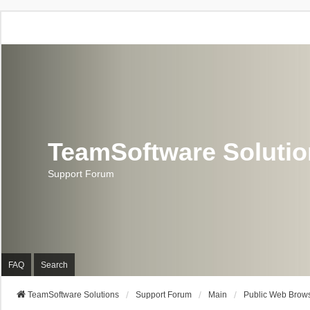
TeamSoftware Soluti
Support Forum
FAQ
Search
TeamSoftware Solutions
Support Forum
Main
Public Web Brows