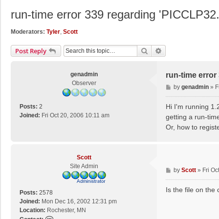
run-time error 339 regarding 'PICCLP3
Moderators:
Tyler
,
Scott
Search
Advanced Search
Post Reply
genadmin
run-time erro
Observer
P
by
genadmin
»
F
o
s
Hi I'm running 1.
Posts:
2
t
Joined:
Fri Oct 20, 2006 10:11 am
getting a run-ti
Or, how to registe
Scott
Site Admin
P
by
Scott
»
Fri Oc
o
s
Is the file on th
Posts:
2578
t
Joined:
Mon Dec 16, 2002 12:31 pm
Location:
Rochester, MN
C