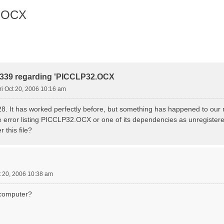
2.OCX
r 339 regarding 'PICCLP32.OCX
ri Oct 20, 2006 10:16 am
28. It has worked perfectly before, but something has happened to our 
me error listing PICCLP32.OCX or one of its dependencies as unregister
r this file?
t 20, 2006 10:38 am
e computer?