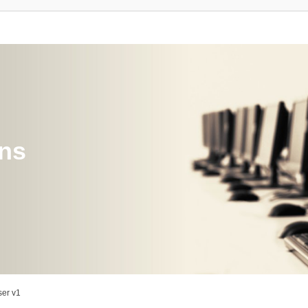
ons
er v1