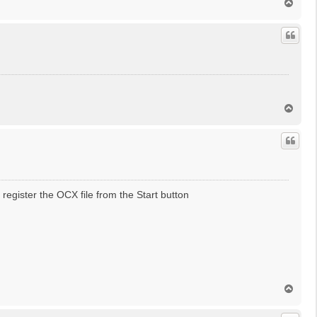
T
o
p
T
o
p
register the OCX file from the Start button
T
o
p