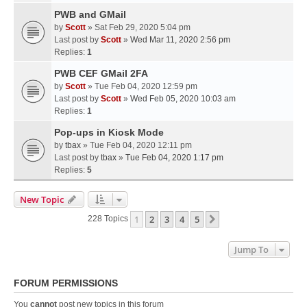
PWB and GMail
by
Scott
» Sat Feb 29, 2020 5:04 pm
Last post by
Scott
»
Wed Mar 11, 2020 2:56 pm
Replies:
1
PWB CEF GMail 2FA
by
Scott
» Tue Feb 04, 2020 12:59 pm
Last post by
Scott
»
Wed Feb 05, 2020 10:03 am
Replies:
1
Pop-ups in Kiosk Mode
by
tbax
» Tue Feb 04, 2020 12:11 pm
Last post by
tbax
»
Tue Feb 04, 2020 1:17 pm
Replies:
5
New Topic
1
2
3
4
5
Next
228 Topics
Jump To
FORUM PERMISSIONS
You
cannot
post new topics in this forum