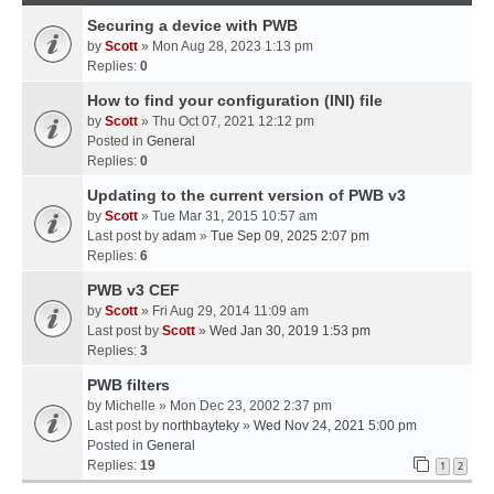
Securing a device with PWB
by
Scott
» Mon Aug 28, 2023 1:13 pm
Replies:
0
How to find your configuration (INI) file
by
Scott
» Thu Oct 07, 2021 12:12 pm
Posted in
General
Replies:
0
Updating to the current version of PWB v3
by
Scott
» Tue Mar 31, 2015 10:57 am
Last post by
adam
»
Tue Sep 09, 2025 2:07 pm
Replies:
6
PWB v3 CEF
by
Scott
» Fri Aug 29, 2014 11:09 am
Last post by
Scott
»
Wed Jan 30, 2019 1:53 pm
Replies:
3
PWB filters
by
Michelle
» Mon Dec 23, 2002 2:37 pm
Last post by
northbayteky
»
Wed Nov 24, 2021 5:00 pm
Posted in
General
Replies:
19
1
2