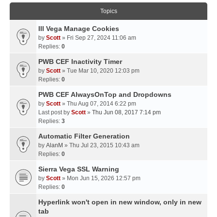
Topics
III Vega Manage Cookies
by
Scott
» Fri Sep 27, 2024 11:06 am
Replies:
0
PWB CEF Inactivity Timer
by
Scott
» Tue Mar 10, 2020 12:03 pm
Replies:
0
PWB CEF AlwaysOnTop and Dropdowns
by
Scott
» Thu Aug 07, 2014 6:22 pm
Last post by
Scott
»
Thu Jun 08, 2017 7:14 pm
Replies:
3
Automatic Filter Generation
by
AlanM
» Thu Jul 23, 2015 10:43 am
Replies:
0
Sierra Vega SSL Warning
by
Scott
» Mon Jun 15, 2026 12:57 pm
Replies:
0
Hyperlink won't open in new window, only in new
tab