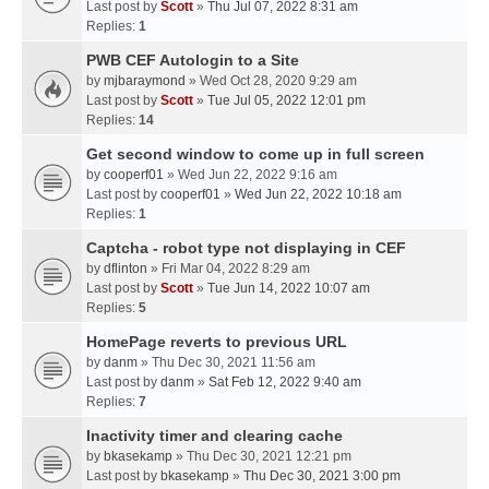
Last post by
Scott
»
Thu Jul 07, 2022 8:31 am
Replies:
1
PWB CEF Autologin to a Site
by
mjbaraymond
» Wed Oct 28, 2020 9:29 am
Last post by
Scott
»
Tue Jul 05, 2022 12:01 pm
Replies:
14
Get second window to come up in full screen
by
cooperf01
» Wed Jun 22, 2022 9:16 am
Last post by
cooperf01
»
Wed Jun 22, 2022 10:18 am
Replies:
1
Captcha - robot type not displaying in CEF
by
dflinton
» Fri Mar 04, 2022 8:29 am
Last post by
Scott
»
Tue Jun 14, 2022 10:07 am
Replies:
5
HomePage reverts to previous URL
by
danm
» Thu Dec 30, 2021 11:56 am
Last post by
danm
»
Sat Feb 12, 2022 9:40 am
Replies:
7
Inactivity timer and clearing cache
by
bkasekamp
» Thu Dec 30, 2021 12:21 pm
Last post by
bkasekamp
»
Thu Dec 30, 2021 3:00 pm