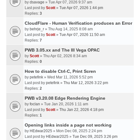
by
dsavage
» Tue Apr 07, 2026 9:37 am
Last post by
Scott
»
Tue Apr 07, 2026 1:44 pm
Replies:
3
CloudFlare - Human Verification produces an Error
by
behrje_r
» Thu Aug 14, 2025 8:08 am
Last post by
Scott
»
Tue Apr 07, 2026 11:50 am
Replies:
7
PWB 3.05.xx and The III Vega OPAC
by
Scott
» Thu Apr 02, 2026 8:34 am
Replies:
0
How to disable Ctrl-C, Print Scren
by
petefink
» Wed Mar 11, 2026 5:52 pm
Last post by
petefink
»
Thu Mar 12, 2026 3:22 pm
Replies:
2
PWB v3.20.08 Edge Rendering Engine
by
foclan
» Tue Jan 20, 2026 1:11 am
Last post by
Scott
»
Thu Jan 22, 2026 4:18 pm
Replies:
1
Opening links inside a page not working
by
HEdwar2025
» Mon Dec 08, 2025 2:24 pm
Last post by
HEdwar2025
»
Tue Dec 09, 2025 3:26 pm