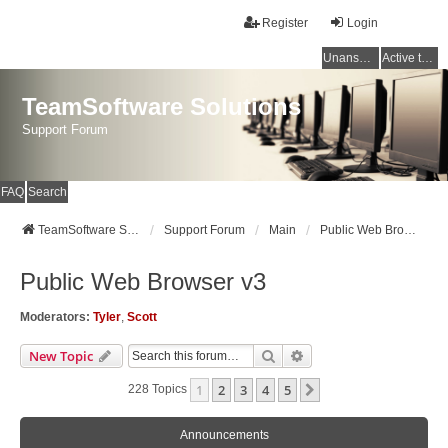
Register
Login
Unanswered topics
Active topics
TeamSoftware Solutions
Support Forum
FAQ
Search
TeamSoftware Solutions
Support Forum
Main
Public Web Browser v3
Public Web Browser v3
Moderators:
Tyler
,
Scott
Search
Advanced Search
New Topic
1
2
3
4
5
Next
228 Topics
Announcements