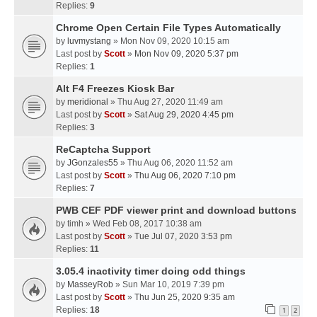
Replies:
9
Chrome Open Certain File Types Automatically
by
luvmystang
» Mon Nov 09, 2020 10:15 am
Last post by
Scott
»
Mon Nov 09, 2020 5:37 pm
Replies:
1
Alt F4 Freezes Kiosk Bar
by
meridional
» Thu Aug 27, 2020 11:49 am
Last post by
Scott
»
Sat Aug 29, 2020 4:45 pm
Replies:
3
ReCaptcha Support
by
JGonzales55
» Thu Aug 06, 2020 11:52 am
Last post by
Scott
»
Thu Aug 06, 2020 7:10 pm
Replies:
7
PWB CEF PDF viewer print and download buttons
by
timh
» Wed Feb 08, 2017 10:38 am
Last post by
Scott
»
Tue Jul 07, 2020 3:53 pm
Replies:
11
3.05.4 inactivity timer doing odd things
by
MasseyRob
» Sun Mar 10, 2019 7:39 pm
Last post by
Scott
»
Thu Jun 25, 2020 9:35 am
Replies:
18
1
2