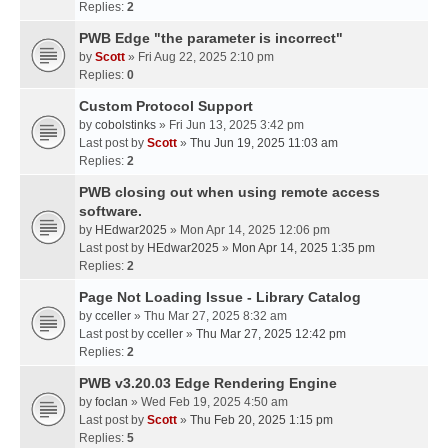
Replies:
2
PWB Edge "the parameter is incorrect"
by
Scott
» Fri Aug 22, 2025 2:10 pm
Replies:
0
Custom Protocol Support
by
cobolstinks
» Fri Jun 13, 2025 3:42 pm
Last post by
Scott
»
Thu Jun 19, 2025 11:03 am
Replies:
2
PWB closing out when using remote access
software.
by
HEdwar2025
» Mon Apr 14, 2025 12:06 pm
Last post by
HEdwar2025
»
Mon Apr 14, 2025 1:35 pm
Replies:
2
Page Not Loading Issue - Library Catalog
by
cceller
» Thu Mar 27, 2025 8:32 am
Last post by
cceller
»
Thu Mar 27, 2025 12:42 pm
Replies:
2
PWB v3.20.03 Edge Rendering Engine
by
foclan
» Wed Feb 19, 2025 4:50 am
Last post by
Scott
»
Thu Feb 20, 2025 1:15 pm
Replies:
5