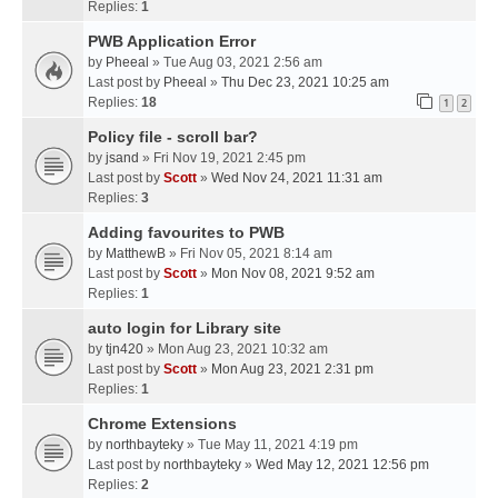
Replies:
1
PWB Application Error
by
Pheeal
» Tue Aug 03, 2021 2:56 am
Last post by
Pheeal
»
Thu Dec 23, 2021 10:25 am
Replies:
18
1
2
Policy file - scroll bar?
by
jsand
» Fri Nov 19, 2021 2:45 pm
Last post by
Scott
»
Wed Nov 24, 2021 11:31 am
Replies:
3
Adding favourites to PWB
by
MatthewB
» Fri Nov 05, 2021 8:14 am
Last post by
Scott
»
Mon Nov 08, 2021 9:52 am
Replies:
1
auto login for Library site
by
tjn420
» Mon Aug 23, 2021 10:32 am
Last post by
Scott
»
Mon Aug 23, 2021 2:31 pm
Replies:
1
Chrome Extensions
by
northbayteky
» Tue May 11, 2021 4:19 pm
Last post by
northbayteky
»
Wed May 12, 2021 12:56 pm
Replies:
2