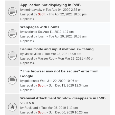
Application not displaying in PWB
by
northbayteky
» Tue Aug 04, 2020 2:55 pm
Last post by
Scott
»
Thu Apr 22, 2021 10:00 pm
Replies:
7
Webpages with Forms
by
cvorton
» Sat Aug 11, 2012 1:17 pm
Last post by
jbush
»
Tue Apr 20, 2021 10:58 am
Replies:
7
Secure mode and input method switching
by
MasseyRob
» Tue Mar 23, 2021 8:09 pm
Last post by
MasseyRob
»
Mon Mar 29, 2021 4:40 pm
Replies:
4
"This browser may not be secure" error from
Google
by
goleman
» Wed Jan 22, 2020 10:06 am
Last post by
Scott
»
Sun Dec 13, 2020 12:34 pm
Replies:
5
Webmail Attachment Window disappears in PWB
V3.0.5.4
by
Rockhard
» Tue Mar 05, 2019 1:11 pm
Last post by
Scott
»
Sun Dec 06, 2020 10:26 am