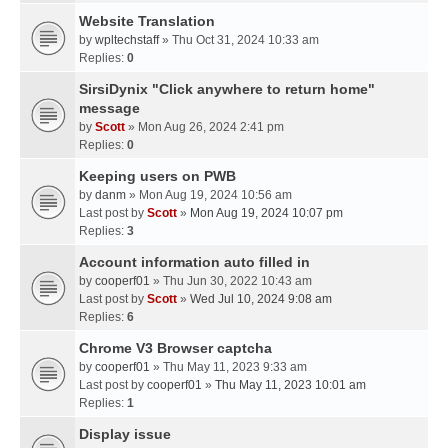
Website Translation
by
wpltechstaff
» Thu Oct 31, 2024 10:33 am
Replies:
0
SirsiDynix "Click anywhere to return home"
message
by
Scott
» Mon Aug 26, 2024 2:41 pm
Replies:
0
Keeping users on PWB
by
danm
» Mon Aug 19, 2024 10:56 am
Last post by
Scott
»
Mon Aug 19, 2024 10:07 pm
Replies:
3
Account information auto filled in
by
cooperf01
» Thu Jun 30, 2022 10:43 am
Last post by
Scott
»
Wed Jul 10, 2024 9:08 am
Replies:
6
Chrome V3 Browser captcha
by
cooperf01
» Thu May 11, 2023 9:33 am
Last post by
cooperf01
»
Thu May 11, 2023 10:01 am
Replies:
1
Display issue