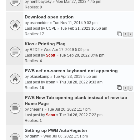
by
northbayteky
» Mon Mar 27, 2023 4:45 pm
Replies:
0
Download open option
by
pschneider
» Tue Nov 11, 2014 9:03 pm
Last post by
CCPL
»
Tue Feb 21, 2023 10:56 am
Replies:
17
1
2
Kiosk Printing Flag
by
R2D2
» Wed Apr 17, 2019 5:09 pm
Last post by
Scott
»
Tue Sep 20, 2022 8:46 pm
Replies:
4
PWB cef on-screen keyboard not appearing
by
bkasekamp
» Tue Apr 23, 2019 9:55 am
Last post by
lconn
»
Thu Jul 28, 2022 9:33 am
Replies:
16
1
2
PWB New Tab opening blank instead of new tab
Home Page
by
chearns
» Tue Jul 26, 2022 1:17 pm
Last post by
Scott
»
Tue Jul 26, 2022 7:22 pm
Replies:
1
Setting up PWB AutoRegister
by
danm
» Wed Jul 06, 2022 1:51 pm