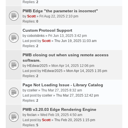
Replies:
2
PWB Edge "the parameter is incorrect"
by
Scott
» Fri Aug 22, 2025 2:10 pm
Replies:
0
Custom Protocol Support
by
cobolstinks
» Fri Jun 13, 2025 3:42 pm
Last post by
Scott
»
Thu Jun 19, 2025 11:03 am
Replies:
2
PWB closing out when using remote access
software.
by
HEdwar2025
» Mon Apr 14, 2025 12:06 pm
Last post by
HEdwar2025
»
Mon Apr 14, 2025 1:35 pm
Replies:
2
Page Not Loading Issue - Library Catalog
by
cceller
» Thu Mar 27, 2025 8:32 am
Last post by
cceller
»
Thu Mar 27, 2025 12:42 pm
Replies:
2
PWB v3.20.03 Edge Rendering Engine
by
foclan
» Wed Feb 19, 2025 4:50 am
Last post by
Scott
»
Thu Feb 20, 2025 1:15 pm
Replies:
5