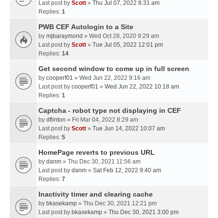
Last post by
Scott
»
Thu Jul 07, 2022 8:31 am
Replies:
1
PWB CEF Autologin to a Site
by
mjbaraymond
» Wed Oct 28, 2020 9:29 am
Last post by
Scott
»
Tue Jul 05, 2022 12:01 pm
Replies:
14
Get second window to come up in full screen
by
cooperf01
» Wed Jun 22, 2022 9:16 am
Last post by
cooperf01
»
Wed Jun 22, 2022 10:18 am
Replies:
1
Captcha - robot type not displaying in CEF
by
dflinton
» Fri Mar 04, 2022 8:29 am
Last post by
Scott
»
Tue Jun 14, 2022 10:07 am
Replies:
5
HomePage reverts to previous URL
by
danm
» Thu Dec 30, 2021 11:56 am
Last post by
danm
»
Sat Feb 12, 2022 9:40 am
Replies:
7
Inactivity timer and clearing cache
by
bkasekamp
» Thu Dec 30, 2021 12:21 pm
Last post by
bkasekamp
»
Thu Dec 30, 2021 3:00 pm