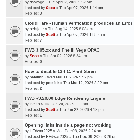
by
dsavage
» Tue Apr 07, 2026 9:37 am
Last post by
Scott
»
Tue Apr 07, 2026 1:44 pm
Replies:
3
CloudFlare - Human Verification produces an Error
by
behrje_r
» Thu Aug 14, 2025 8:08 am
Last post by
Scott
»
Tue Apr 07, 2026 11:50 am
Replies:
7
PWB 3.05.xx and The III Vega OPAC
by
Scott
» Thu Apr 02, 2026 8:34 am
Replies:
0
How to disable Ctrl-C, Print Scren
by
petefink
» Wed Mar 11, 2026 5:52 pm
Last post by
petefink
»
Thu Mar 12, 2026 3:22 pm
Replies:
2
PWB v3.20.08 Edge Rendering Engine
by
foclan
» Tue Jan 20, 2026 1:11 am
Last post by
Scott
»
Thu Jan 22, 2026 4:18 pm
Replies:
1
Opening links inside a page not working
by
HEdwar2025
» Mon Dec 08, 2025 2:24 pm
Last post by
HEdwar2025
»
Tue Dec 09, 2025 3:26 pm