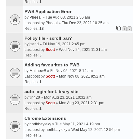
Replies:
1
PWB Application Error
by
Pheeal
» Tue Aug 03, 2021 2:56 am
Last post by
Pheeal
»
Thu Dec 23, 2021 10:25 am
Replies:
18
1
2
Policy file - scroll bar?
by
jsand
» Fri Nov 19, 2021 2:45 pm
Last post by
Scott
»
Wed Nov 24, 2021 11:31 am
Replies:
3
Adding favourites to PWB
by
MatthewB
» Fri Nov 05, 2021 8:14 am
Last post by
Scott
»
Mon Nov 08, 2021 9:52 am
Replies:
1
auto login for Library site
by
tjn420
» Mon Aug 23, 2021 10:32 am
Last post by
Scott
»
Mon Aug 23, 2021 2:31 pm
Replies:
1
Chrome Extensions
by
northbayteky
» Tue May 11, 2021 4:19 pm
Last post by
northbayteky
»
Wed May 12, 2021 12:56 pm
Replies:
2