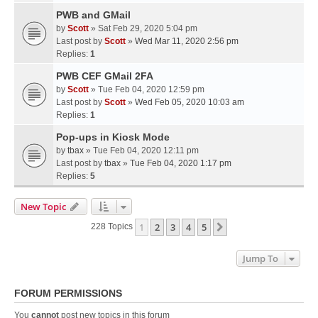
PWB and GMail
by
Scott
» Sat Feb 29, 2020 5:04 pm
Last post by
Scott
»
Wed Mar 11, 2020 2:56 pm
Replies:
1
PWB CEF GMail 2FA
by
Scott
» Tue Feb 04, 2020 12:59 pm
Last post by
Scott
»
Wed Feb 05, 2020 10:03 am
Replies:
1
Pop-ups in Kiosk Mode
by
tbax
» Tue Feb 04, 2020 12:11 pm
Last post by
tbax
»
Tue Feb 04, 2020 1:17 pm
Replies:
5
New Topic
1
2
3
4
5
Next
228 Topics
Jump To
FORUM PERMISSIONS
You
cannot
post new topics in this forum