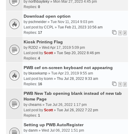
by
northbayteky
» Mon Mar 27, 2023 4:45 pm
Replies:
0
Download open option
by
pschneider
» Tue Nov 11, 2014 9:03 pm
Last post by
CCPL
»
Tue Feb 21, 2023 10:56 am
Replies:
17
1
2
Kiosk Printing Flag
by
R2D2
» Wed Apr 17, 2019 5:09 pm
Last post by
Scott
»
Tue Sep 20, 2022 8:46 pm
Replies:
4
PWB cef on-screen keyboard not appearing
by
bkasekamp
» Tue Apr 23, 2019 9:55 am
Last post by
lconn
»
Thu Jul 28, 2022 9:33 am
Replies:
16
1
2
PWB New Tab opening blank instead of new tab
Home Page
by
chearns
» Tue Jul 26, 2022 1:17 pm
Last post by
Scott
»
Tue Jul 26, 2022 7:22 pm
Replies:
1
Setting up PWB AutoRegister
by
danm
» Wed Jul 06, 2022 1:51 pm