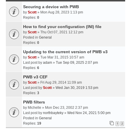
Securing a device with PWB
by
Scott
» Mon Aug 28, 2023 1:13 pm
Replies:
0
How to find your configuration (INI) file
by
Scott
» Thu Oct 07, 2021 12:12 pm
Posted in
General
Replies:
0
Updating to the current version of PWB v3
by
Scott
» Tue Mar 31, 2015 10:57 am
Last post by
adam
»
Tue Sep 09, 2025 2:07 pm
Replies:
6
PWB v3 CEF
by
Scott
» Fri Aug 29, 2014 11:09 am
Last post by
Scott
»
Wed Jan 30, 2019 1:53 pm
Replies:
3
PWB filters
by
Michelle
» Mon Dec 23, 2002 2:37 pm
Last post by
northbayteky
»
Wed Nov 24, 2021 5:00 pm
Posted in
General
Replies:
19
1
2