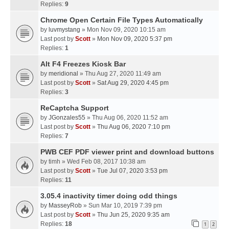
Replies:
9
Chrome Open Certain File Types Automatically
by
luvmystang
» Mon Nov 09, 2020 10:15 am
Last post by
Scott
»
Mon Nov 09, 2020 5:37 pm
Replies:
1
Alt F4 Freezes Kiosk Bar
by
meridional
» Thu Aug 27, 2020 11:49 am
Last post by
Scott
»
Sat Aug 29, 2020 4:45 pm
Replies:
3
ReCaptcha Support
by
JGonzales55
» Thu Aug 06, 2020 11:52 am
Last post by
Scott
»
Thu Aug 06, 2020 7:10 pm
Replies:
7
PWB CEF PDF viewer print and download buttons
by
timh
» Wed Feb 08, 2017 10:38 am
Last post by
Scott
»
Tue Jul 07, 2020 3:53 pm
Replies:
11
3.05.4 inactivity timer doing odd things
by
MasseyRob
» Sun Mar 10, 2019 7:39 pm
Last post by
Scott
»
Thu Jun 25, 2020 9:35 am
Replies:
18
1
2