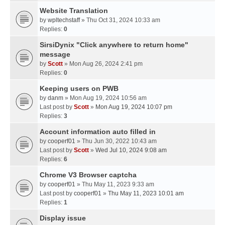
Website Translation
by
wpltechstaff
» Thu Oct 31, 2024 10:33 am
Replies:
0
SirsiDynix "Click anywhere to return home"
message
by
Scott
» Mon Aug 26, 2024 2:41 pm
Replies:
0
Keeping users on PWB
by
danm
» Mon Aug 19, 2024 10:56 am
Last post by
Scott
»
Mon Aug 19, 2024 10:07 pm
Replies:
3
Account information auto filled in
by
cooperf01
» Thu Jun 30, 2022 10:43 am
Last post by
Scott
»
Wed Jul 10, 2024 9:08 am
Replies:
6
Chrome V3 Browser captcha
by
cooperf01
» Thu May 11, 2023 9:33 am
Last post by
cooperf01
»
Thu May 11, 2023 10:01 am
Replies:
1
Display issue