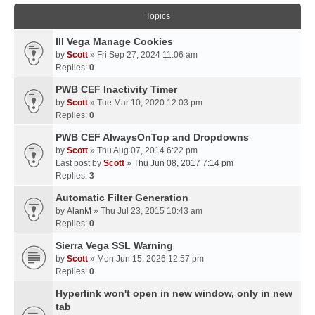
Topics
III Vega Manage Cookies
by
Scott
» Fri Sep 27, 2024 11:06 am
Replies:
0
PWB CEF Inactivity Timer
by
Scott
» Tue Mar 10, 2020 12:03 pm
Replies:
0
PWB CEF AlwaysOnTop and Dropdowns
by
Scott
» Thu Aug 07, 2014 6:22 pm
Last post by
Scott
»
Thu Jun 08, 2017 7:14 pm
Replies:
3
Automatic Filter Generation
by
AlanM
» Thu Jul 23, 2015 10:43 am
Replies:
0
Sierra Vega SSL Warning
by
Scott
» Mon Jun 15, 2026 12:57 pm
Replies:
0
Hyperlink won't open in new window, only in new
tab