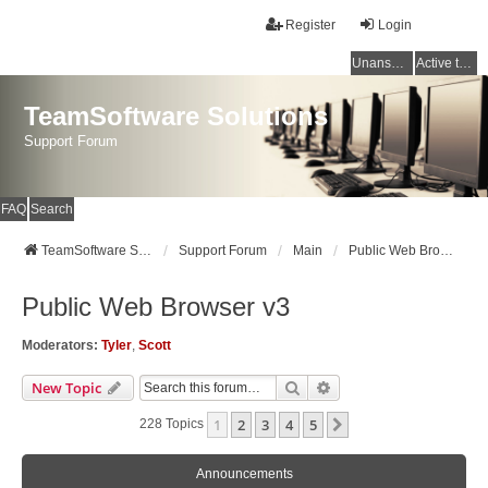
Register
Login
Unanswered topics
Active topics
TeamSoftware Solutions
Support Forum
FAQ
Search
TeamSoftware Solutions
Support Forum
Main
Public Web Browser v3
Public Web Browser v3
Moderators:
Tyler
,
Scott
Search
Advanced Search
New Topic
1
2
3
4
5
Next
228 Topics
Announcements