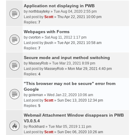
Application not displaying in PWB
by
northbayteky
» Tue Aug 04, 2020 2:55 pm
Last post by
Scott
»
Thu Apr 22, 2021 10:00 pm
Replies:
7
Webpages with Forms
by
cvorton
» Sat Aug 11, 2012 1:17 pm
Last post by
jbush
»
Tue Apr 20, 2021 10:58 am
Replies:
7
Secure mode and input method switching
by
MasseyRob
» Tue Mar 23, 2021 8:09 pm
Last post by
MasseyRob
»
Mon Mar 29, 2021 4:40 pm
Replies:
4
"This browser may not be secure" error from
Google
by
goleman
» Wed Jan 22, 2020 10:06 am
Last post by
Scott
»
Sun Dec 13, 2020 12:34 pm
Replies:
5
Webmail Attachment Window disappears in PWB
V3.0.5.4
by
Rockhard
» Tue Mar 05, 2019 1:11 pm
Last post by
Scott
»
Sun Dec 06, 2020 10:26 am