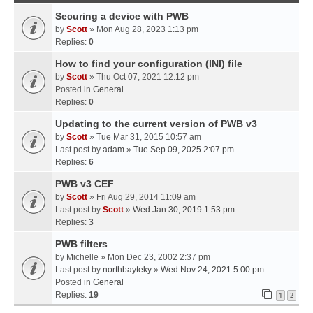
Securing a device with PWB
by
Scott
» Mon Aug 28, 2023 1:13 pm
Replies:
0
How to find your configuration (INI) file
by
Scott
» Thu Oct 07, 2021 12:12 pm
Posted in
General
Replies:
0
Updating to the current version of PWB v3
by
Scott
» Tue Mar 31, 2015 10:57 am
Last post by
adam
»
Tue Sep 09, 2025 2:07 pm
Replies:
6
PWB v3 CEF
by
Scott
» Fri Aug 29, 2014 11:09 am
Last post by
Scott
»
Wed Jan 30, 2019 1:53 pm
Replies:
3
PWB filters
by
Michelle
» Mon Dec 23, 2002 2:37 pm
Last post by
northbayteky
»
Wed Nov 24, 2021 5:00 pm
Posted in
General
Replies:
19
1
2