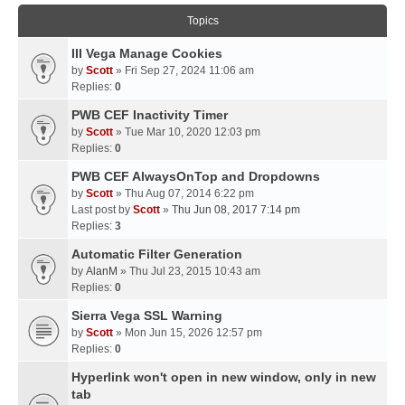
Topics
III Vega Manage Cookies
by
Scott
» Fri Sep 27, 2024 11:06 am
Replies:
0
PWB CEF Inactivity Timer
by
Scott
» Tue Mar 10, 2020 12:03 pm
Replies:
0
PWB CEF AlwaysOnTop and Dropdowns
by
Scott
» Thu Aug 07, 2014 6:22 pm
Last post by
Scott
»
Thu Jun 08, 2017 7:14 pm
Replies:
3
Automatic Filter Generation
by
AlanM
» Thu Jul 23, 2015 10:43 am
Replies:
0
Sierra Vega SSL Warning
by
Scott
» Mon Jun 15, 2026 12:57 pm
Replies:
0
Hyperlink won't open in new window, only in new
tab