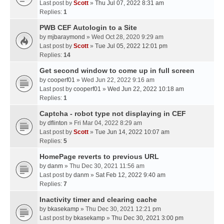
Last post by
Scott
»
Thu Jul 07, 2022 8:31 am
Replies:
1
PWB CEF Autologin to a Site
by
mjbaraymond
» Wed Oct 28, 2020 9:29 am
Last post by
Scott
»
Tue Jul 05, 2022 12:01 pm
Replies:
14
Get second window to come up in full screen
by
cooperf01
» Wed Jun 22, 2022 9:16 am
Last post by
cooperf01
»
Wed Jun 22, 2022 10:18 am
Replies:
1
Captcha - robot type not displaying in CEF
by
dflinton
» Fri Mar 04, 2022 8:29 am
Last post by
Scott
»
Tue Jun 14, 2022 10:07 am
Replies:
5
HomePage reverts to previous URL
by
danm
» Thu Dec 30, 2021 11:56 am
Last post by
danm
»
Sat Feb 12, 2022 9:40 am
Replies:
7
Inactivity timer and clearing cache
by
bkasekamp
» Thu Dec 30, 2021 12:21 pm
Last post by
bkasekamp
»
Thu Dec 30, 2021 3:00 pm