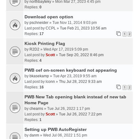
by
northbayteky
» Mon Mar 27, 2023 4:45 pm
Replies:
0
Download open option
by
pschneider
» Tue Nov 11, 2014 9:03 pm
Last post by
CCPL
»
Tue Feb 21, 2023 10:56 am
Replies:
17
1
2
Kiosk Printing Flag
by
R2D2
» Wed Apr 17, 2019 5:09 pm
Last post by
Scott
»
Tue Sep 20, 2022 8:46 pm
Replies:
4
PWB cef on-screen keyboard not appearing
by
bkasekamp
» Tue Apr 23, 2019 9:55 am
Last post by
lconn
»
Thu Jul 28, 2022 9:33 am
Replies:
16
1
2
PWB New Tab opening blank instead of new tab
Home Page
by
chearns
» Tue Jul 26, 2022 1:17 pm
Last post by
Scott
»
Tue Jul 26, 2022 7:22 pm
Replies:
1
Setting up PWB AutoRegister
by
danm
» Wed Jul 06, 2022 1:51 pm