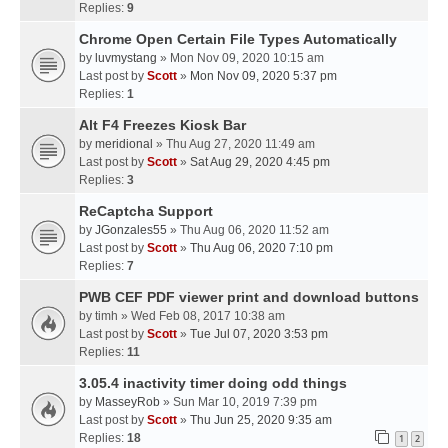
Replies:
9
Chrome Open Certain File Types Automatically
by
luvmystang
» Mon Nov 09, 2020 10:15 am
Last post by
Scott
»
Mon Nov 09, 2020 5:37 pm
Replies:
1
Alt F4 Freezes Kiosk Bar
by
meridional
» Thu Aug 27, 2020 11:49 am
Last post by
Scott
»
Sat Aug 29, 2020 4:45 pm
Replies:
3
ReCaptcha Support
by
JGonzales55
» Thu Aug 06, 2020 11:52 am
Last post by
Scott
»
Thu Aug 06, 2020 7:10 pm
Replies:
7
PWB CEF PDF viewer print and download buttons
by
timh
» Wed Feb 08, 2017 10:38 am
Last post by
Scott
»
Tue Jul 07, 2020 3:53 pm
Replies:
11
3.05.4 inactivity timer doing odd things
by
MasseyRob
» Sun Mar 10, 2019 7:39 pm
Last post by
Scott
»
Thu Jun 25, 2020 9:35 am
Replies:
18
1
2