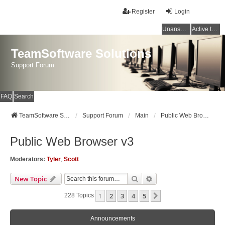
Register
Login
Unanswered topics
Active topics
TeamSoftware Solutions
Support Forum
FAQ
Search
TeamSoftware Solutions
Support Forum
Main
Public Web Browser v3
Public Web Browser v3
Moderators:
Tyler
,
Scott
Search
Advanced Search
New Topic
1
2
3
4
5
Next
228 Topics
Announcements