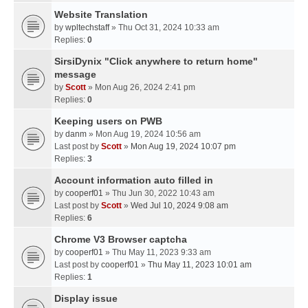
Website Translation
by
wpltechstaff
» Thu Oct 31, 2024 10:33 am
Replies:
0
SirsiDynix "Click anywhere to return home"
message
by
Scott
» Mon Aug 26, 2024 2:41 pm
Replies:
0
Keeping users on PWB
by
danm
» Mon Aug 19, 2024 10:56 am
Last post by
Scott
»
Mon Aug 19, 2024 10:07 pm
Replies:
3
Account information auto filled in
by
cooperf01
» Thu Jun 30, 2022 10:43 am
Last post by
Scott
»
Wed Jul 10, 2024 9:08 am
Replies:
6
Chrome V3 Browser captcha
by
cooperf01
» Thu May 11, 2023 9:33 am
Last post by
cooperf01
»
Thu May 11, 2023 10:01 am
Replies:
1
Display issue