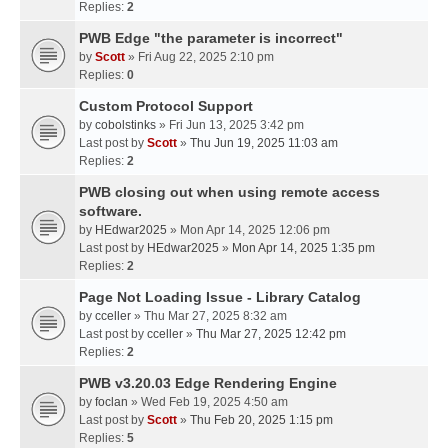
Replies:
2
PWB Edge "the parameter is incorrect"
by
Scott
» Fri Aug 22, 2025 2:10 pm
Replies:
0
Custom Protocol Support
by
cobolstinks
» Fri Jun 13, 2025 3:42 pm
Last post by
Scott
»
Thu Jun 19, 2025 11:03 am
Replies:
2
PWB closing out when using remote access
software.
by
HEdwar2025
» Mon Apr 14, 2025 12:06 pm
Last post by
HEdwar2025
»
Mon Apr 14, 2025 1:35 pm
Replies:
2
Page Not Loading Issue - Library Catalog
by
cceller
» Thu Mar 27, 2025 8:32 am
Last post by
cceller
»
Thu Mar 27, 2025 12:42 pm
Replies:
2
PWB v3.20.03 Edge Rendering Engine
by
foclan
» Wed Feb 19, 2025 4:50 am
Last post by
Scott
»
Thu Feb 20, 2025 1:15 pm
Replies:
5