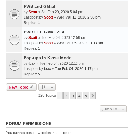
PWB and GMail
by
Scott
» Sat Feb 29, 2020 5:04 pm
Last post by
Scott
»
Wed Mar 11, 2020 2:56 pm
Replies:
1
PWB CEF GMail 2FA
by
Scott
» Tue Feb 04, 2020 12:59 pm
Last post by
Scott
»
Wed Feb 05, 2020 10:03 am
Replies:
1
Pop-ups in Kiosk Mode
by
tbax
» Tue Feb 04, 2020 12:11 pm
Last post by
tbax
»
Tue Feb 04, 2020 1:17 pm
Replies:
5
New Topic
1
2
3
4
5
Next
228 Topics
Jump To
FORUM PERMISSIONS
You
cannot
post new topics in this forum