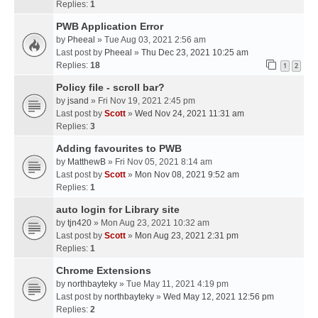
Replies:
1
PWB Application Error
by
Pheeal
» Tue Aug 03, 2021 2:56 am
Last post by
Pheeal
»
Thu Dec 23, 2021 10:25 am
Replies:
18
1
2
Policy file - scroll bar?
by
jsand
» Fri Nov 19, 2021 2:45 pm
Last post by
Scott
»
Wed Nov 24, 2021 11:31 am
Replies:
3
Adding favourites to PWB
by
MatthewB
» Fri Nov 05, 2021 8:14 am
Last post by
Scott
»
Mon Nov 08, 2021 9:52 am
Replies:
1
auto login for Library site
by
tjn420
» Mon Aug 23, 2021 10:32 am
Last post by
Scott
»
Mon Aug 23, 2021 2:31 pm
Replies:
1
Chrome Extensions
by
northbayteky
» Tue May 11, 2021 4:19 pm
Last post by
northbayteky
»
Wed May 12, 2021 12:56 pm
Replies:
2