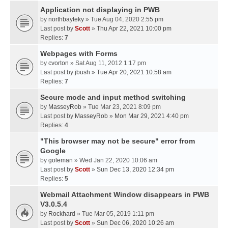
Application not displaying in PWB
by
northbayteky
» Tue Aug 04, 2020 2:55 pm
Last post by
Scott
»
Thu Apr 22, 2021 10:00 pm
Replies:
7
Webpages with Forms
by
cvorton
» Sat Aug 11, 2012 1:17 pm
Last post by
jbush
»
Tue Apr 20, 2021 10:58 am
Replies:
7
Secure mode and input method switching
by
MasseyRob
» Tue Mar 23, 2021 8:09 pm
Last post by
MasseyRob
»
Mon Mar 29, 2021 4:40 pm
Replies:
4
"This browser may not be secure" error from
Google
by
goleman
» Wed Jan 22, 2020 10:06 am
Last post by
Scott
»
Sun Dec 13, 2020 12:34 pm
Replies:
5
Webmail Attachment Window disappears in PWB
V3.0.5.4
by
Rockhard
» Tue Mar 05, 2019 1:11 pm
Last post by
Scott
»
Sun Dec 06, 2020 10:26 am