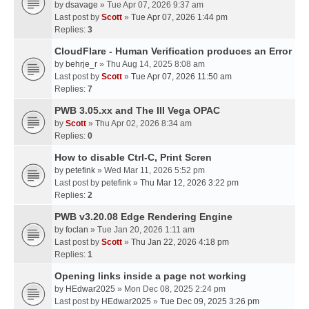
by
dsavage
» Tue Apr 07, 2026 9:37 am
Last post by
Scott
»
Tue Apr 07, 2026 1:44 pm
Replies:
3
CloudFlare - Human Verification produces an Error
by
behrje_r
» Thu Aug 14, 2025 8:08 am
Last post by
Scott
»
Tue Apr 07, 2026 11:50 am
Replies:
7
PWB 3.05.xx and The III Vega OPAC
by
Scott
» Thu Apr 02, 2026 8:34 am
Replies:
0
How to disable Ctrl-C, Print Scren
by
petefink
» Wed Mar 11, 2026 5:52 pm
Last post by
petefink
»
Thu Mar 12, 2026 3:22 pm
Replies:
2
PWB v3.20.08 Edge Rendering Engine
by
foclan
» Tue Jan 20, 2026 1:11 am
Last post by
Scott
»
Thu Jan 22, 2026 4:18 pm
Replies:
1
Opening links inside a page not working
by
HEdwar2025
» Mon Dec 08, 2025 2:24 pm
Last post by
HEdwar2025
»
Tue Dec 09, 2025 3:26 pm