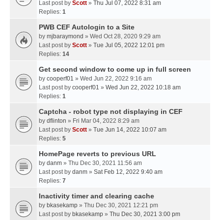
Last post by
Scott
»
Thu Jul 07, 2022 8:31 am
Replies:
1
PWB CEF Autologin to a Site
by
mjbaraymond
» Wed Oct 28, 2020 9:29 am
Last post by
Scott
»
Tue Jul 05, 2022 12:01 pm
Replies:
14
Get second window to come up in full screen
by
cooperf01
» Wed Jun 22, 2022 9:16 am
Last post by
cooperf01
»
Wed Jun 22, 2022 10:18 am
Replies:
1
Captcha - robot type not displaying in CEF
by
dflinton
» Fri Mar 04, 2022 8:29 am
Last post by
Scott
»
Tue Jun 14, 2022 10:07 am
Replies:
5
HomePage reverts to previous URL
by
danm
» Thu Dec 30, 2021 11:56 am
Last post by
danm
»
Sat Feb 12, 2022 9:40 am
Replies:
7
Inactivity timer and clearing cache
by
bkasekamp
» Thu Dec 30, 2021 12:21 pm
Last post by
bkasekamp
»
Thu Dec 30, 2021 3:00 pm