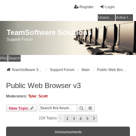
Register
Login
Unanswered topics
Active topics
TeamSoftware Solutions
Support Forum
FAQ
Search
TeamSoftware Solutions
Support Forum
Main
Public Web Browser v3
Public Web Browser v3
Moderators:
Tyler
,
Scott
Search
Advanced Search
New Topic
1
2
3
4
5
Next
228 Topics
Announcements