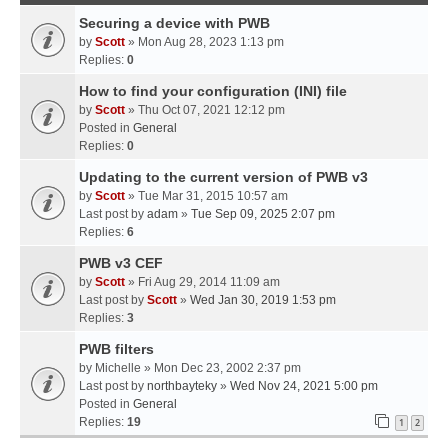
Securing a device with PWB
by
Scott
» Mon Aug 28, 2023 1:13 pm
Replies:
0
How to find your configuration (INI) file
by
Scott
» Thu Oct 07, 2021 12:12 pm
Posted in
General
Replies:
0
Updating to the current version of PWB v3
by
Scott
» Tue Mar 31, 2015 10:57 am
Last post by
adam
»
Tue Sep 09, 2025 2:07 pm
Replies:
6
PWB v3 CEF
by
Scott
» Fri Aug 29, 2014 11:09 am
Last post by
Scott
»
Wed Jan 30, 2019 1:53 pm
Replies:
3
PWB filters
by
Michelle
» Mon Dec 23, 2002 2:37 pm
Last post by
northbayteky
»
Wed Nov 24, 2021 5:00 pm
Posted in
General
Replies:
19
1
2