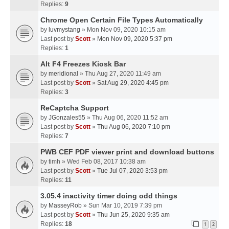
Replies:
9
Chrome Open Certain File Types Automatically
by
luvmystang
» Mon Nov 09, 2020 10:15 am
Last post by
Scott
»
Mon Nov 09, 2020 5:37 pm
Replies:
1
Alt F4 Freezes Kiosk Bar
by
meridional
» Thu Aug 27, 2020 11:49 am
Last post by
Scott
»
Sat Aug 29, 2020 4:45 pm
Replies:
3
ReCaptcha Support
by
JGonzales55
» Thu Aug 06, 2020 11:52 am
Last post by
Scott
»
Thu Aug 06, 2020 7:10 pm
Replies:
7
PWB CEF PDF viewer print and download buttons
by
timh
» Wed Feb 08, 2017 10:38 am
Last post by
Scott
»
Tue Jul 07, 2020 3:53 pm
Replies:
11
3.05.4 inactivity timer doing odd things
by
MasseyRob
» Sun Mar 10, 2019 7:39 pm
Last post by
Scott
»
Thu Jun 25, 2020 9:35 am
Replies:
18
1
2