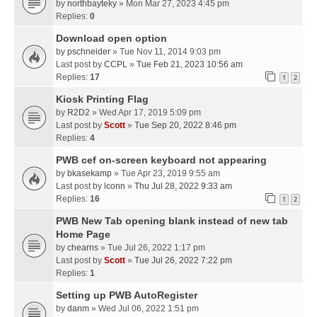
by
northbayteky
» Mon Mar 27, 2023 4:45 pm
Replies:
0
Download open option
by
pschneider
» Tue Nov 11, 2014 9:03 pm
Last post by
CCPL
»
Tue Feb 21, 2023 10:56 am
Replies:
17
1
2
Kiosk Printing Flag
by
R2D2
» Wed Apr 17, 2019 5:09 pm
Last post by
Scott
»
Tue Sep 20, 2022 8:46 pm
Replies:
4
PWB cef on-screen keyboard not appearing
by
bkasekamp
» Tue Apr 23, 2019 9:55 am
Last post by
lconn
»
Thu Jul 28, 2022 9:33 am
Replies:
16
1
2
PWB New Tab opening blank instead of new tab
Home Page
by
chearns
» Tue Jul 26, 2022 1:17 pm
Last post by
Scott
»
Tue Jul 26, 2022 7:22 pm
Replies:
1
Setting up PWB AutoRegister
by
danm
» Wed Jul 06, 2022 1:51 pm