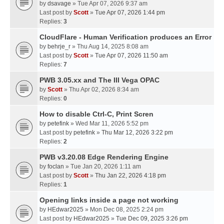
by
dsavage
» Tue Apr 07, 2026 9:37 am
Last post by
Scott
»
Tue Apr 07, 2026 1:44 pm
Replies:
3
CloudFlare - Human Verification produces an Error
by
behrje_r
» Thu Aug 14, 2025 8:08 am
Last post by
Scott
»
Tue Apr 07, 2026 11:50 am
Replies:
7
PWB 3.05.xx and The III Vega OPAC
by
Scott
» Thu Apr 02, 2026 8:34 am
Replies:
0
How to disable Ctrl-C, Print Scren
by
petefink
» Wed Mar 11, 2026 5:52 pm
Last post by
petefink
»
Thu Mar 12, 2026 3:22 pm
Replies:
2
PWB v3.20.08 Edge Rendering Engine
by
foclan
» Tue Jan 20, 2026 1:11 am
Last post by
Scott
»
Thu Jan 22, 2026 4:18 pm
Replies:
1
Opening links inside a page not working
by
HEdwar2025
» Mon Dec 08, 2025 2:24 pm
Last post by
HEdwar2025
»
Tue Dec 09, 2025 3:26 pm