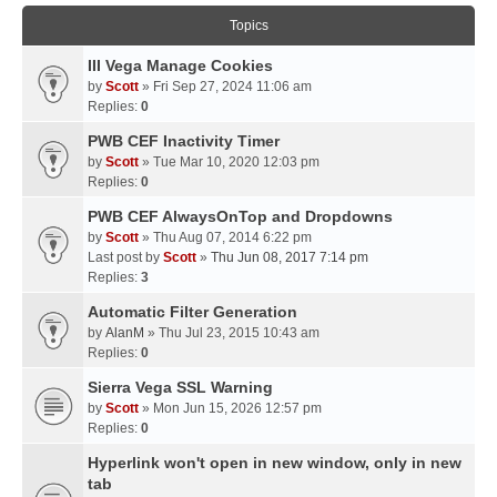
Topics
III Vega Manage Cookies
by
Scott
» Fri Sep 27, 2024 11:06 am
Replies:
0
PWB CEF Inactivity Timer
by
Scott
» Tue Mar 10, 2020 12:03 pm
Replies:
0
PWB CEF AlwaysOnTop and Dropdowns
by
Scott
» Thu Aug 07, 2014 6:22 pm
Last post by
Scott
»
Thu Jun 08, 2017 7:14 pm
Replies:
3
Automatic Filter Generation
by
AlanM
» Thu Jul 23, 2015 10:43 am
Replies:
0
Sierra Vega SSL Warning
by
Scott
» Mon Jun 15, 2026 12:57 pm
Replies:
0
Hyperlink won't open in new window, only in new
tab