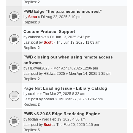
Replies:
2
PWB Edge "the parameter is incorrect"
by
Scott
» Fri Aug 22, 2025 2:10 pm
Replies:
0
Custom Protocol Support
by
cobolstinks
» Fri Jun 13, 2025 3:42 pm
Last post by
Scott
»
Thu Jun 19, 2025 11:03 am
Replies:
2
PWB closing out when using remote access
software.
by
HEdwar2025
» Mon Apr 14, 2025 12:06 pm
Last post by
HEdwar2025
»
Mon Apr 14, 2025 1:35 pm
Replies:
2
Page Not Loading Issue - Library Catalog
by
cceller
» Thu Mar 27, 2025 8:32 am
Last post by
cceller
»
Thu Mar 27, 2025 12:42 pm
Replies:
2
PWB v3.20.03 Edge Rendering Engine
by
foclan
» Wed Feb 19, 2025 4:50 am
Last post by
Scott
»
Thu Feb 20, 2025 1:15 pm
Replies:
5