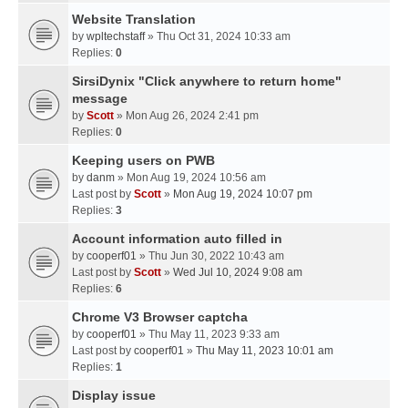
Website Translation
by
wpltechstaff
» Thu Oct 31, 2024 10:33 am
Replies:
0
SirsiDynix "Click anywhere to return home"
message
by
Scott
» Mon Aug 26, 2024 2:41 pm
Replies:
0
Keeping users on PWB
by
danm
» Mon Aug 19, 2024 10:56 am
Last post by
Scott
»
Mon Aug 19, 2024 10:07 pm
Replies:
3
Account information auto filled in
by
cooperf01
» Thu Jun 30, 2022 10:43 am
Last post by
Scott
»
Wed Jul 10, 2024 9:08 am
Replies:
6
Chrome V3 Browser captcha
by
cooperf01
» Thu May 11, 2023 9:33 am
Last post by
cooperf01
»
Thu May 11, 2023 10:01 am
Replies:
1
Display issue