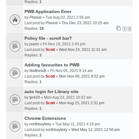
Replies:
1
PWB Application Error
by
Pheeal
» Tue Aug 03, 2021 2:56 am
Last post by
Pheeal
»
Thu Dec 23, 2021 10:25 am
Replies:
18
1
2
Policy file - scroll bar?
by
jsand
» Fri Nov 19, 2021 2:45 pm
Last post by
Scott
»
Wed Nov 24, 2021 11:31 am
Replies:
3
Adding favourites to PWB
by
MatthewB
» Fri Nov 05, 2021 8:14 am
Last post by
Scott
»
Mon Nov 08, 2021 9:52 am
Replies:
1
auto login for Library site
by
tjn420
» Mon Aug 23, 2021 10:32 am
Last post by
Scott
»
Mon Aug 23, 2021 2:31 pm
Replies:
1
Chrome Extensions
by
northbayteky
» Tue May 11, 2021 4:19 pm
Last post by
northbayteky
»
Wed May 12, 2021 12:56 pm
Replies:
2