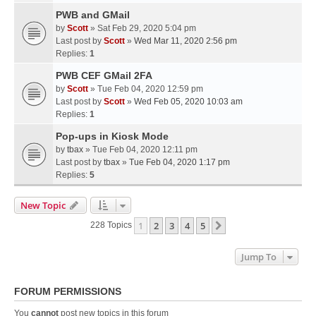
PWB and GMail
by
Scott
» Sat Feb 29, 2020 5:04 pm
Last post by
Scott
»
Wed Mar 11, 2020 2:56 pm
Replies:
1
PWB CEF GMail 2FA
by
Scott
» Tue Feb 04, 2020 12:59 pm
Last post by
Scott
»
Wed Feb 05, 2020 10:03 am
Replies:
1
Pop-ups in Kiosk Mode
by
tbax
» Tue Feb 04, 2020 12:11 pm
Last post by
tbax
»
Tue Feb 04, 2020 1:17 pm
Replies:
5
New Topic
1
2
3
4
5
Next
228 Topics
Jump To
FORUM PERMISSIONS
You
cannot
post new topics in this forum