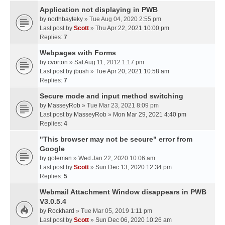
Application not displaying in PWB
by
northbayteky
» Tue Aug 04, 2020 2:55 pm
Last post by
Scott
»
Thu Apr 22, 2021 10:00 pm
Replies:
7
Webpages with Forms
by
cvorton
» Sat Aug 11, 2012 1:17 pm
Last post by
jbush
»
Tue Apr 20, 2021 10:58 am
Replies:
7
Secure mode and input method switching
by
MasseyRob
» Tue Mar 23, 2021 8:09 pm
Last post by
MasseyRob
»
Mon Mar 29, 2021 4:40 pm
Replies:
4
"This browser may not be secure" error from
Google
by
goleman
» Wed Jan 22, 2020 10:06 am
Last post by
Scott
»
Sun Dec 13, 2020 12:34 pm
Replies:
5
Webmail Attachment Window disappears in PWB
V3.0.5.4
by
Rockhard
» Tue Mar 05, 2019 1:11 pm
Last post by
Scott
»
Sun Dec 06, 2020 10:26 am