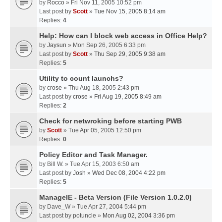
by
Rocco
» Fri Nov 11, 2005 10:52 pm
Last post by
Scott
»
Tue Nov 15, 2005 8:14 am
Replies:
4
Help: How can I block web access in Office Help?
by
Jaysun
» Mon Sep 26, 2005 6:33 pm
Last post by
Scott
»
Thu Sep 29, 2005 9:38 am
Replies:
5
Utility to count launchs?
by
crose
» Thu Aug 18, 2005 2:43 pm
Last post by
crose
»
Fri Aug 19, 2005 8:49 am
Replies:
2
Check for netwroking before starting PWB
by
Scott
» Tue Apr 05, 2005 12:50 pm
Replies:
0
Policy Editor and Task Manager.
by
Bill W.
» Tue Apr 15, 2003 6:50 am
Last post by
Josh
»
Wed Dec 08, 2004 4:22 pm
Replies:
5
ManageIE - Beta Version (File Version 1.0.2.0)
by
Dave_W
» Tue Apr 27, 2004 5:44 pm
Last post by
potuncle
»
Mon Aug 02, 2004 3:36 pm