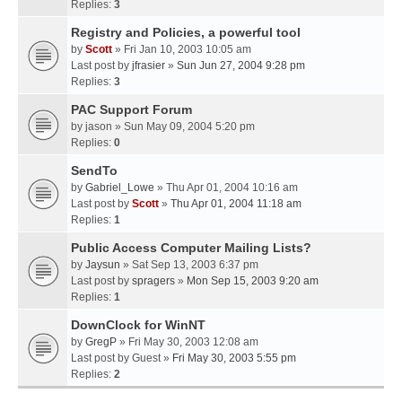
Replies:
3
Registry and Policies, a powerful tool
by
Scott
» Fri Jan 10, 2003 10:05 am
Last post by
jfrasier
»
Sun Jun 27, 2004 9:28 pm
Replies:
3
PAC Support Forum
by
jason
» Sun May 09, 2004 5:20 pm
Replies:
0
SendTo
by
Gabriel_Lowe
» Thu Apr 01, 2004 10:16 am
Last post by
Scott
»
Thu Apr 01, 2004 11:18 am
Replies:
1
Public Access Computer Mailing Lists?
by
Jaysun
» Sat Sep 13, 2003 6:37 pm
Last post by
spragers
»
Mon Sep 15, 2003 9:20 am
Replies:
1
DownClock for WinNT
by
GregP
» Fri May 30, 2003 12:08 am
Last post by
Guest
»
Fri May 30, 2003 5:55 pm
Replies:
2