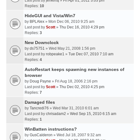
Last post by
jenkinsj
»
Fri Apr 01, 2011 3:03 pm
Replies:
10
HideGUI and Vista/Win7
by
BPLAlex
» Mon Dec 06, 2010 9:25 am
Last post by
Scott
»
Thu Dec 16, 2010 4:29 pm
Replies:
3
New Downclock
by
ds75751
» Wed May 21, 2008 1:56 pm
Last post by
robpeake1
»
Tue Dec 07, 2010 7:10 am
Replies:
4
AutoRestart keeps spawning new instances of
browser
by
Doug Payne
» Fri Aug 18, 2006 2:16 pm
Last post by
Scott
»
Thu Dec 02, 2010 4:25 pm
Replies:
7
Damaged files
by
Tancredi76
» Wed Mar 31, 2010 6:01 am
Last post by
chrisadam2
»
Wed Sep 15, 2010 6:15 am
Replies:
1
WinBatten instructions?
by
GusCalderon
» Wed Jul 18, 2007 9:32 am