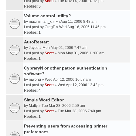
Last post by
Scott
»
Tue Nov 14, 2006 10:18 pm
Replies:
5
Volume control utility?
by
maximillian_x
» Fri Aug 11, 2006 8:48 am
Last post by
GregP
»
Wed Aug 16, 2006 11:46 pm
Replies:
1
AutoRestart
by
Jayce
» Mon May 01, 2006 7:47 am
Last post by
Scott
»
Mon May 01, 2006 11:00 am
Replies:
1
CybraryN or other patron authentication
software?
by
mwong
» Wed Apr 12, 2006 10:57 am
Last post by
Scott
»
Wed Apr 12, 2006 12:42 pm
Replies:
4
Simple Word Editor
by
Matty
» Tue Mar 28, 2006 2:59 am
Last post by
Scott
»
Tue Mar 28, 2006 7:40 pm
Replies:
1
Preventing users from accessing printer
preferences