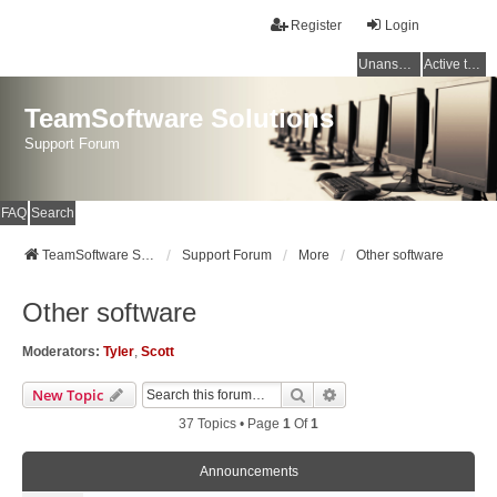
Register
Login
Unanswered topics
Active topics
TeamSoftware Solutions
Support Forum
FAQ
Search
TeamSoftware Solutions
Support Forum
More
Other software
Other software
Moderators:
Tyler
,
Scott
Search
Advanced Search
New Topic
37 Topics • Page
1
Of
1
Announcements