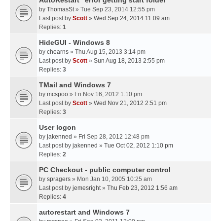
AutoRestart "error getting start folder"
by
ThomasSt
» Tue Sep 23, 2014 12:55 pm
Last post by
Scott
»
Wed Sep 24, 2014 11:09 am
Replies:
1
HideGUI - Windows 8
by
chearns
» Thu Aug 15, 2013 3:14 pm
Last post by
Scott
»
Sun Aug 18, 2013 2:55 pm
Replies:
3
TMail and Windows 7
by
mcspoo
» Fri Nov 16, 2012 1:10 pm
Last post by
Scott
»
Wed Nov 21, 2012 2:51 pm
Replies:
3
User logon
by
jakenned
» Fri Sep 28, 2012 12:48 pm
Last post by
jakenned
»
Tue Oct 02, 2012 1:10 pm
Replies:
2
PC Checkout - public computer control
by
spragers
» Mon Jan 10, 2005 10:25 am
Last post by
jemesright
»
Thu Feb 23, 2012 1:56 am
Replies:
4
autorestart and Windows 7