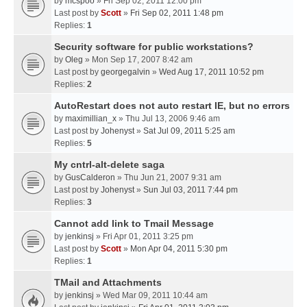
by
mcspoo
» Fri Sep 02, 2011 12:00 pm
Last post by
Scott
»
Fri Sep 02, 2011 1:48 pm
Replies:
1
Security software for public workstations?
by
Oleg
» Mon Sep 17, 2007 8:42 am
Last post by
georgegalvin
»
Wed Aug 17, 2011 10:52 pm
Replies:
2
AutoRestart does not auto restart IE, but no errors
by
maximillian_x
» Thu Jul 13, 2006 9:46 am
Last post by
Johenyst
»
Sat Jul 09, 2011 5:25 am
Replies:
5
My cntrl-alt-delete saga
by
GusCalderon
» Thu Jun 21, 2007 9:31 am
Last post by
Johenyst
»
Sun Jul 03, 2011 7:44 pm
Replies:
3
Cannot add link to Tmail Message
by
jenkinsj
» Fri Apr 01, 2011 3:25 pm
Last post by
Scott
»
Mon Apr 04, 2011 5:30 pm
Replies:
1
TMail and Attachments
by
jenkinsj
» Wed Mar 09, 2011 10:44 am