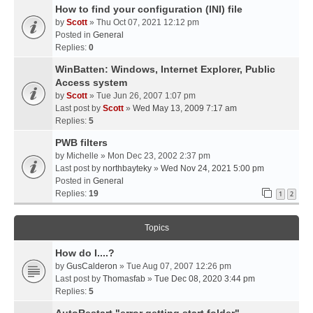
How to find your configuration (INI) file
by
Scott
» Thu Oct 07, 2021 12:12 pm
Posted in
General
Replies:
0
WinBatten: Windows, Internet Explorer, Public
Access system
by
Scott
» Tue Jun 26, 2007 1:07 pm
Last post by
Scott
»
Wed May 13, 2009 7:17 am
Replies:
5
PWB filters
by
Michelle
» Mon Dec 23, 2002 2:37 pm
Last post by
northbayteky
»
Wed Nov 24, 2021 5:00 pm
Posted in
General
Replies:
19
1
2
Topics
How do I....?
by
GusCalderon
» Tue Aug 07, 2007 12:26 pm
Last post by
Thomasfab
»
Tue Dec 08, 2020 3:44 pm
Replies:
5