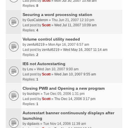
Last post by
Scott
»
Mon Jul 30, 2007 10:48 am
Replies:
8
Securing a word processing station
by
GusCalderon
» Thu Jun 21, 2007 12:10 pm
Last post by
Scott
»
Wed Jul 11, 2007 10:09 am
Replies:
4
Volume control utility needed
by
zenful6219
» Mon Apr 16, 2007 6:57 am
Last post by
zenful6219
»
Wed May 16, 2007 11:14 am
Replies:
2
IE6 not Autorestarting
by
Lou
» Wed Jan 10, 2007 9:00 am
Last post by
Scott
»
Wed Jan 10, 2007 9:55 am
Replies:
1
Closing PWB and Opening a new program
by
burdsjm
» Tue Dec 05, 2006 1:31 pm
Last post by
Scott
»
Thu Dec 14, 2006 3:17 pm
Replies:
1
Autorestart banner continuously displays after
launching
by
dgdavis
» Tue Nov 14, 2006 11:39 am