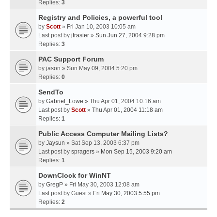
Replies:
3
Registry and Policies, a powerful tool
by
Scott
» Fri Jan 10, 2003 10:05 am
Last post by
jfrasier
»
Sun Jun 27, 2004 9:28 pm
Replies:
3
PAC Support Forum
by
jason
» Sun May 09, 2004 5:20 pm
Replies:
0
SendTo
by
Gabriel_Lowe
» Thu Apr 01, 2004 10:16 am
Last post by
Scott
»
Thu Apr 01, 2004 11:18 am
Replies:
1
Public Access Computer Mailing Lists?
by
Jaysun
» Sat Sep 13, 2003 6:37 pm
Last post by
spragers
»
Mon Sep 15, 2003 9:20 am
Replies:
1
DownClock for WinNT
by
GregP
» Fri May 30, 2003 12:08 am
Last post by
Guest
»
Fri May 30, 2003 5:55 pm
Replies:
2