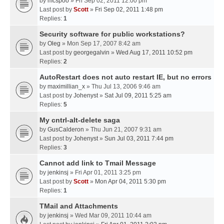
by
mcspoo
» Fri Sep 02, 2011 12:00 pm
Last post by
Scott
»
Fri Sep 02, 2011 1:48 pm
Replies:
1
Security software for public workstations?
by
Oleg
» Mon Sep 17, 2007 8:42 am
Last post by
georgegalvin
»
Wed Aug 17, 2011 10:52 pm
Replies:
2
AutoRestart does not auto restart IE, but no errors
by
maximillian_x
» Thu Jul 13, 2006 9:46 am
Last post by
Johenyst
»
Sat Jul 09, 2011 5:25 am
Replies:
5
My cntrl-alt-delete saga
by
GusCalderon
» Thu Jun 21, 2007 9:31 am
Last post by
Johenyst
»
Sun Jul 03, 2011 7:44 pm
Replies:
3
Cannot add link to Tmail Message
by
jenkinsj
» Fri Apr 01, 2011 3:25 pm
Last post by
Scott
»
Mon Apr 04, 2011 5:30 pm
Replies:
1
TMail and Attachments
by
jenkinsj
» Wed Mar 09, 2011 10:44 am