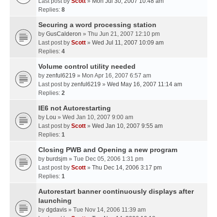
Last post by
Scott
»
Mon Jul 30, 2007 10:48 am
Replies:
8
Securing a word processing station
by
GusCalderon
» Thu Jun 21, 2007 12:10 pm
Last post by
Scott
»
Wed Jul 11, 2007 10:09 am
Replies:
4
Volume control utility needed
by
zenful6219
» Mon Apr 16, 2007 6:57 am
Last post by
zenful6219
»
Wed May 16, 2007 11:14 am
Replies:
2
IE6 not Autorestarting
by
Lou
» Wed Jan 10, 2007 9:00 am
Last post by
Scott
»
Wed Jan 10, 2007 9:55 am
Replies:
1
Closing PWB and Opening a new program
by
burdsjm
» Tue Dec 05, 2006 1:31 pm
Last post by
Scott
»
Thu Dec 14, 2006 3:17 pm
Replies:
1
Autorestart banner continuously displays after
launching
by
dgdavis
» Tue Nov 14, 2006 11:39 am