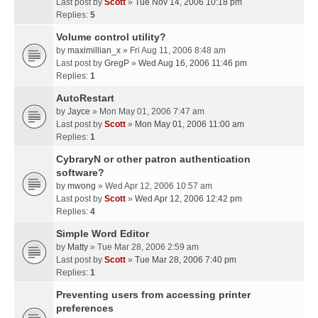
Last post by
Scott
»
Tue Nov 14, 2006 10:18 pm
Replies:
5
Volume control utility?
by
maximillian_x
» Fri Aug 11, 2006 8:48 am
Last post by
GregP
»
Wed Aug 16, 2006 11:46 pm
Replies:
1
AutoRestart
by
Jayce
» Mon May 01, 2006 7:47 am
Last post by
Scott
»
Mon May 01, 2006 11:00 am
Replies:
1
CybraryN or other patron authentication
software?
by
mwong
» Wed Apr 12, 2006 10:57 am
Last post by
Scott
»
Wed Apr 12, 2006 12:42 pm
Replies:
4
Simple Word Editor
by
Matty
» Tue Mar 28, 2006 2:59 am
Last post by
Scott
»
Tue Mar 28, 2006 7:40 pm
Replies:
1
Preventing users from accessing printer
preferences