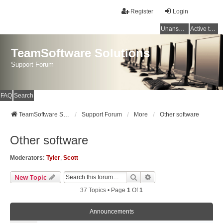
Register
Login
Unanswered topics
Active topics
TeamSoftware Solutions
Support Forum
FAQ
Search
TeamSoftware Solutions
Support Forum
More
Other software
Other software
Moderators:
Tyler
,
Scott
Search
Advanced Search
New Topic
37 Topics • Page
1
Of
1
Announcements