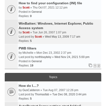
How to find your configuration (INI) file
by
Scott
» Thu Oct 07, 2021 12:12 pm
Posted in
General
Replies:
0
WinBatten: Windows, Internet Explorer, Public
Access system
by
Scott
» Tue Jun 26, 2007 1:07 pm
Last post by
Scott
»
Wed May 13, 2009 7:17 am
Replies:
5
PWB filters
by
Michelle
» Mon Dec 23, 2002 2:37 pm
Last post by
northbayteky
»
Wed Nov 24, 2021 5:00 pm
Posted in
General
Replies:
19
1
2
Topics
How do I....?
by
GusCalderon
» Tue Aug 07, 2007 12:26 pm
Last post by
Thomasfab
»
Tue Dec 08, 2020 3:44 pm
Replies:
5