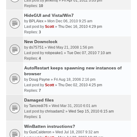
Last post by
jenkinsj
»
Fri Apr 01, 2011 3:03 pm
Replies:
10
HideGUI and Vista/Win7
by
BPLAlex
» Mon Dec 06, 2010 9:25 am
Last post by
Scott
»
Thu Dec 16, 2010 4:29 pm
Replies:
3
New Downclock
by
ds75751
» Wed May 21, 2008 1:56 pm
Last post by
robpeake1
»
Tue Dec 07, 2010 7:10 am
Replies:
4
AutoRestart keeps spawning new instances of
browser
by
Doug Payne
» Fri Aug 18, 2006 2:16 pm
Last post by
Scott
»
Thu Dec 02, 2010 4:25 pm
Replies:
7
Damaged files
by
Tancredi76
» Wed Mar 31, 2010 6:01 am
Last post by
chrisadam2
»
Wed Sep 15, 2010 6:15 am
Replies:
1
WinBatten instructions?
by
GusCalderon
» Wed Jul 18, 2007 9:32 am