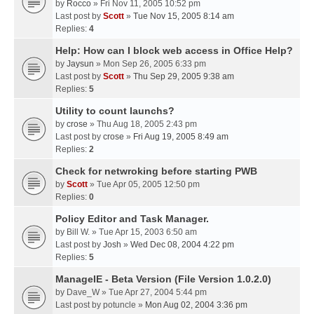
by
Rocco
» Fri Nov 11, 2005 10:52 pm
Last post by
Scott
»
Tue Nov 15, 2005 8:14 am
Replies:
4
Help: How can I block web access in Office Help?
by
Jaysun
» Mon Sep 26, 2005 6:33 pm
Last post by
Scott
»
Thu Sep 29, 2005 9:38 am
Replies:
5
Utility to count launchs?
by
crose
» Thu Aug 18, 2005 2:43 pm
Last post by
crose
»
Fri Aug 19, 2005 8:49 am
Replies:
2
Check for netwroking before starting PWB
by
Scott
» Tue Apr 05, 2005 12:50 pm
Replies:
0
Policy Editor and Task Manager.
by
Bill W.
» Tue Apr 15, 2003 6:50 am
Last post by
Josh
»
Wed Dec 08, 2004 4:22 pm
Replies:
5
ManageIE - Beta Version (File Version 1.0.2.0)
by
Dave_W
» Tue Apr 27, 2004 5:44 pm
Last post by
potuncle
»
Mon Aug 02, 2004 3:36 pm