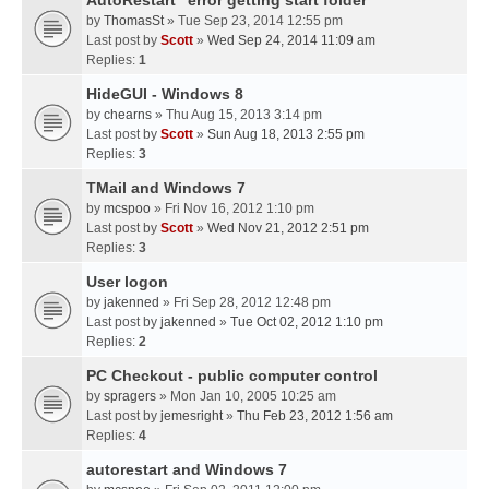
AutoRestart "error getting start folder"
by
ThomasSt
» Tue Sep 23, 2014 12:55 pm
Last post by
Scott
»
Wed Sep 24, 2014 11:09 am
Replies:
1
HideGUI - Windows 8
by
chearns
» Thu Aug 15, 2013 3:14 pm
Last post by
Scott
»
Sun Aug 18, 2013 2:55 pm
Replies:
3
TMail and Windows 7
by
mcspoo
» Fri Nov 16, 2012 1:10 pm
Last post by
Scott
»
Wed Nov 21, 2012 2:51 pm
Replies:
3
User logon
by
jakenned
» Fri Sep 28, 2012 12:48 pm
Last post by
jakenned
»
Tue Oct 02, 2012 1:10 pm
Replies:
2
PC Checkout - public computer control
by
spragers
» Mon Jan 10, 2005 10:25 am
Last post by
jemesright
»
Thu Feb 23, 2012 1:56 am
Replies:
4
autorestart and Windows 7