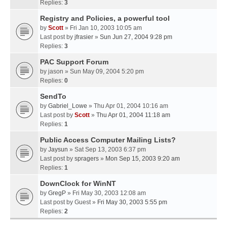
Replies:
3
Registry and Policies, a powerful tool
by
Scott
» Fri Jan 10, 2003 10:05 am
Last post by
jfrasier
»
Sun Jun 27, 2004 9:28 pm
Replies:
3
PAC Support Forum
by
jason
» Sun May 09, 2004 5:20 pm
Replies:
0
SendTo
by
Gabriel_Lowe
» Thu Apr 01, 2004 10:16 am
Last post by
Scott
»
Thu Apr 01, 2004 11:18 am
Replies:
1
Public Access Computer Mailing Lists?
by
Jaysun
» Sat Sep 13, 2003 6:37 pm
Last post by
spragers
»
Mon Sep 15, 2003 9:20 am
Replies:
1
DownClock for WinNT
by
GregP
» Fri May 30, 2003 12:08 am
Last post by
Guest
»
Fri May 30, 2003 5:55 pm
Replies:
2