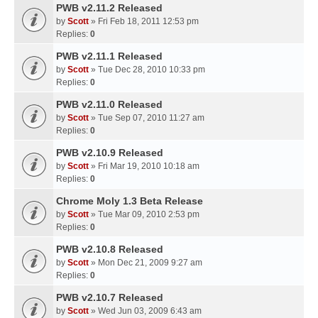
PWB v2.11.2 Released
by
Scott
» Fri Feb 18, 2011 12:53 pm
Replies:
0
PWB v2.11.1 Released
by
Scott
» Tue Dec 28, 2010 10:33 pm
Replies:
0
PWB v2.11.0 Released
by
Scott
» Tue Sep 07, 2010 11:27 am
Replies:
0
PWB v2.10.9 Released
by
Scott
» Fri Mar 19, 2010 10:18 am
Replies:
0
Chrome Moly 1.3 Beta Release
by
Scott
» Tue Mar 09, 2010 2:53 pm
Replies:
0
PWB v2.10.8 Released
by
Scott
» Mon Dec 21, 2009 9:27 am
Replies:
0
PWB v2.10.7 Released
by
Scott
» Wed Jun 03, 2009 6:43 am