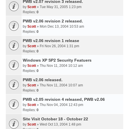
PWB v2.07 revision 3 released.
by
Scott
» Tue May 31, 2005 1:23 pm
Replies:
0
PWB v2.06 revision 2 released.
by
Scott
» Mon Dec 13, 2004 10:53 am
Replies:
0
PWB v2.06 revision 1 release
by
Scott
» Fri Nov 26, 2004 1:31 pm
Replies:
0
Windows XP SP2 Security Featuers
by
Scott
» Thu Nov 11, 2004 10:12 am
Replies:
0
PWB v2.06 released.
by
Scott
» Thu Nov 11, 2004 10:07 am
Replies:
0
PWB v2.05 revision 4 released, PWB v2.06
by
Scott
» Thu Nov 04, 2004 12:43 pm
Replies:
0
Site Visit October 18 - October 22
by
Scott
» Wed Oct 13, 2004 1:48 pm