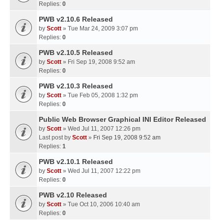
Replies:
0
PWB v2.10.6 Released
by
Scott
» Tue Mar 24, 2009 3:07 pm
Replies:
0
PWB v2.10.5 Released
by
Scott
» Fri Sep 19, 2008 9:52 am
Replies:
0
PWB v2.10.3 Released
by
Scott
» Tue Feb 05, 2008 1:32 pm
Replies:
0
Public Web Browser Graphical INI Editor Released
by
Scott
» Wed Jul 11, 2007 12:26 pm
Last post by
Scott
»
Fri Sep 19, 2008 9:52 am
Replies:
1
PWB v2.10.1 Released
by
Scott
» Wed Jul 11, 2007 12:22 pm
Replies:
0
PWB v2.10 Released
by
Scott
» Tue Oct 10, 2006 10:40 am
Replies:
0