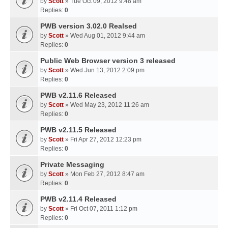
by
Scott
» Tue Oct 09, 2012 9:48 am
Replies:
0
PWB version 3.02.0 Realsed
by
Scott
» Wed Aug 01, 2012 9:44 am
Replies:
0
Public Web Browser version 3 released
by
Scott
» Wed Jun 13, 2012 2:09 pm
Replies:
0
PWB v2.11.6 Released
by
Scott
» Wed May 23, 2012 11:26 am
Replies:
0
PWB v2.11.5 Released
by
Scott
» Fri Apr 27, 2012 12:23 pm
Replies:
0
Private Messaging
by
Scott
» Mon Feb 27, 2012 8:47 am
Replies:
0
PWB v2.11.4 Released
by
Scott
» Fri Oct 07, 2011 1:12 pm
Replies:
0