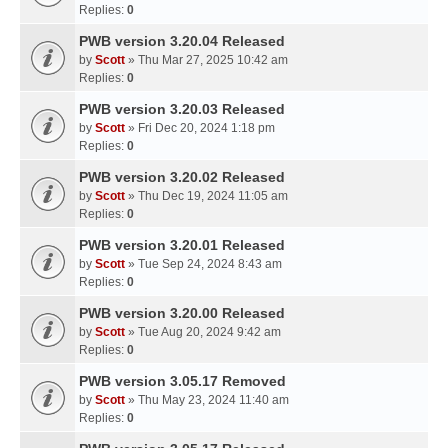
Replies:
0
PWB version 3.20.04 Released
by
Scott
» Thu Mar 27, 2025 10:42 am
Replies:
0
PWB version 3.20.03 Released
by
Scott
» Fri Dec 20, 2024 1:18 pm
Replies:
0
PWB version 3.20.02 Released
by
Scott
» Thu Dec 19, 2024 11:05 am
Replies:
0
PWB version 3.20.01 Released
by
Scott
» Tue Sep 24, 2024 8:43 am
Replies:
0
PWB version 3.20.00 Released
by
Scott
» Tue Aug 20, 2024 9:42 am
Replies:
0
PWB version 3.05.17 Removed
by
Scott
» Thu May 23, 2024 11:40 am
Replies:
0