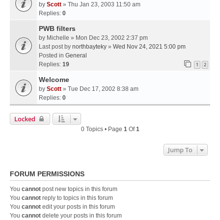
by
Scott
» Thu Jan 23, 2003 11:50 am
Replies:
0
PWB filters
by
Michelle
» Mon Dec 23, 2002 2:37 pm
Last post by
northbayteky
»
Wed Nov 24, 2021 5:00 pm
Posted in
General
Replies:
19
1
2
Welcome
by
Scott
» Tue Dec 17, 2002 8:38 am
Replies:
0
Locked
0 Topics • Page
1
Of
1
Jump To
FORUM PERMISSIONS
You
cannot
post new topics in this forum
You
cannot
reply to topics in this forum
You
cannot
edit your posts in this forum
You
cannot
delete your posts in this forum