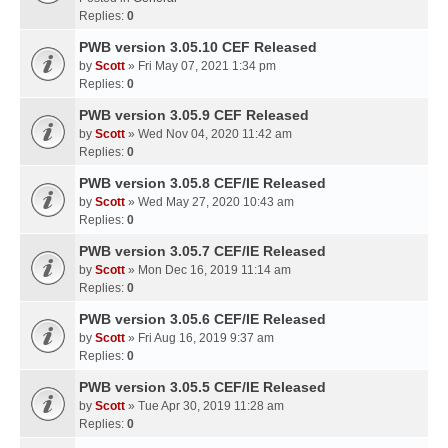
Replies:
0
PWB version 3.05.10 CEF Released
by
Scott
» Fri May 07, 2021 1:34 pm
Replies:
0
PWB version 3.05.9 CEF Released
by
Scott
» Wed Nov 04, 2020 11:42 am
Replies:
0
PWB version 3.05.8 CEF/IE Released
by
Scott
» Wed May 27, 2020 10:43 am
Replies:
0
PWB version 3.05.7 CEF/IE Released
by
Scott
» Mon Dec 16, 2019 11:14 am
Replies:
0
PWB version 3.05.6 CEF/IE Released
by
Scott
» Fri Aug 16, 2019 9:37 am
Replies:
0
PWB version 3.05.5 CEF/IE Released
by
Scott
» Tue Apr 30, 2019 11:28 am
Replies:
0