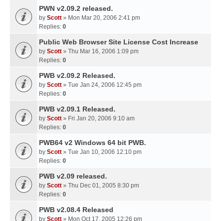
PWN v2.09.2 released.
by
Scott
» Mon Mar 20, 2006 2:41 pm
Replies:
0
Public Web Browser Site License Cost Increase
by
Scott
» Thu Mar 16, 2006 1:09 pm
Replies:
0
PWB v2.09.2 Released.
by
Scott
» Tue Jan 24, 2006 12:45 pm
Replies:
0
PWB v2.09.1 Released.
by
Scott
» Fri Jan 20, 2006 9:10 am
Replies:
0
PWB64 v2 Windows 64 bit PWB.
by
Scott
» Tue Jan 10, 2006 12:10 pm
Replies:
0
PWB v2.09 released.
by
Scott
» Thu Dec 01, 2005 8:30 pm
Replies:
0
PWB v2.08.4 Released
by
Scott
» Mon Oct 17, 2005 12:26 pm