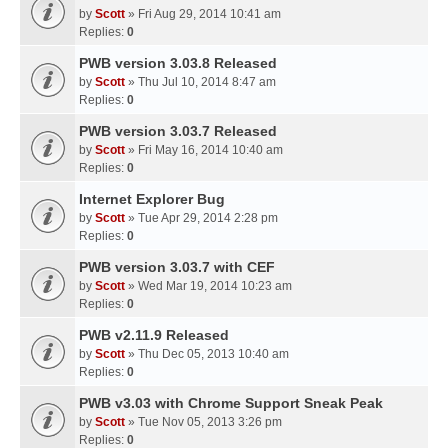
by
Scott
» Fri Aug 29, 2014 10:41 am
Replies:
0
PWB version 3.03.8 Released
by
Scott
» Thu Jul 10, 2014 8:47 am
Replies:
0
PWB version 3.03.7 Released
by
Scott
» Fri May 16, 2014 10:40 am
Replies:
0
Internet Explorer Bug
by
Scott
» Tue Apr 29, 2014 2:28 pm
Replies:
0
PWB version 3.03.7 with CEF
by
Scott
» Wed Mar 19, 2014 10:23 am
Replies:
0
PWB v2.11.9 Released
by
Scott
» Thu Dec 05, 2013 10:40 am
Replies:
0
PWB v3.03 with Chrome Support Sneak Peak
by
Scott
» Tue Nov 05, 2013 3:26 pm
Replies:
0