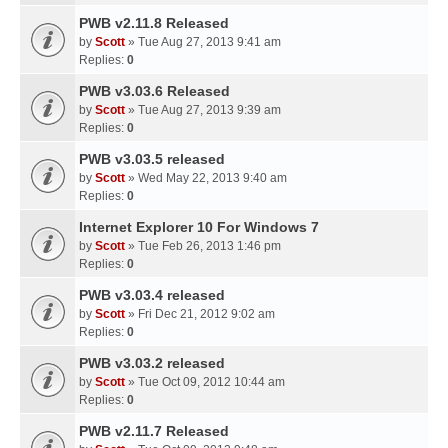
PWB v2.11.8 Released
by
Scott
» Tue Aug 27, 2013 9:41 am
Replies:
0
PWB v3.03.6 Released
by
Scott
» Tue Aug 27, 2013 9:39 am
Replies:
0
PWB v3.03.5 released
by
Scott
» Wed May 22, 2013 9:40 am
Replies:
0
Internet Explorer 10 For Windows 7
by
Scott
» Tue Feb 26, 2013 1:46 pm
Replies:
0
PWB v3.03.4 released
by
Scott
» Fri Dec 21, 2012 9:02 am
Replies:
0
PWB v3.03.2 released
by
Scott
» Tue Oct 09, 2012 10:44 am
Replies:
0
PWB v2.11.7 Released