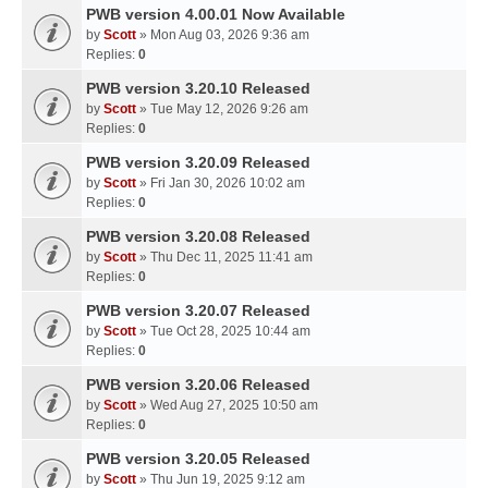
PWB version 4.00.01 Now Available
by
Scott
» Mon Aug 03, 2026 9:36 am
Replies:
0
PWB version 3.20.10 Released
by
Scott
» Tue May 12, 2026 9:26 am
Replies:
0
PWB version 3.20.09 Released
by
Scott
» Fri Jan 30, 2026 10:02 am
Replies:
0
PWB version 3.20.08 Released
by
Scott
» Thu Dec 11, 2025 11:41 am
Replies:
0
PWB version 3.20.07 Released
by
Scott
» Tue Oct 28, 2025 10:44 am
Replies:
0
PWB version 3.20.06 Released
by
Scott
» Wed Aug 27, 2025 10:50 am
Replies:
0
PWB version 3.20.05 Released
by
Scott
» Thu Jun 19, 2025 9:12 am