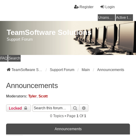
Register
Login
Unanswered topics
Active topics
TeamSoftware Solutions
Support Forum
FAQ
Search
TeamSoftware Solutions
Support Forum
Main
Announcements
Announcements
Moderators:
Tyler
,
Scott
Search
Advanced Search
Locked
0 Topics • Page
1
Of
1
Announcements