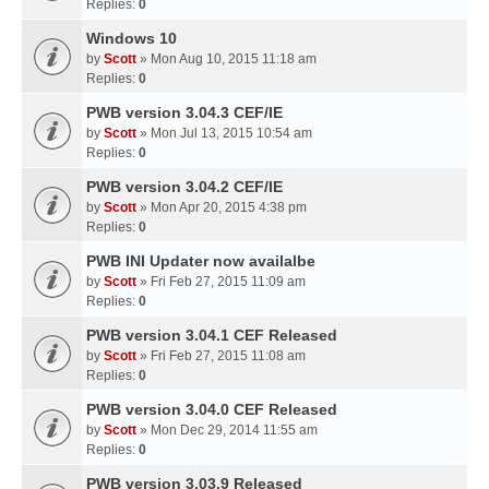
Replies:
0
Windows 10
by
Scott
» Mon Aug 10, 2015 11:18 am
Replies:
0
PWB version 3.04.3 CEF/IE
by
Scott
» Mon Jul 13, 2015 10:54 am
Replies:
0
PWB version 3.04.2 CEF/IE
by
Scott
» Mon Apr 20, 2015 4:38 pm
Replies:
0
PWB INI Updater now availalbe
by
Scott
» Fri Feb 27, 2015 11:09 am
Replies:
0
PWB version 3.04.1 CEF Released
by
Scott
» Fri Feb 27, 2015 11:08 am
Replies:
0
PWB version 3.04.0 CEF Released
by
Scott
» Mon Dec 29, 2014 11:55 am
Replies:
0
PWB version 3.03.9 Released