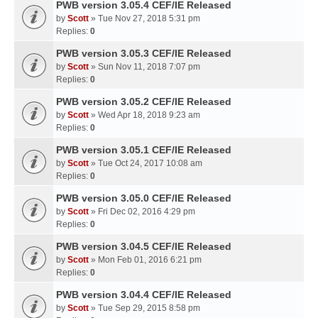
PWB version 3.05.4 CEF/IE Released
by
Scott
» Tue Nov 27, 2018 5:31 pm
Replies:
0
PWB version 3.05.3 CEF/IE Released
by
Scott
» Sun Nov 11, 2018 7:07 pm
Replies:
0
PWB version 3.05.2 CEF/IE Released
by
Scott
» Wed Apr 18, 2018 9:23 am
Replies:
0
PWB version 3.05.1 CEF/IE Released
by
Scott
» Tue Oct 24, 2017 10:08 am
Replies:
0
PWB version 3.05.0 CEF/IE Released
by
Scott
» Fri Dec 02, 2016 4:29 pm
Replies:
0
PWB version 3.04.5 CEF/IE Released
by
Scott
» Mon Feb 01, 2016 6:21 pm
Replies:
0
PWB version 3.04.4 CEF/IE Released
by
Scott
» Tue Sep 29, 2015 8:58 pm