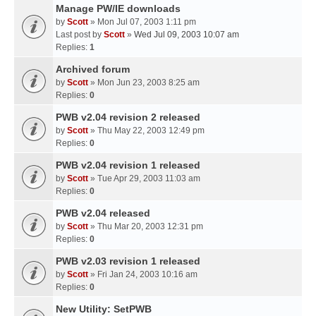
Manage PW/IE downloads
by
Scott
» Mon Jul 07, 2003 1:11 pm
Last post by
Scott
»
Wed Jul 09, 2003 10:07 am
Replies:
1
Archived forum
by
Scott
» Mon Jun 23, 2003 8:25 am
Replies:
0
PWB v2.04 revision 2 released
by
Scott
» Thu May 22, 2003 12:49 pm
Replies:
0
PWB v2.04 revision 1 released
by
Scott
» Tue Apr 29, 2003 11:03 am
Replies:
0
PWB v2.04 released
by
Scott
» Thu Mar 20, 2003 12:31 pm
Replies:
0
PWB v2.03 revision 1 released
by
Scott
» Fri Jan 24, 2003 10:16 am
Replies:
0
New Utility: SetPWB