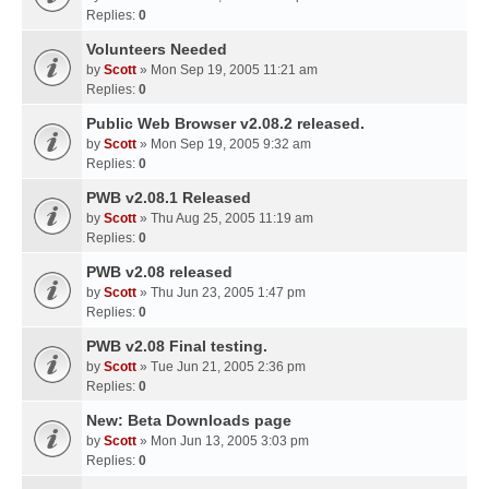
Replies:
0
Volunteers Needed
by
Scott
» Mon Sep 19, 2005 11:21 am
Replies:
0
Public Web Browser v2.08.2 released.
by
Scott
» Mon Sep 19, 2005 9:32 am
Replies:
0
PWB v2.08.1 Released
by
Scott
» Thu Aug 25, 2005 11:19 am
Replies:
0
PWB v2.08 released
by
Scott
» Thu Jun 23, 2005 1:47 pm
Replies:
0
PWB v2.08 Final testing.
by
Scott
» Tue Jun 21, 2005 2:36 pm
Replies:
0
New: Beta Downloads page
by
Scott
» Mon Jun 13, 2005 3:03 pm
Replies:
0