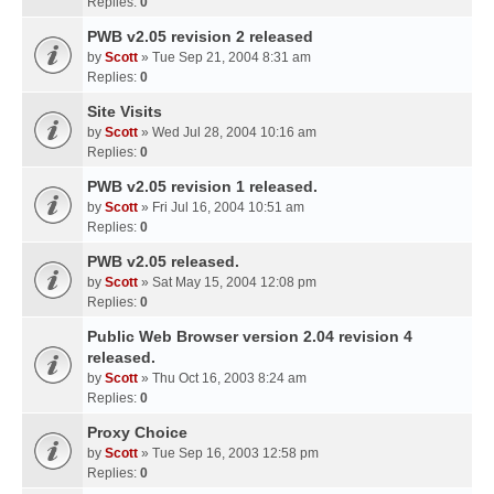
Replies:
0
PWB v2.05 revision 2 released
by
Scott
» Tue Sep 21, 2004 8:31 am
Replies:
0
Site Visits
by
Scott
» Wed Jul 28, 2004 10:16 am
Replies:
0
PWB v2.05 revision 1 released.
by
Scott
» Fri Jul 16, 2004 10:51 am
Replies:
0
PWB v2.05 released.
by
Scott
» Sat May 15, 2004 12:08 pm
Replies:
0
Public Web Browser version 2.04 revision 4
released.
by
Scott
» Thu Oct 16, 2003 8:24 am
Replies:
0
Proxy Choice
by
Scott
» Tue Sep 16, 2003 12:58 pm
Replies:
0