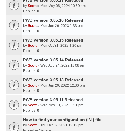
PWB version 3.05.17 Released
by
Scott
» Mon May 06, 2024 10:59 am
Replies:
0
PWB version 3.05.16 Released
by
Scott
» Mon Jun 26, 2023 1:33 pm
Replies:
0
PWB version 3.05.15 Released
by
Scott
» Mon Oct 31, 2022 4:20 pm
Replies:
0
PWB version 3.05.14 Released
by
Scott
» Wed Aug 24, 2022 11:08 am
Replies:
0
PWB version 3.05.13 Released
by
Scott
» Mon Jun 20, 2022 12:36 pm
Replies:
0
PWB version 3.05.11 Released
by
Scott
» Wed Nov 10, 2021 1:11 pm
Replies:
0
How to find your configuration (INI) file
by
Scott
» Thu Oct 07, 2021 12:12 pm
Posted in
General