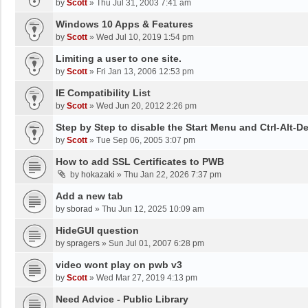
by
Scott
»
Thu Jul 31, 2003 7:41 am
Windows 10 Apps & Features
by
Scott
»
Wed Jul 10, 2019 1:54 pm
Limiting a user to one site.
by
Scott
»
Fri Jan 13, 2006 12:53 pm
IE Compatibility List
by
Scott
»
Wed Jun 20, 2012 2:26 pm
Step by Step to disable the Start Menu and Ctrl-Alt-De
by
Scott
»
Tue Sep 06, 2005 3:07 pm
How to add SSL Certificates to PWB
by
hokazaki
»
Thu Jan 22, 2026 7:37 pm
Add a new tab
by
sborad
»
Thu Jun 12, 2025 10:09 am
HideGUI question
by
spragers
»
Sun Jul 01, 2007 6:28 pm
video wont play on pwb v3
by
Scott
»
Wed Mar 27, 2019 4:13 pm
Need Advice - Public Library