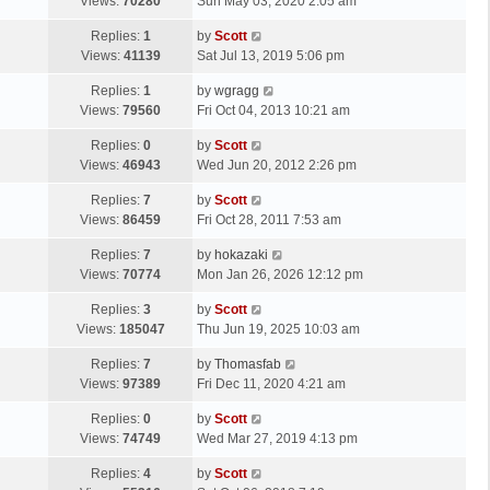
a
Views:
70280
Sun May 03, 2020 2:05 am
t
s
L
Replies:
1
by
Scott
t
a
Views:
41139
Sat Jul 13, 2019 5:06 pm
p
s
o
L
Replies:
1
by
wgragg
t
s
a
Views:
79560
Fri Oct 04, 2013 10:21 am
p
t
s
o
L
Replies:
0
by
Scott
t
s
a
Views:
46943
Wed Jun 20, 2012 2:26 pm
p
t
s
o
L
Replies:
7
by
Scott
t
s
a
Views:
86459
Fri Oct 28, 2011 7:53 am
p
t
s
o
L
Replies:
7
by
hokazaki
t
s
a
Views:
70774
Mon Jan 26, 2026 12:12 pm
p
t
s
o
L
Replies:
3
by
Scott
t
s
a
Views:
185047
Thu Jun 19, 2025 10:03 am
p
t
s
o
L
Replies:
7
by
Thomasfab
t
s
a
Views:
97389
Fri Dec 11, 2020 4:21 am
p
t
s
o
L
Replies:
0
by
Scott
t
s
a
Views:
74749
Wed Mar 27, 2019 4:13 pm
p
t
s
o
L
Replies:
4
by
Scott
t
s