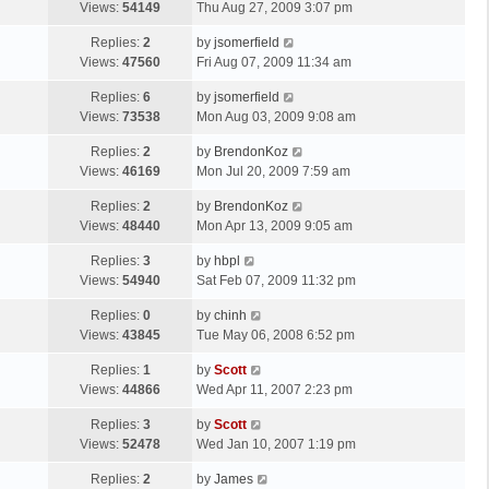
a
Views:
54149
Thu Aug 27, 2009 3:07 pm
p
t
s
o
L
Replies:
2
by
jsomerfield
t
s
a
Views:
47560
Fri Aug 07, 2009 11:34 am
p
t
s
o
L
Replies:
6
by
jsomerfield
t
s
a
Views:
73538
Mon Aug 03, 2009 9:08 am
p
t
s
o
L
Replies:
2
by
BrendonKoz
t
s
a
Views:
46169
Mon Jul 20, 2009 7:59 am
p
t
s
o
L
Replies:
2
by
BrendonKoz
t
s
a
Views:
48440
Mon Apr 13, 2009 9:05 am
p
t
s
o
L
Replies:
3
by
hbpl
t
s
a
Views:
54940
Sat Feb 07, 2009 11:32 pm
p
t
s
o
L
Replies:
0
by
chinh
t
s
a
Views:
43845
Tue May 06, 2008 6:52 pm
p
t
s
o
L
Replies:
1
by
Scott
t
s
a
Views:
44866
Wed Apr 11, 2007 2:23 pm
p
t
s
o
L
Replies:
3
by
Scott
t
s
a
Views:
52478
Wed Jan 10, 2007 1:19 pm
p
t
s
o
L
Replies:
2
by
James
t
s