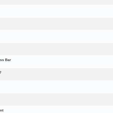
ss Bar
?
ent