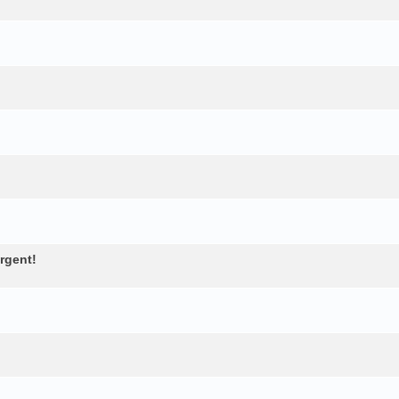
rgent!