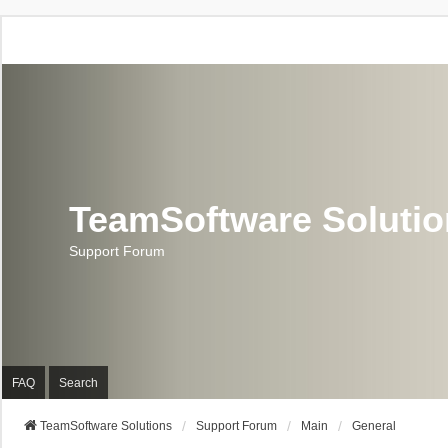
TeamSoftware Soluti
Support Forum
FAQ
Search
TeamSoftware Solutions
Support Forum
Main
General