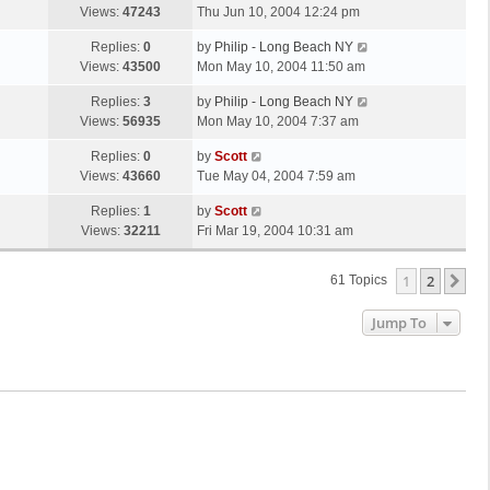
s
a
Views:
47243
Thu Jun 10, 2004 12:24 pm
p
t
s
o
L
Replies:
0
by
Philip - Long Beach NY
t
s
a
Views:
43500
Mon May 10, 2004 11:50 am
p
t
s
o
L
Replies:
3
by
Philip - Long Beach NY
t
s
a
Views:
56935
Mon May 10, 2004 7:37 am
p
t
s
o
L
Replies:
0
by
Scott
t
s
a
Views:
43660
Tue May 04, 2004 7:59 am
p
t
s
o
L
Replies:
1
by
Scott
t
s
a
Views:
32211
Fri Mar 19, 2004 10:31 am
p
t
s
o
t
s
1
2
Ne
61 Topics
p
t
o
Jump To
s
t