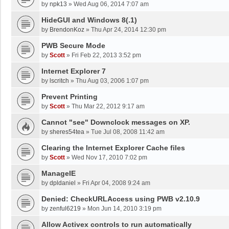
by
npk13
»
Wed Aug 06, 2014 7:07 am
HideGUI and Windows 8(.1)
by
BrendonKoz
»
Thu Apr 24, 2014 12:30 pm
PWB Secure Mode
by
Scott
»
Fri Feb 22, 2013 3:52 pm
Internet Explorer 7
by
lscritch
»
Thu Aug 03, 2006 1:07 pm
Prevent Printing
by
Scott
»
Thu Mar 22, 2012 9:17 am
Cannot "see" Downclock messages on XP.
by
sheres54tea
»
Tue Jul 08, 2008 11:42 am
Clearing the Internet Explorer Cache files
by
Scott
»
Wed Nov 17, 2010 7:02 pm
ManageIE
by
dpldaniel
»
Fri Apr 04, 2008 9:24 am
Denied: CheckURLAccess using PWB v2.10.9
by
zenful6219
»
Mon Jun 14, 2010 3:19 pm
Allow Activex controls to run automatically