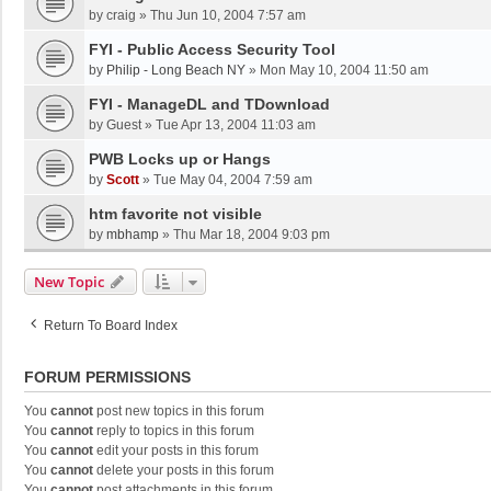
by
craig
»
Thu Jun 10, 2004 7:57 am
FYI - Public Access Security Tool
by
Philip - Long Beach NY
»
Mon May 10, 2004 11:50 am
FYI - ManageDL and TDownload
by
Guest
»
Tue Apr 13, 2004 11:03 am
PWB Locks up or Hangs
by
Scott
»
Tue May 04, 2004 7:59 am
htm favorite not visible
by
mbhamp
»
Thu Mar 18, 2004 9:03 pm
New Topic
Return To Board Index
FORUM PERMISSIONS
You
cannot
post new topics in this forum
You
cannot
reply to topics in this forum
You
cannot
edit your posts in this forum
You
cannot
delete your posts in this forum
You
cannot
post attachments in this forum