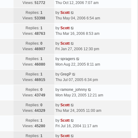
a
Views:
51772
Thu Oct 12, 2006 7:07 am
p
t
s
o
L
Replies:
1
by
Scott
t
s
a
Views:
53398
Thu May 04, 2006 6:54 am
p
t
s
o
L
Replies:
1
by
Scott
t
s
a
Views:
48763
Thu Mar 16, 2006 8:53 am
p
t
s
o
L
Replies:
0
by
Scott
t
s
a
Views:
46907
Fri Jan 27, 2006 12:30 pm
p
t
s
o
L
Replies:
1
by
spragers
t
s
a
Views:
46080
Mon Aug 22, 2005 8:11 am
p
t
s
o
L
Replies:
1
by
GregP
t
s
a
Views:
46915
Thu Jul 07, 2005 6:34 pm
p
t
s
o
L
Replies:
0
by
ramone_johnny
t
s
a
Views:
43749
Mon May 23, 2005 12:21 am
p
t
s
o
L
Replies:
0
by
Scott
t
s
a
Views:
44329
Thu Mar 24, 2005 11:00 am
p
t
s
o
L
Replies:
1
by
Scott
t
s
a
Views:
45280
Fri Jul 16, 2004 11:17 am
p
t
s
o
L
Replies:
1
by
Scott
t