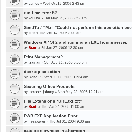
by
James
»
Wed Oct 11, 2006 2:43 pm
run time error 52
by
kdulaw
»
Thu May 04, 2006 2:42 am
SendTo / TMail "Could not perform this operation be
by
timh
»
Tue Mar 14, 2006 8:00 am
Windows XP SP2 and running an EXE from a server.
by
Scott
»
Fri Jan 27, 2006 12:30 pm
Print Management?
by
tsaman
»
Sun Aug 21, 2005 5:55 pm
desktop selection
by
Rene P
»
Wed Jul 06, 2005 11:24 am
Securing Office Products
by
ramone_johnny
»
Mon May 23, 2005 12:21 am
File Extensions "URL.txt.txt"
by
Scott
»
Thu Mar 24, 2005 11:00 am
PWB.EXE Application Error
by
nseawater
»
Thu Jul 01, 2004 9:36 am
catalog slowness in afternoon