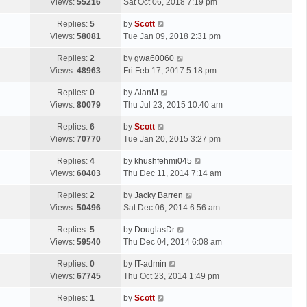
a
Views:
55216
Sat Oct 06, 2018 7:19 pm
p
t
s
o
L
Replies:
5
by
Scott
t
s
a
Views:
58081
Tue Jan 09, 2018 2:31 pm
p
t
s
o
L
Replies:
2
by
gwa60060
t
s
a
Views:
48963
Fri Feb 17, 2017 5:18 pm
p
t
s
o
L
Replies:
0
by
AlanM
t
s
a
Views:
80079
Thu Jul 23, 2015 10:40 am
p
t
s
o
L
Replies:
6
by
Scott
t
s
a
Views:
70770
Tue Jan 20, 2015 3:27 pm
p
t
s
o
L
Replies:
4
by
khushfehmi045
t
s
a
Views:
60403
Thu Dec 11, 2014 7:14 am
p
t
s
o
L
Replies:
2
by
Jacky Barren
t
s
a
Views:
50496
Sat Dec 06, 2014 6:56 am
p
t
s
o
L
Replies:
5
by
DouglasDr
t
s
a
Views:
59540
Thu Dec 04, 2014 6:08 am
p
t
s
o
L
Replies:
0
by
IT-admin
t
s
a
Views:
67745
Thu Oct 23, 2014 1:49 pm
p
t
s
o
L
Replies:
1
by
Scott
t
s