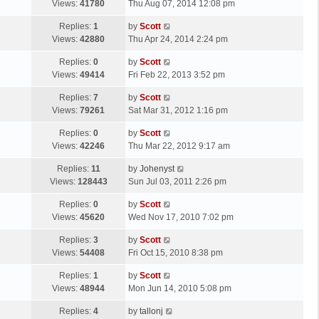
a
Views:
41780
Thu Aug 07, 2014 12:08 pm
p
t
s
o
L
Replies:
1
by
Scott
t
s
a
Views:
42880
Thu Apr 24, 2014 2:24 pm
p
t
s
o
L
Replies:
0
by
Scott
t
s
a
Views:
49414
Fri Feb 22, 2013 3:52 pm
p
t
s
o
L
Replies:
7
by
Scott
t
s
a
Views:
79261
Sat Mar 31, 2012 1:16 pm
p
t
s
o
L
Replies:
0
by
Scott
t
s
a
Views:
42246
Thu Mar 22, 2012 9:17 am
p
t
s
o
L
Replies:
11
by
Johenyst
t
s
a
Views:
128443
Sun Jul 03, 2011 2:26 pm
p
t
s
o
L
Replies:
0
by
Scott
t
s
a
Views:
45620
Wed Nov 17, 2010 7:02 pm
p
t
s
o
L
Replies:
3
by
Scott
t
s
a
Views:
54408
Fri Oct 15, 2010 8:38 pm
p
t
s
o
L
Replies:
1
by
Scott
t
s
a
Views:
48944
Mon Jun 14, 2010 5:08 pm
p
t
s
o
L
Replies:
4
by
tallonj
t
s