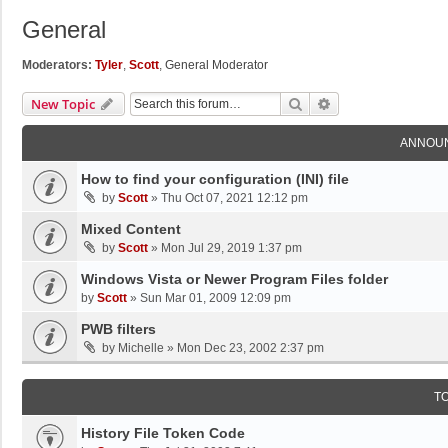
General
Moderators:
Tyler
,
Scott
,
General Moderator
Search
Advanced Search
New Topic
ANNOU
How to find your configuration (INI) file
by
Scott
»
Thu Oct 07, 2021 12:12 pm
Mixed Content
by
Scott
»
Mon Jul 29, 2019 1:37 pm
Windows Vista or Newer Program Files folder
by
Scott
»
Sun Mar 01, 2009 12:09 pm
PWB filters
by
Michelle
»
Mon Dec 23, 2002 2:37 pm
T
History File Token Code