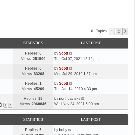
1
2
Ne
61 Topics
STATISTICS
LAST POST
L
Replies:
0
by
Scott
a
Views:
251500
Thu Oct 07, 2021 12:12 pm
s
L
Replies:
0
by
Scott
t
a
Views:
83208
Mon Jul 29, 2019 1:37 pm
p
s
o
L
Replies:
1
by
Scott
t
s
a
Views:
45209
Thu Jan 14, 2010 4:33 pm
p
t
s
o
L
Replies:
19
by
northbayteky
t
s
a
Views:
2968846
Wed Nov 24, 2021 5:00 pm
p
1
2
t
s
o
t
s
STATISTICS
LAST POST
p
t
o
L
Replies:
5
by
boby
s