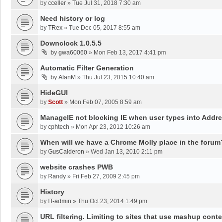
by
cceller
»
Tue Jul 31, 2018 7:30 am
Need history or log
by
TRex
»
Tue Dec 05, 2017 8:55 am
Downclock 1.0.5.5
by
gwa60060
»
Mon Feb 13, 2017 4:41 pm
Automatic Filter Generation
by
AlanM
»
Thu Jul 23, 2015 10:40 am
HideGUI
by
Scott
»
Mon Feb 07, 2005 8:59 am
ManageIE not blocking IE when user types into Addre
by
cphtech
»
Mon Apr 23, 2012 10:26 am
When will we have a Chrome Molly place in the forum
by
GusCalderon
»
Wed Jan 13, 2010 2:11 pm
website crashes PWB
by
Randy
»
Fri Feb 27, 2009 2:45 pm
History
by
IT-admin
»
Thu Oct 23, 2014 1:49 pm
URL filtering. Limiting to sites that use mashup cont