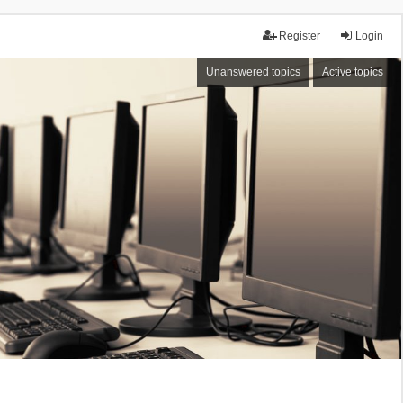
Register
Login
Unanswered topics
Active topics