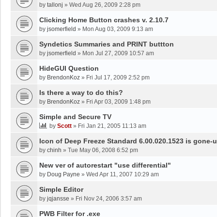
by
tallonj
»
Wed Aug 26, 2009 2:28 pm
Clicking Home Button crashes v. 2.10.7
by
jsomerfield
»
Mon Aug 03, 2009 9:13 am
Syndetics Summaries and PRINT buttton
by
jsomerfield
»
Mon Jul 27, 2009 10:57 am
HideGUI Question
by
BrendonKoz
»
Fri Jul 17, 2009 2:52 pm
Is there a way to do this?
by
BrendonKoz
»
Fri Apr 03, 2009 1:48 pm
Simple and Secure TV
by
Scott
»
Fri Jan 21, 2005 11:13 am
Icon of Deep Freeze Standard 6.00.020.1523 is gone-u
by
chinh
»
Tue May 06, 2008 6:52 pm
New ver of autorestart "use differential"
by
Doug Payne
»
Wed Apr 11, 2007 10:29 am
Simple Editor
by
jqjansse
»
Fri Nov 24, 2006 3:57 am
PWB Filter for .exe