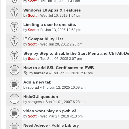
by
Scott
»
Thu Jul 31, 2003 7:41 am
Windows 10 Apps & Features
by
Scott
»
Wed Jul 10, 2019 1:54 pm
Limiting a user to one site.
by
Scott
»
Fri Jan 13, 2006 12:53 pm
IE Compatibility List
by
Scott
»
Wed Jun 20, 2012 2:26 pm
Step by Step to disable the Start Menu and Ctrl-Alt-De
by
Scott
»
Tue Sep 06, 2005 3:07 pm
How to add SSL Certificates to PWB
by
hokazaki
»
Thu Jan 22, 2026 7:37 pm
Add a new tab
by
sborad
»
Thu Jun 12, 2025 10:09 am
HideGUI question
by
spragers
»
Sun Jul 01, 2007 6:28 pm
video wont play on pwb v3
by
Scott
»
Wed Mar 27, 2019 4:13 pm
Need Advice - Public Library