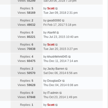
a
Views:
55299
Sat Oct 06, 2018 7:19 pm
p
t
s
o
L
Replies:
5
by
Scott
t
s
a
Views:
58169
Tue Jan 09, 2018 2:31 pm
p
t
s
o
L
Replies:
2
by
gwa60060
t
s
a
Views:
49032
Fri Feb 17, 2017 5:18 pm
p
t
s
o
L
Replies:
0
by
AlanM
t
s
a
Views:
80221
Thu Jul 23, 2015 10:40 am
p
t
s
o
L
Replies:
6
by
Scott
t
s
a
Views:
70838
Tue Jan 20, 2015 3:27 pm
p
t
s
o
L
Replies:
4
by
khushfehmi045
t
s
a
Views:
60475
Thu Dec 11, 2014 7:14 am
p
t
s
o
L
Replies:
2
by
Jacky Barren
t
s
a
Views:
50570
Sat Dec 06, 2014 6:56 am
p
t
s
o
L
Replies:
5
by
DouglasDr
t
s
a
Views:
59628
Thu Dec 04, 2014 6:08 am
p
t
s
o
L
Replies:
0
by
IT-admin
t
s
a
Views:
67848
Thu Oct 23, 2014 1:49 pm
p
t
s
o
L
Replies:
1
by
Scott
t
s