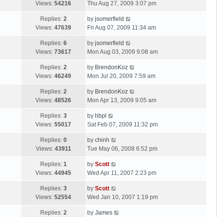
a
Views:
54216
Thu Aug 27, 2009 3:07 pm
p
t
s
o
L
Replies:
2
by
jsomerfield
t
s
a
Views:
47639
Fri Aug 07, 2009 11:34 am
p
t
s
o
L
Replies:
6
by
jsomerfield
t
s
a
Views:
73617
Mon Aug 03, 2009 9:08 am
p
t
s
o
L
Replies:
2
by
BrendonKoz
t
s
a
Views:
46249
Mon Jul 20, 2009 7:59 am
p
t
s
o
L
Replies:
2
by
BrendonKoz
t
s
a
Views:
48526
Mon Apr 13, 2009 9:05 am
p
t
s
o
L
Replies:
3
by
hbpl
t
s
a
Views:
55017
Sat Feb 07, 2009 11:32 pm
p
t
s
o
L
Replies:
0
by
chinh
t
s
a
Views:
43911
Tue May 06, 2008 6:52 pm
p
t
s
o
L
Replies:
1
by
Scott
t
s
a
Views:
44945
Wed Apr 11, 2007 2:23 pm
p
t
s
o
L
Replies:
3
by
Scott
t
s
a
Views:
52554
Wed Jan 10, 2007 1:19 pm
p
t
s
o
L
Replies:
2
by
James
t
s