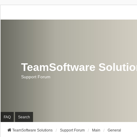
TeamSoftware Soluti
Support Forum
FAQ
Search
TeamSoftware Solutions
Support Forum
Main
General