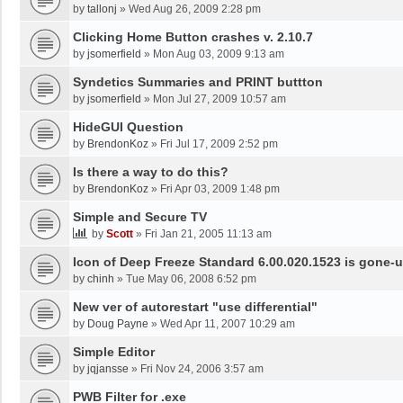
by
tallonj
»
Wed Aug 26, 2009 2:28 pm
Clicking Home Button crashes v. 2.10.7
by
jsomerfield
»
Mon Aug 03, 2009 9:13 am
Syndetics Summaries and PRINT buttton
by
jsomerfield
»
Mon Jul 27, 2009 10:57 am
HideGUI Question
by
BrendonKoz
»
Fri Jul 17, 2009 2:52 pm
Is there a way to do this?
by
BrendonKoz
»
Fri Apr 03, 2009 1:48 pm
Simple and Secure TV
by
Scott
»
Fri Jan 21, 2005 11:13 am
Icon of Deep Freeze Standard 6.00.020.1523 is gone-u
by
chinh
»
Tue May 06, 2008 6:52 pm
New ver of autorestart "use differential"
by
Doug Payne
»
Wed Apr 11, 2007 10:29 am
Simple Editor
by
jqjansse
»
Fri Nov 24, 2006 3:57 am
PWB Filter for .exe