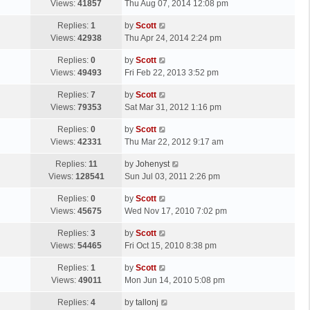
a
Views:
41857
Thu Aug 07, 2014 12:08 pm
p
t
s
o
L
Replies:
1
by
Scott
t
s
a
Views:
42938
Thu Apr 24, 2014 2:24 pm
p
t
s
o
L
Replies:
0
by
Scott
t
s
a
Views:
49493
Fri Feb 22, 2013 3:52 pm
p
t
s
o
L
Replies:
7
by
Scott
t
s
a
Views:
79353
Sat Mar 31, 2012 1:16 pm
p
t
s
o
L
Replies:
0
by
Scott
t
s
a
Views:
42331
Thu Mar 22, 2012 9:17 am
p
t
s
o
L
Replies:
11
by
Johenyst
t
s
a
Views:
128541
Sun Jul 03, 2011 2:26 pm
p
t
s
o
L
Replies:
0
by
Scott
t
s
a
Views:
45675
Wed Nov 17, 2010 7:02 pm
p
t
s
o
L
Replies:
3
by
Scott
t
s
a
Views:
54465
Fri Oct 15, 2010 8:38 pm
p
t
s
o
L
Replies:
1
by
Scott
t
s
a
Views:
49011
Mon Jun 14, 2010 5:08 pm
p
t
s
o
L
Replies:
4
by
tallonj
t
s