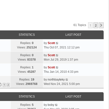
1
2
Ne
61 Topics
STATISTICS
LAST POST
L
Replies:
0
by
Scott
a
Views:
252124
Thu Oct 07, 2021 12:12 pm
s
L
Replies:
0
by
Scott
t
a
Views:
83378
Mon Jul 29, 2019 1:37 pm
p
s
o
L
Replies:
1
by
Scott
t
s
a
Views:
45287
Thu Jan 14, 2010 4:33 pm
p
t
s
o
L
Replies:
19
by
northbayteky
t
s
a
Views:
2969768
Wed Nov 24, 2021 5:00 pm
p
1
2
t
s
o
t
s
STATISTICS
LAST POST
p
t
o
L
Replies:
5
by
boby
s