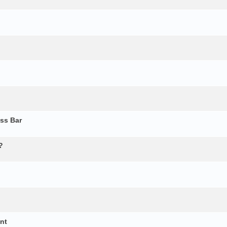
ss Bar
?
ent