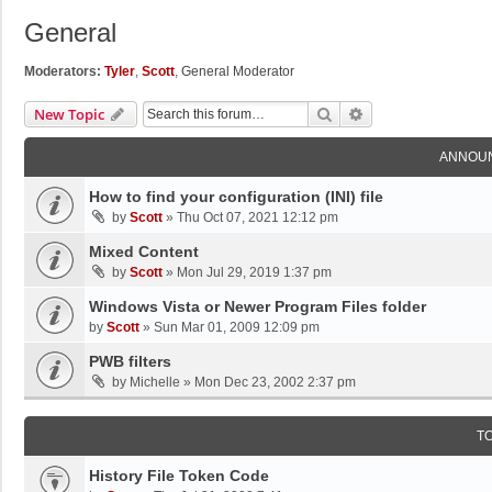
General
Moderators:
Tyler
,
Scott
,
General Moderator
Search
Advanced Search
New Topic
ANNOU
How to find your configuration (INI) file
by
Scott
»
Thu Oct 07, 2021 12:12 pm
Mixed Content
by
Scott
»
Mon Jul 29, 2019 1:37 pm
Windows Vista or Newer Program Files folder
by
Scott
»
Sun Mar 01, 2009 12:09 pm
PWB filters
by
Michelle
»
Mon Dec 23, 2002 2:37 pm
T
History File Token Code