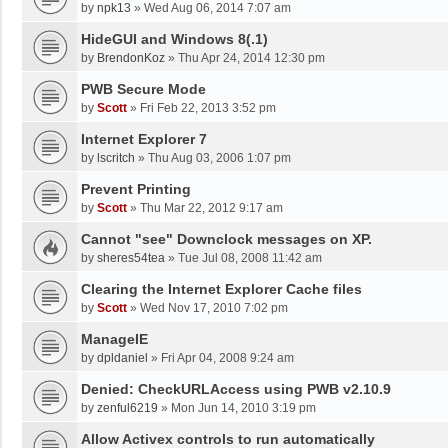
by
npk13
»
Wed Aug 06, 2014 7:07 am
HideGUI and Windows 8(.1)
by
BrendonKoz
»
Thu Apr 24, 2014 12:30 pm
PWB Secure Mode
by
Scott
»
Fri Feb 22, 2013 3:52 pm
Internet Explorer 7
by
lscritch
»
Thu Aug 03, 2006 1:07 pm
Prevent Printing
by
Scott
»
Thu Mar 22, 2012 9:17 am
Cannot "see" Downclock messages on XP.
by
sheres54tea
»
Tue Jul 08, 2008 11:42 am
Clearing the Internet Explorer Cache files
by
Scott
»
Wed Nov 17, 2010 7:02 pm
ManageIE
by
dpldaniel
»
Fri Apr 04, 2008 9:24 am
Denied: CheckURLAccess using PWB v2.10.9
by
zenful6219
»
Mon Jun 14, 2010 3:19 pm
Allow Activex controls to run automatically