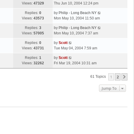
s
a
Views:
47329
Thu Jun 10, 2004 12:24 pm
p
t
s
o
L
Replies:
0
by
Philip - Long Beach NY
t
s
a
Views:
43573
Mon May 10, 2004 11:50 am
p
t
s
o
L
Replies:
3
by
Philip - Long Beach NY
t
s
a
Views:
57005
Mon May 10, 2004 7:37 am
p
t
s
o
L
Replies:
0
by
Scott
t
s
a
Views:
43731
Tue May 04, 2004 7:59 am
p
t
s
o
L
Replies:
1
by
Scott
t
s
a
Views:
32262
Fri Mar 19, 2004 10:31 am
p
t
s
o
t
s
1
2
Ne
61 Topics
p
t
o
Jump To
s
t