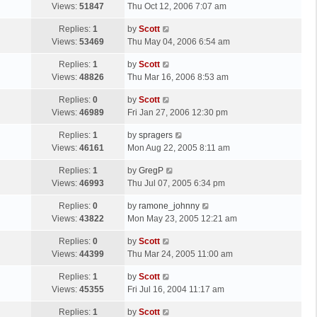
a
Views:
51847
Thu Oct 12, 2006 7:07 am
p
t
s
o
L
Replies:
1
by
Scott
t
s
a
Views:
53469
Thu May 04, 2006 6:54 am
p
t
s
o
L
Replies:
1
by
Scott
t
s
a
Views:
48826
Thu Mar 16, 2006 8:53 am
p
t
s
o
L
Replies:
0
by
Scott
t
s
a
Views:
46989
Fri Jan 27, 2006 12:30 pm
p
t
s
o
L
Replies:
1
by
spragers
t
s
a
Views:
46161
Mon Aug 22, 2005 8:11 am
p
t
s
o
L
Replies:
1
by
GregP
t
s
a
Views:
46993
Thu Jul 07, 2005 6:34 pm
p
t
s
o
L
Replies:
0
by
ramone_johnny
t
s
a
Views:
43822
Mon May 23, 2005 12:21 am
p
t
s
o
L
Replies:
0
by
Scott
t
s
a
Views:
44399
Thu Mar 24, 2005 11:00 am
p
t
s
o
L
Replies:
1
by
Scott
t
s
a
Views:
45355
Fri Jul 16, 2004 11:17 am
p
t
s
o
L
Replies:
1
by
Scott
t