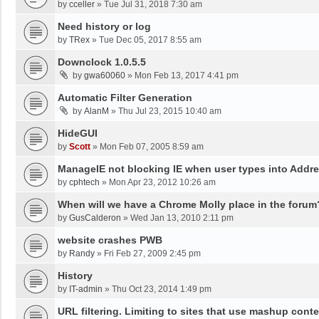
by
cceller
»
Tue Jul 31, 2018 7:30 am
Need history or log
by
TRex
»
Tue Dec 05, 2017 8:55 am
Downclock 1.0.5.5
by
gwa60060
»
Mon Feb 13, 2017 4:41 pm
Automatic Filter Generation
by
AlanM
»
Thu Jul 23, 2015 10:40 am
HideGUI
by
Scott
»
Mon Feb 07, 2005 8:59 am
ManageIE not blocking IE when user types into Addre
by
cphtech
»
Mon Apr 23, 2012 10:26 am
When will we have a Chrome Molly place in the forum
by
GusCalderon
»
Wed Jan 13, 2010 2:11 pm
website crashes PWB
by
Randy
»
Fri Feb 27, 2009 2:45 pm
History
by
IT-admin
»
Thu Oct 23, 2014 1:49 pm
URL filtering. Limiting to sites that use mashup cont