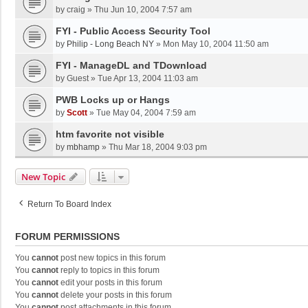
by
craig
»
Thu Jun 10, 2004 7:57 am
FYI - Public Access Security Tool
by
Philip - Long Beach NY
»
Mon May 10, 2004 11:50 am
FYI - ManageDL and TDownload
by
Guest
»
Tue Apr 13, 2004 11:03 am
PWB Locks up or Hangs
by
Scott
»
Tue May 04, 2004 7:59 am
htm favorite not visible
by
mbhamp
»
Thu Mar 18, 2004 9:03 pm
New Topic
Return To Board Index
FORUM PERMISSIONS
You
cannot
post new topics in this forum
You
cannot
reply to topics in this forum
You
cannot
edit your posts in this forum
You
cannot
delete your posts in this forum
You
cannot
post attachments in this forum