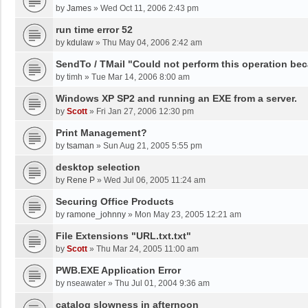
by
James
»
Wed Oct 11, 2006 2:43 pm
run time error 52
by
kdulaw
»
Thu May 04, 2006 2:42 am
SendTo / TMail "Could not perform this operation be
by
timh
»
Tue Mar 14, 2006 8:00 am
Windows XP SP2 and running an EXE from a server.
by
Scott
»
Fri Jan 27, 2006 12:30 pm
Print Management?
by
tsaman
»
Sun Aug 21, 2005 5:55 pm
desktop selection
by
Rene P
»
Wed Jul 06, 2005 11:24 am
Securing Office Products
by
ramone_johnny
»
Mon May 23, 2005 12:21 am
File Extensions "URL.txt.txt"
by
Scott
»
Thu Mar 24, 2005 11:00 am
PWB.EXE Application Error
by
nseawater
»
Thu Jul 01, 2004 9:36 am
catalog slowness in afternoon