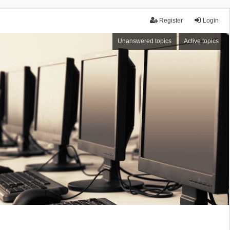
Register
Login
Unanswered topics
Active topics