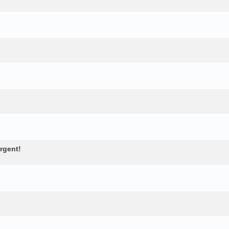
rgent!