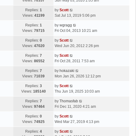
a
Views:
70357
Sun May 03, 2020 2:05 am
t
s
L
Replies:
1
by
Scott
t
a
Views:
41199
Sat Jul 13, 2019 5:06 pm
p
s
o
L
Replies:
1
by
wgragg
t
s
a
Views:
79715
Fri Oct 04, 2013 10:21 am
p
t
s
o
L
Replies:
0
by
Scott
t
s
a
Views:
47020
Wed Jun 20, 2012 2:26 pm
p
t
s
o
L
Replies:
7
by
Scott
t
s
a
Views:
86552
Fri Oct 28, 2011 7:53 am
p
t
s
o
L
Replies:
7
by
hokazaki
t
s
a
Views:
71039
Mon Jan 26, 2026 12:12 pm
p
t
s
o
L
Replies:
3
by
Scott
t
s
a
Views:
185140
Thu Jun 19, 2025 10:03 am
p
t
s
o
L
Replies:
7
by
Thomasfab
t
s
a
Views:
97464
Fri Dec 11, 2020 4:21 am
p
t
s
o
L
Replies:
0
by
Scott
t
s
a
Views:
74925
Wed Mar 27, 2019 4:13 pm
p
t
s
o
L
Replies:
4
by
Scott
t
s