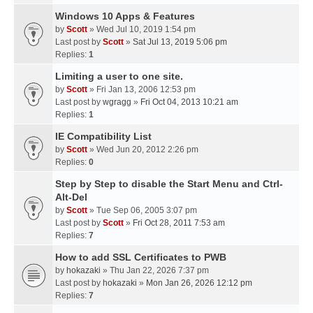
Windows 10 Apps & Features
by
Scott
» Wed Jul 10, 2019 1:54 pm
Last post by
Scott
»
Sat Jul 13, 2019 5:06 pm
Replies:
1
Limiting a user to one site.
by
Scott
» Fri Jan 13, 2006 12:53 pm
Last post by
wgragg
»
Fri Oct 04, 2013 10:21 am
Replies:
1
IE Compatibility List
by
Scott
» Wed Jun 20, 2012 2:26 pm
Replies:
0
Step by Step to disable the Start Menu and Ctrl-
Alt-Del
by
Scott
» Tue Sep 06, 2005 3:07 pm
Last post by
Scott
»
Fri Oct 28, 2011 7:53 am
Replies:
7
How to add SSL Certificates to PWB
by
hokazaki
» Thu Jan 22, 2026 7:37 pm
Last post by
hokazaki
»
Mon Jan 26, 2026 12:12 pm
Replies:
7