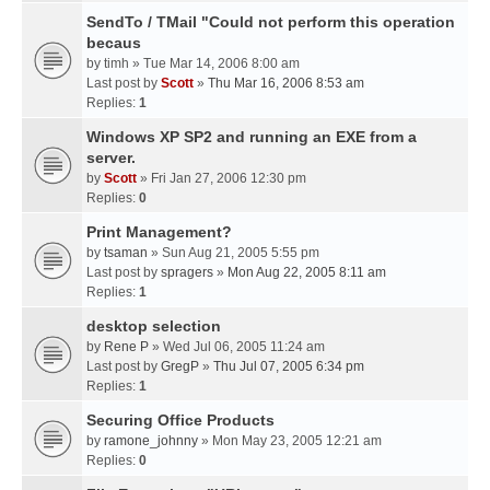
SendTo / TMail "Could not perform this operation
becaus
by
timh
» Tue Mar 14, 2006 8:00 am
Last post by
Scott
»
Thu Mar 16, 2006 8:53 am
Replies:
1
Windows XP SP2 and running an EXE from a
server.
by
Scott
» Fri Jan 27, 2006 12:30 pm
Replies:
0
Print Management?
by
tsaman
» Sun Aug 21, 2005 5:55 pm
Last post by
spragers
»
Mon Aug 22, 2005 8:11 am
Replies:
1
desktop selection
by
Rene P
» Wed Jul 06, 2005 11:24 am
Last post by
GregP
»
Thu Jul 07, 2005 6:34 pm
Replies:
1
Securing Office Products
by
ramone_johnny
» Mon May 23, 2005 12:21 am
Replies:
0