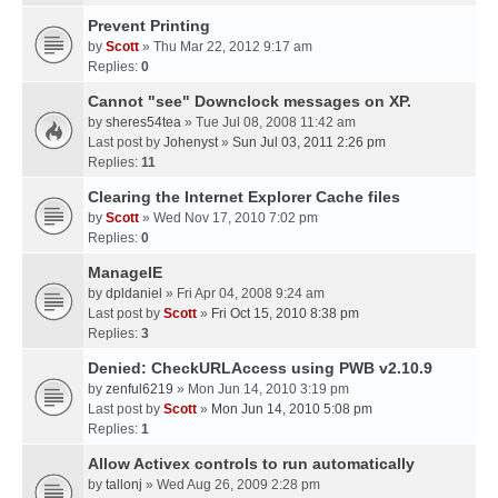
Prevent Printing
by
Scott
» Thu Mar 22, 2012 9:17 am
Replies:
0
Cannot "see" Downclock messages on XP.
by
sheres54tea
» Tue Jul 08, 2008 11:42 am
Last post by
Johenyst
»
Sun Jul 03, 2011 2:26 pm
Replies:
11
Clearing the Internet Explorer Cache files
by
Scott
» Wed Nov 17, 2010 7:02 pm
Replies:
0
ManageIE
by
dpldaniel
» Fri Apr 04, 2008 9:24 am
Last post by
Scott
»
Fri Oct 15, 2010 8:38 pm
Replies:
3
Denied: CheckURLAccess using PWB v2.10.9
by
zenful6219
» Mon Jun 14, 2010 3:19 pm
Last post by
Scott
»
Mon Jun 14, 2010 5:08 pm
Replies:
1
Allow Activex controls to run automatically
by
tallonj
» Wed Aug 26, 2009 2:28 pm