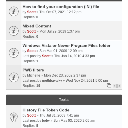
How to find your configuration (INI) file
by
Scott
» Thu Oct 07, 2021 12:12 pm
Replies:
0
Mixed Content
by
Scott
» Mon Jul 29, 2019 1:37 pm
Replies:
0
Windows Vista or Newer Program Files folder
by
Scott
» Sun Mar 01, 2009 12:09 pm
Last post by
Scott
»
Thu Jan 14, 2010 4:33 pm
Replies:
1
PWB filters
by
Michelle
» Mon Dec 23, 2002 2:37 pm
Last post by
northbayteky
»
Wed Nov 24, 2021 5:00 pm
Replies:
19
1
2
Topics
History File Token Code
by
Scott
» Thu Jul 31, 2003 7:41 am
Last post by
boby
»
Sun May 03, 2020 2:05 am
Replies:
5