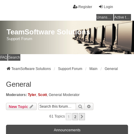
Register
Login
Unanswered topics
Active topics
TeamSoftware Solutions
Support Forum
FAQ
Search
TeamSoftware Solutions
Support Forum
Main
General
General
Moderators:
Tyler
,
Scott
,
General Moderator
Search
Advanced Search
New Topic
1
2
Next
61 Topics
Announcements