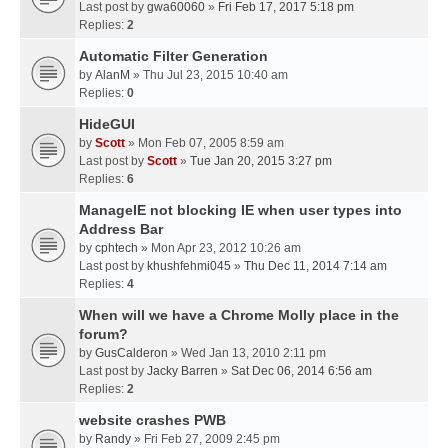
Last post by
gwa60060
»
Fri Feb 17, 2017 5:18 pm
Replies:
2
Automatic Filter Generation
by
AlanM
» Thu Jul 23, 2015 10:40 am
Replies:
0
HideGUI
by
Scott
» Mon Feb 07, 2005 8:59 am
Last post by
Scott
»
Tue Jan 20, 2015 3:27 pm
Replies:
6
ManageIE not blocking IE when user types into
Address Bar
by
cphtech
» Mon Apr 23, 2012 10:26 am
Last post by
khushfehmi045
»
Thu Dec 11, 2014 7:14 am
Replies:
4
When will we have a Chrome Molly place in the
forum?
by
GusCalderon
» Wed Jan 13, 2010 2:11 pm
Last post by
Jacky Barren
»
Sat Dec 06, 2014 6:56 am
Replies:
2
website crashes PWB
by
Randy
» Fri Feb 27, 2009 2:45 pm