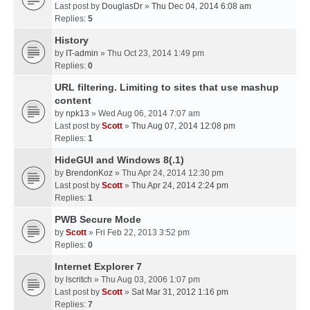
Last post by
DouglasDr
»
Thu Dec 04, 2014 6:08 am
Replies:
5
History
by
IT-admin
» Thu Oct 23, 2014 1:49 pm
Replies:
0
URL filtering. Limiting to sites that use mashup
content
by
npk13
» Wed Aug 06, 2014 7:07 am
Last post by
Scott
»
Thu Aug 07, 2014 12:08 pm
Replies:
1
HideGUI and Windows 8(.1)
by
BrendonKoz
» Thu Apr 24, 2014 12:30 pm
Last post by
Scott
»
Thu Apr 24, 2014 2:24 pm
Replies:
1
PWB Secure Mode
by
Scott
» Fri Feb 22, 2013 3:52 pm
Replies:
0
Internet Explorer 7
by
lscritch
» Thu Aug 03, 2006 1:07 pm
Last post by
Scott
»
Sat Mar 31, 2012 1:16 pm
Replies:
7