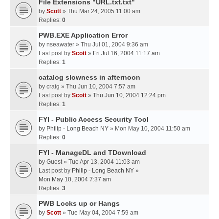
File Extensions "URL.txt.txt"
by
Scott
» Thu Mar 24, 2005 11:00 am
Replies:
0
PWB.EXE Application Error
by
nseawater
» Thu Jul 01, 2004 9:36 am
Last post by
Scott
»
Fri Jul 16, 2004 11:17 am
Replies:
1
catalog slowness in afternoon
by
craig
» Thu Jun 10, 2004 7:57 am
Last post by
Scott
»
Thu Jun 10, 2004 12:24 pm
Replies:
1
FYI - Public Access Security Tool
by
Philip - Long Beach NY
» Mon May 10, 2004 11:50 am
Replies:
0
FYI - ManageDL and TDownload
by
Guest
» Tue Apr 13, 2004 11:03 am
Last post by
Philip - Long Beach NY
»
Mon May 10, 2004 7:37 am
Replies:
3
PWB Locks up or Hangs
by
Scott
» Tue May 04, 2004 7:59 am