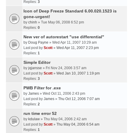
Replies:
3
Icon of Deep Freeze Standard 6.00.020.1523 is
gone-urgent!
by
chinh
» Tue May 06, 2008 6:52 pm
Replies:
0
New ver of autorestart "use differential"
by
Doug Payne
» Wed Apr 11, 2007 10:29 am
Last post by
Scott
»
Wed Apr 11, 2007 2:23 pm
Replies:
1
Simple Editor
by
jqjansse
» Fri Nov 24, 2006 3:57 am
Last post by
Scott
»
Wed Jan 10, 2007 1:19 pm
Replies:
3
PWB Filter for .exe
by
James
» Wed Oct 11, 2006 2:43 pm
Last post by
James
»
Thu Oct 12, 2006 7:07 am
Replies:
2
run time error 52
by
kdulaw
» Thu May 04, 2006 2:42 am
Last post by
Scott
»
Thu May 04, 2006 6:54 am
Replies:
1