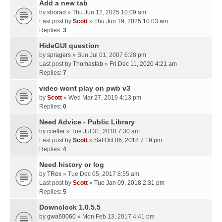
Add a new tab
by
sborad
» Thu Jun 12, 2025 10:09 am
Last post by
Scott
»
Thu Jun 19, 2025 10:03 am
Replies:
3
HideGUI question
by
spragers
» Sun Jul 01, 2007 6:28 pm
Last post by
Thomasfab
»
Fri Dec 11, 2020 4:21 am
Replies:
7
video wont play on pwb v3
by
Scott
» Wed Mar 27, 2019 4:13 pm
Replies:
0
Need Advice - Public Library
by
cceller
» Tue Jul 31, 2018 7:30 am
Last post by
Scott
»
Sat Oct 06, 2018 7:19 pm
Replies:
4
Need history or log
by
TRex
» Tue Dec 05, 2017 8:55 am
Last post by
Scott
»
Tue Jan 09, 2018 2:31 pm
Replies:
5
Downclock 1.0.5.5
by
gwa60060
» Mon Feb 13, 2017 4:41 pm