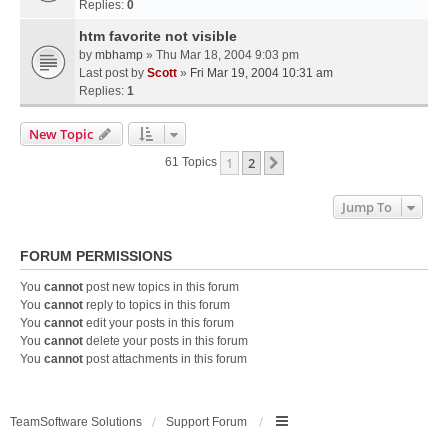
Replies:
0
htm favorite not visible
by
mbhamp
» Thu Mar 18, 2004 9:03 pm
Last post by
Scott
»
Fri Mar 19, 2004 10:31 am
Replies:
1
New Topic
1
2
Next
61 Topics
Jump To
FORUM PERMISSIONS
You
cannot
post new topics in this forum
You
cannot
reply to topics in this forum
You
cannot
edit your posts in this forum
You
cannot
delete your posts in this forum
You
cannot
post attachments in this forum
TeamSoftware Solutions
Support Forum