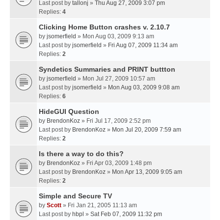
Last post by
tallonj
»
Thu Aug 27, 2009 3:07 pm
Replies:
4
Clicking Home Button crashes v. 2.10.7
by
jsomerfield
» Mon Aug 03, 2009 9:13 am
Last post by
jsomerfield
»
Fri Aug 07, 2009 11:34 am
Replies:
2
Syndetics Summaries and PRINT buttton
by
jsomerfield
» Mon Jul 27, 2009 10:57 am
Last post by
jsomerfield
»
Mon Aug 03, 2009 9:08 am
Replies:
6
HideGUI Question
by
BrendonKoz
» Fri Jul 17, 2009 2:52 pm
Last post by
BrendonKoz
»
Mon Jul 20, 2009 7:59 am
Replies:
2
Is there a way to do this?
by
BrendonKoz
» Fri Apr 03, 2009 1:48 pm
Last post by
BrendonKoz
»
Mon Apr 13, 2009 9:05 am
Replies:
2
Simple and Secure TV
by
Scott
» Fri Jan 21, 2005 11:13 am
Last post by
hbpl
»
Sat Feb 07, 2009 11:32 pm