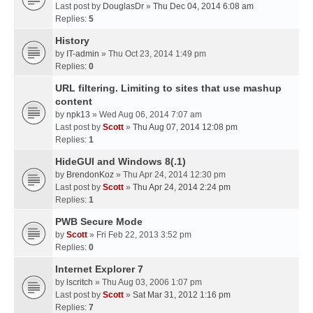
Last post by
DouglasDr
»
Thu Dec 04, 2014 6:08 am
Replies:
5
History
by
IT-admin
» Thu Oct 23, 2014 1:49 pm
Replies:
0
URL filtering. Limiting to sites that use mashup
content
by
npk13
» Wed Aug 06, 2014 7:07 am
Last post by
Scott
»
Thu Aug 07, 2014 12:08 pm
Replies:
1
HideGUI and Windows 8(.1)
by
BrendonKoz
» Thu Apr 24, 2014 12:30 pm
Last post by
Scott
»
Thu Apr 24, 2014 2:24 pm
Replies:
1
PWB Secure Mode
by
Scott
» Fri Feb 22, 2013 3:52 pm
Replies:
0
Internet Explorer 7
by
lscritch
» Thu Aug 03, 2006 1:07 pm
Last post by
Scott
»
Sat Mar 31, 2012 1:16 pm
Replies:
7