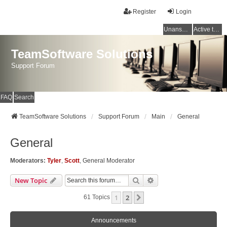
Register
Login
Unanswered topics
Active topics
TeamSoftware Solutions
Support Forum
FAQ
Search
TeamSoftware Solutions
Support Forum
Main
General
General
Moderators:
Tyler
,
Scott
,
General Moderator
Search
Advanced Search
New Topic
1
2
Next
61 Topics
Announcements