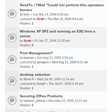
SendTo / TMail "Could not perform this operation
becaus
by
timh
» Tue Mar 14, 2006 8:00 am
Last post by
Scott
»
Thu Mar 16, 2006 8:53 am
Replies:
1
Windows XP SP2 and running an EXE from a
server.
by
Scott
» Fri Jan 27, 2006 12:30 pm
Replies:
0
Print Management?
by
tsaman
» Sun Aug 21, 2005 5:55 pm
Last post by
spragers
»
Mon Aug 22, 2005 8:11 am
Replies:
1
desktop selection
by
Rene P
» Wed Jul 06, 2005 11:24 am
Last post by
GregP
»
Thu Jul 07, 2005 6:34 pm
Replies:
1
Securing Office Products
by
ramone_johnny
» Mon May 23, 2005 12:21 am
Replies:
0