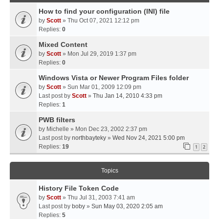
How to find your configuration (INI) file
by
Scott
» Thu Oct 07, 2021 12:12 pm
Replies:
0
Mixed Content
by
Scott
» Mon Jul 29, 2019 1:37 pm
Replies:
0
Windows Vista or Newer Program Files folder
by
Scott
» Sun Mar 01, 2009 12:09 pm
Last post by
Scott
»
Thu Jan 14, 2010 4:33 pm
Replies:
1
PWB filters
by
Michelle
» Mon Dec 23, 2002 2:37 pm
Last post by
northbayteky
»
Wed Nov 24, 2021 5:00 pm
Replies:
19
1
2
Topics
History File Token Code
by
Scott
» Thu Jul 31, 2003 7:41 am
Last post by
boby
»
Sun May 03, 2020 2:05 am
Replies:
5