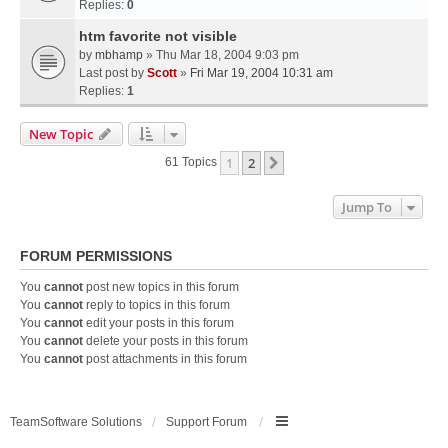
Replies:
0
htm favorite not visible
by
mbhamp
» Thu Mar 18, 2004 9:03 pm
Last post by
Scott
»
Fri Mar 19, 2004 10:31 am
Replies:
1
New Topic
1
2
Next
61 Topics
Jump To
FORUM PERMISSIONS
You
cannot
post new topics in this forum
You
cannot
reply to topics in this forum
You
cannot
edit your posts in this forum
You
cannot
delete your posts in this forum
You
cannot
post attachments in this forum
TeamSoftware Solutions
Support Forum