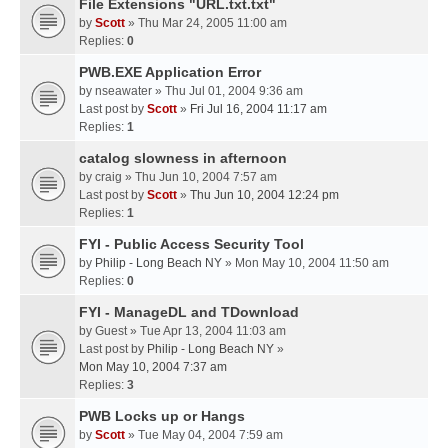
File Extensions "URL.txt.txt"
by
Scott
» Thu Mar 24, 2005 11:00 am
Replies:
0
PWB.EXE Application Error
by
nseawater
» Thu Jul 01, 2004 9:36 am
Last post by
Scott
»
Fri Jul 16, 2004 11:17 am
Replies:
1
catalog slowness in afternoon
by
craig
» Thu Jun 10, 2004 7:57 am
Last post by
Scott
»
Thu Jun 10, 2004 12:24 pm
Replies:
1
FYI - Public Access Security Tool
by
Philip - Long Beach NY
» Mon May 10, 2004 11:50 am
Replies:
0
FYI - ManageDL and TDownload
by
Guest
» Tue Apr 13, 2004 11:03 am
Last post by
Philip - Long Beach NY
»
Mon May 10, 2004 7:37 am
Replies:
3
PWB Locks up or Hangs
by
Scott
» Tue May 04, 2004 7:59 am