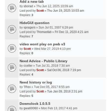
Add a new tab
by
sborad
» Thu Jun 12, 2025 10:09 am
Last post by
Scott
»
Thu Jun 19, 2025 10:03 am
Replies:
3
HideGUI question
by
spragers
» Sun Jul 01, 2007 6:28 pm
Last post by
Thomasfab
»
Fri Dec 11, 2020 4:21 am
Replies:
7
video wont play on pwb v3
by
Scott
» Wed Mar 27, 2019 4:13 pm
Replies:
0
Need Advice - Public Library
by
cceller
» Tue Jul 31, 2018 7:30 am
Last post by
Scott
»
Sat Oct 06, 2018 7:19 pm
Replies:
4
Need history or log
by
TRex
» Tue Dec 05, 2017 8:55 am
Last post by
Scott
»
Tue Jan 09, 2018 2:31 pm
Replies:
5
Downclock 1.0.5.5
by
gwa60060
» Mon Feb 13, 2017 4:41 pm