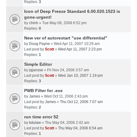
Replies:
3
Icon of Deep Freeze Standard 6.00.020.1523 is
gone-urgent!
by
chinh
» Tue May 06, 2008 6:52 pm
Replies:
0
New ver of autorestart "use differential"
by
Doug Payne
» Wed Apr 11, 2007 10:29 am
Last post by
Scott
»
Wed Apr 11, 2007 2:23 pm
Replies:
1
Simple Editor
by
jqjansse
» Fri Nov 24, 2006 3:57 am
Last post by
Scott
»
Wed Jan 10, 2007 1:19 pm
Replies:
3
PWB Filter for .exe
by
James
» Wed Oct 11, 2006 2:43 pm
Last post by
James
»
Thu Oct 12, 2006 7:07 am
Replies:
2
run time error 52
by
kdulaw
» Thu May 04, 2006 2:42 am
Last post by
Scott
»
Thu May 04, 2006 6:54 am
Replies:
1