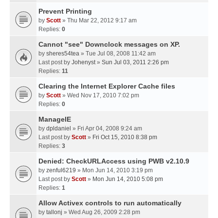
Prevent Printing
by
Scott
» Thu Mar 22, 2012 9:17 am
Replies:
0
Cannot "see" Downclock messages on XP.
by
sheres54tea
» Tue Jul 08, 2008 11:42 am
Last post by
Johenyst
»
Sun Jul 03, 2011 2:26 pm
Replies:
11
Clearing the Internet Explorer Cache files
by
Scott
» Wed Nov 17, 2010 7:02 pm
Replies:
0
ManageIE
by
dpldaniel
» Fri Apr 04, 2008 9:24 am
Last post by
Scott
»
Fri Oct 15, 2010 8:38 pm
Replies:
3
Denied: CheckURLAccess using PWB v2.10.9
by
zenful6219
» Mon Jun 14, 2010 3:19 pm
Last post by
Scott
»
Mon Jun 14, 2010 5:08 pm
Replies:
1
Allow Activex controls to run automatically
by
tallonj
» Wed Aug 26, 2009 2:28 pm