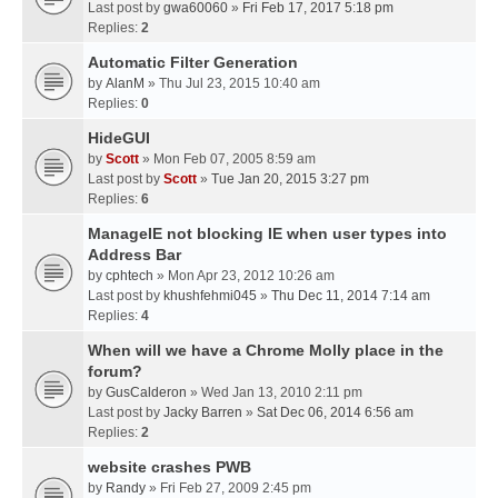
Last post by
gwa60060
»
Fri Feb 17, 2017 5:18 pm
Replies:
2
Automatic Filter Generation
by
AlanM
» Thu Jul 23, 2015 10:40 am
Replies:
0
HideGUI
by
Scott
» Mon Feb 07, 2005 8:59 am
Last post by
Scott
»
Tue Jan 20, 2015 3:27 pm
Replies:
6
ManageIE not blocking IE when user types into
Address Bar
by
cphtech
» Mon Apr 23, 2012 10:26 am
Last post by
khushfehmi045
»
Thu Dec 11, 2014 7:14 am
Replies:
4
When will we have a Chrome Molly place in the
forum?
by
GusCalderon
» Wed Jan 13, 2010 2:11 pm
Last post by
Jacky Barren
»
Sat Dec 06, 2014 6:56 am
Replies:
2
website crashes PWB
by
Randy
» Fri Feb 27, 2009 2:45 pm