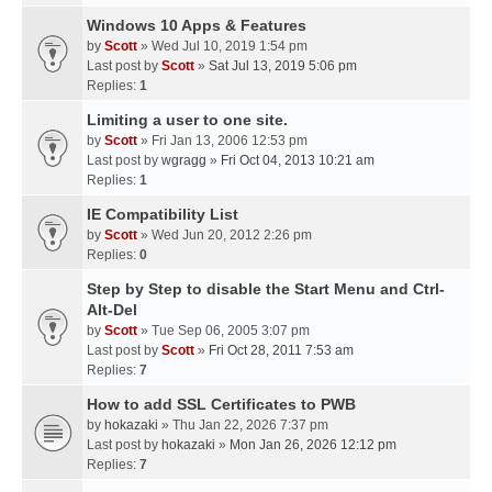
Windows 10 Apps & Features
by
Scott
» Wed Jul 10, 2019 1:54 pm
Last post by
Scott
»
Sat Jul 13, 2019 5:06 pm
Replies:
1
Limiting a user to one site.
by
Scott
» Fri Jan 13, 2006 12:53 pm
Last post by
wgragg
»
Fri Oct 04, 2013 10:21 am
Replies:
1
IE Compatibility List
by
Scott
» Wed Jun 20, 2012 2:26 pm
Replies:
0
Step by Step to disable the Start Menu and Ctrl-
Alt-Del
by
Scott
» Tue Sep 06, 2005 3:07 pm
Last post by
Scott
»
Fri Oct 28, 2011 7:53 am
Replies:
7
How to add SSL Certificates to PWB
by
hokazaki
» Thu Jan 22, 2026 7:37 pm
Last post by
hokazaki
»
Mon Jan 26, 2026 12:12 pm
Replies:
7