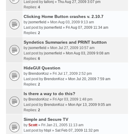
Last post by
tallonj
»
Thu Aug 27, 2009 3:07 pm
Replies:
4
Clicking Home Button crashes v. 2.10.7
by
jsomerfield
» Mon Aug 03, 2009 9:13 am
Last post by
jsomerfield
»
Fri Aug 07, 2009 11:34 am
Replies:
2
Syndetics Summaries and PRINT buttton
by
jsomerfield
» Mon Jul 27, 2009 10:57 am
Last post by
jsomerfield
»
Mon Aug 03, 2009 9:08 am
Replies:
6
HideGUI Question
by
BrendonKoz
» Fri Jul 17, 2009 2:52 pm
Last post by
BrendonKoz
»
Mon Jul 20, 2009 7:59 am
Replies:
2
Is there a way to do this?
by
BrendonKoz
» Fri Apr 03, 2009 1:48 pm
Last post by
BrendonKoz
»
Mon Apr 13, 2009 9:05 am
Replies:
2
Simple and Secure TV
by
Scott
» Fri Jan 21, 2005 11:13 am
Last post by
hbpl
»
Sat Feb 07, 2009 11:32 pm