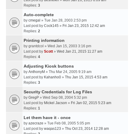
Last post by
desheikh
»
Mon Jan 26, 2015 6:09 am
Replies:
3
Auto-complete
by
cmegal
» Tue Jan 28, 2003 2:53 pm
Last post by
Cock145
»
Fri Jan 23, 2015 12:42 am
Replies:
2
Printing information
by
grantdcol
» Wed Jan 15, 2003 3:16 pm
Last post by
Scott
»
Wed Jan 21, 2015 11:27 am
Replies:
4
Adjusting Kiosk buttons
by
AnthonyM
» Thu Mar 24, 2005 9:19 am
Last post by
Kahanho0
»
Thu Jan 15, 2015 4:53 am
Replies:
3
Security Credentials for Log Files
by
GregP
» Wed Sep 08, 2004 5:32 pm
Last post by
Mickel Jacson
»
Fri Jan 02, 2015 5:23 am
Replies:
1
Let them have it - once
by
azecraze
» Tue Feb 08, 2005 5:05 pm
Last post by
waqas123
»
Thu Oct 23, 2014 12:28 am