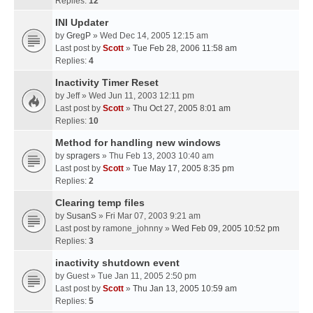
Replies:
12
INI Updater
by
GregP
» Wed Dec 14, 2005 12:15 am
Last post by
Scott
»
Tue Feb 28, 2006 11:58 am
Replies:
4
Inactivity Timer Reset
by
Jeff
» Wed Jun 11, 2003 12:11 pm
Last post by
Scott
»
Thu Oct 27, 2005 8:01 am
Replies:
10
Method for handling new windows
by
spragers
» Thu Feb 13, 2003 10:40 am
Last post by
Scott
»
Tue May 17, 2005 8:35 pm
Replies:
2
Clearing temp files
by
SusanS
» Fri Mar 07, 2003 9:21 am
Last post by
ramone_johnny
»
Wed Feb 09, 2005 10:52 pm
Replies:
3
inactivity shutdown event
by
Guest
» Tue Jan 11, 2005 2:50 pm
Last post by
Scott
»
Thu Jan 13, 2005 10:59 am
Replies:
5