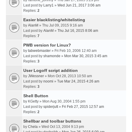
by
ramone_johnny
» Thu Jan 27, 2005 5:29 pm
Last post by
Larry1
»
Wed Jun 21, 2017 3:06 am
Replies:
2
Easier blacklisting/whitelisting
by
AlanM
» Thu Jul 09, 2015 9:16 am
Last post by
AlanM
»
Thu Jul 16, 2015 8:06 am
Replies:
7
PWB version for Linux?
by
tabwebmaster
» Fri Feb 10, 2006 12:40 am
Last post by
shamonde
»
Mon Mar 30, 2015 3:45 am
Replies:
3
User Logoff script addition
by
JWessner
» Mon Oct 28, 2013 10:50 am
Last post by
noomi
»
Tue Mar 24, 2015 4:26 am
Replies:
3
Shell Button
by
KGetty
» Mon Aug 30, 2004 1:55 pm
Last post by
spiderjutt
»
Fri Feb 27, 2015 12:57 am
Replies:
2
Shellbar and toolbar buttons
by
Chela
» Wed Oct 13, 2004 9:13 pm