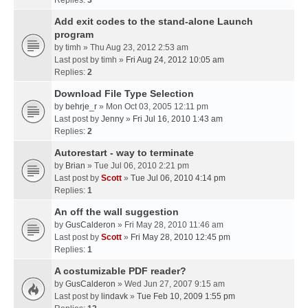
Replies:
3
Add exit codes to the stand-alone Launch
program
by
timh
» Thu Aug 23, 2012 2:53 am
Last post by
timh
»
Fri Aug 24, 2012 10:05 am
Replies:
2
Download File Type Selection
by
behrje_r
» Mon Oct 03, 2005 12:11 pm
Last post by
Jenny
»
Fri Jul 16, 2010 1:43 am
Replies:
2
Autorestart - way to terminate
by
Brian
» Tue Jul 06, 2010 2:21 pm
Last post by
Scott
»
Tue Jul 06, 2010 4:14 pm
Replies:
1
An off the wall suggestion
by
GusCalderon
» Fri May 28, 2010 11:46 am
Last post by
Scott
»
Fri May 28, 2010 12:45 pm
Replies:
1
A costumizable PDF reader?
by
GusCalderon
» Wed Jun 27, 2007 9:15 am
Last post by
lindavk
»
Tue Feb 10, 2009 1:55 pm