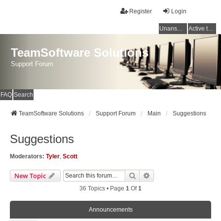
Register
Login
Unanswered topics
Active topics
TeamSoftware Solutions
Support Forum
FAQ
Search
TeamSoftware Solutions
Support Forum
Main
Suggestions
Suggestions
Moderators:
Tyler
,
Scott
Search
Advanced Search
New Topic
36 Topics • Page
1
Of
1
Announcements