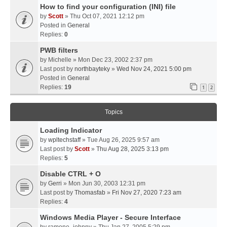
How to find your configuration (INI) file
by
Scott
» Thu Oct 07, 2021 12:12 pm
Posted in
General
Replies:
0
PWB filters
by
Michelle
» Mon Dec 23, 2002 2:37 pm
Last post by
northbayteky
»
Wed Nov 24, 2021 5:00 pm
Posted in
General
Replies:
19
1
2
Topics
Loading Indicator
by
wpltechstaff
» Tue Aug 26, 2025 9:57 am
Last post by
Scott
»
Thu Aug 28, 2025 3:13 pm
Replies:
5
Disable CTRL + O
by
Gerri
» Mon Jun 30, 2003 12:31 pm
Last post by
Thomasfab
»
Fri Nov 27, 2020 7:23 am
Replies:
4
Windows Media Player - Secure Interface