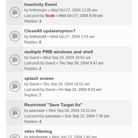
Inactivity Event
by
Anthonyjm
» Wed Oct 27, 2004 12:05 pm
Last post by
Scott
»
Wed Oct 27, 2004 8:49 pm
Replies:
3
CloseAll update/option?
by
AnthonyM
» Wed Oct 27, 2004 2:54 pm
Replies:
0
multiple PWB windows and shell
by
Guest
» Wed Sep 29, 2004 10:02 am
Last post by
Guest
»
Thu Sep 30, 2004 9:47 am
Replies:
2
splash screen
by
Guest
» Thu Sep 16, 2004 10:52 am
Last post by
Guest
»
Fri Sep 24, 2004 8:23 am
Replies:
7
Restricted "Save Target As"
by
azecraze
» Mon Sep 06, 2004 10:22 pm
Last post by
azecraze
»
Sun Sep 12, 2004 7:30 pm
Replies:
4
sites filtering
by
tshishonge
» Wed Jun 23, 2004 1:40 am