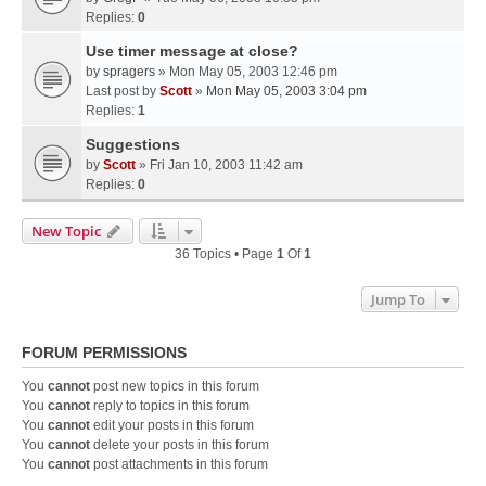
Replies:
0
Use timer message at close?
by
spragers
» Mon May 05, 2003 12:46 pm
Last post by
Scott
»
Mon May 05, 2003 3:04 pm
Replies:
1
Suggestions
by
Scott
» Fri Jan 10, 2003 11:42 am
Replies:
0
New Topic
36 Topics • Page
1
Of
1
Jump To
FORUM PERMISSIONS
You
cannot
post new topics in this forum
You
cannot
reply to topics in this forum
You
cannot
edit your posts in this forum
You
cannot
delete your posts in this forum
You
cannot
post attachments in this forum