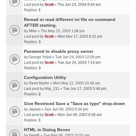
Last post by
Scott
»
Thu Jun 24, 2004 8:44 am
Replies:
1
Reread or read different ini file on command
AFTER starting.
by
Mike
» Thu May 15, 2003 1:08 pm
Last post by
Scott
»
Mon Nov 17, 2003 6:31 pm
Replies:
3
Password to disable proxy server
by
George Yobst
» Tue Jun 24, 2003 12:59 pm
Last post by
Scott
»
Tue Jun 24, 2003 7:14 pm
Replies:
3
Configuration Utility
by
Reed Martin
» Mon May 12, 2003 10:48 am
Last post by
hhp_211
»
Tue Jun 17, 2003 5:46 pm
Replies:
2
Give Restriced Save a "Save as type" drop-down
by
Jaysun
» Sun Jun 08, 2003 6:34 pm
Last post by
Scott
»
Mon Jun 09, 2003 8:38 am
Replies:
1
HTML in Dialog Boxes
by
GregP
» Tue May 06, 2003 10:55 pm