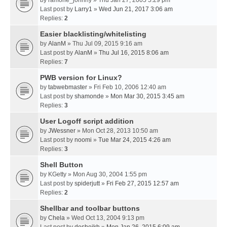
by
ramone_johnny
» Thu Jan 27, 2005 5:29 pm
Last post by
Larry1
»
Wed Jun 21, 2017 3:06 am
Replies:
2
Easier blacklisting/whitelisting
by
AlanM
» Thu Jul 09, 2015 9:16 am
Last post by
AlanM
»
Thu Jul 16, 2015 8:06 am
Replies:
7
PWB version for Linux?
by
tabwebmaster
» Fri Feb 10, 2006 12:40 am
Last post by
shamonde
»
Mon Mar 30, 2015 3:45 am
Replies:
3
User Logoff script addition
by
JWessner
» Mon Oct 28, 2013 10:50 am
Last post by
noomi
»
Tue Mar 24, 2015 4:26 am
Replies:
3
Shell Button
by
KGetty
» Mon Aug 30, 2004 1:55 pm
Last post by
spiderjutt
»
Fri Feb 27, 2015 12:57 am
Replies:
2
Shellbar and toolbar buttons
by
Chela
» Wed Oct 13, 2004 9:13 pm