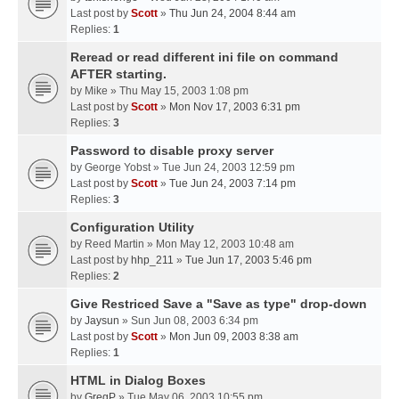
Last post by
Scott
»
Thu Jun 24, 2004 8:44 am
Replies:
1
Reread or read different ini file on command
AFTER starting.
by
Mike
» Thu May 15, 2003 1:08 pm
Last post by
Scott
»
Mon Nov 17, 2003 6:31 pm
Replies:
3
Password to disable proxy server
by
George Yobst
» Tue Jun 24, 2003 12:59 pm
Last post by
Scott
»
Tue Jun 24, 2003 7:14 pm
Replies:
3
Configuration Utility
by
Reed Martin
» Mon May 12, 2003 10:48 am
Last post by
hhp_211
»
Tue Jun 17, 2003 5:46 pm
Replies:
2
Give Restriced Save a "Save as type" drop-down
by
Jaysun
» Sun Jun 08, 2003 6:34 pm
Last post by
Scott
»
Mon Jun 09, 2003 8:38 am
Replies:
1
HTML in Dialog Boxes
by
GregP
» Tue May 06, 2003 10:55 pm