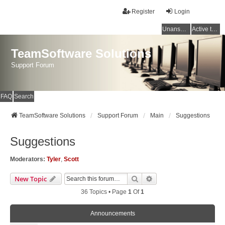
Register
Login
Unanswered topics
Active topics
TeamSoftware Solutions
Support Forum
FAQ
Search
TeamSoftware Solutions
Support Forum
Main
Suggestions
Suggestions
Moderators:
Tyler
,
Scott
Search
Advanced Search
New Topic
36 Topics • Page
1
Of
1
Announcements