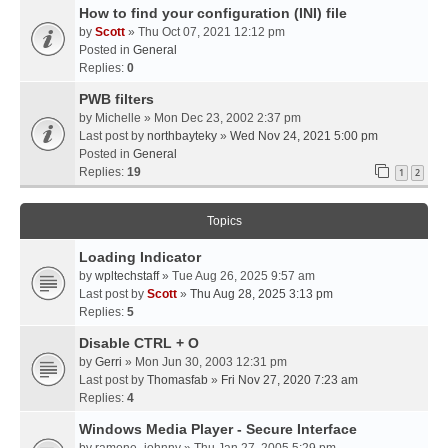
How to find your configuration (INI) file
by
Scott
» Thu Oct 07, 2021 12:12 pm
Posted in
General
Replies:
0
PWB filters
by
Michelle
» Mon Dec 23, 2002 2:37 pm
Last post by
northbayteky
»
Wed Nov 24, 2021 5:00 pm
Posted in
General
Replies:
19
1
2
Topics
Loading Indicator
by
wpltechstaff
» Tue Aug 26, 2025 9:57 am
Last post by
Scott
»
Thu Aug 28, 2025 3:13 pm
Replies:
5
Disable CTRL + O
by
Gerri
» Mon Jun 30, 2003 12:31 pm
Last post by
Thomasfab
»
Fri Nov 27, 2020 7:23 am
Replies:
4
Windows Media Player - Secure Interface