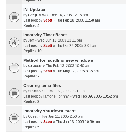
Replies:
12
INI Updater
by
GregP
» Wed Dec 14, 2005 12:15 am
Last post by
Scott
»
Tue Feb 28, 2006 11:58 am
Replies:
4
Inactivity Timer Reset
by
Jeff
» Wed Jun 11, 2003 12:11 pm
Last post by
Scott
»
Thu Oct 27, 2005 8:01 am
Replies:
10
Method for handling new windows
by
spragers
» Thu Feb 13, 2003 10:40 am
Last post by
Scott
»
Tue May 17, 2005 8:35 pm
Replies:
2
Clearing temp files
by
SusanS
» Fri Mar 07, 2003 9:21 am
Last post by
ramone_johnny
»
Wed Feb 09, 2005 10:52 pm
Replies:
3
inactivity shutdown event
by
Guest
» Tue Jan 11, 2005 2:50 pm
Last post by
Scott
»
Thu Jan 13, 2005 10:59 am
Replies:
5