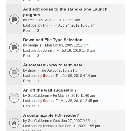
Replies:
3
Add exit codes to the stand-alone Launch
program
by
timh
» Thu Aug 23, 2012 2:53 am
Last post by
timh
»
Fri Aug 24, 2012 10:05 am
Replies:
2
Download File Type Selection
by
behrje_r
» Mon Oct 03, 2005 12:11 pm
Last post by
Jenny
»
Fri Jul 16, 2010 1:43 am
Replies:
2
Autorestart - way to terminate
by
Brian
» Tue Jul 06, 2010 2:21 pm
Last post by
Scott
»
Tue Jul 06, 2010 4:14 pm
Replies:
1
An off the wall suggestion
by
GusCalderon
» Fri May 28, 2010 11:46 am
Last post by
Scott
»
Fri May 28, 2010 12:45 pm
Replies:
1
A costumizable PDF reader?
by
GusCalderon
» Wed Jun 27, 2007 9:15 am
Last post by
lindavk
»
Tue Feb 10, 2009 1:55 pm