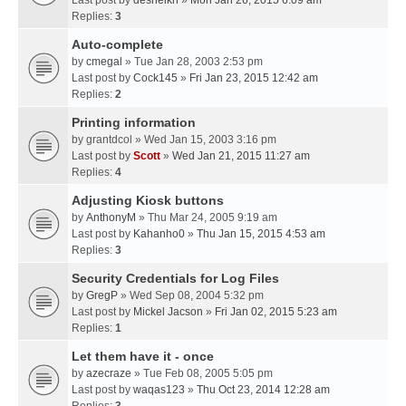
Last post by
desheikh
»
Mon Jan 26, 2015 6:09 am
Replies:
3
Auto-complete
by
cmegal
» Tue Jan 28, 2003 2:53 pm
Last post by
Cock145
»
Fri Jan 23, 2015 12:42 am
Replies:
2
Printing information
by
grantdcol
» Wed Jan 15, 2003 3:16 pm
Last post by
Scott
»
Wed Jan 21, 2015 11:27 am
Replies:
4
Adjusting Kiosk buttons
by
AnthonyM
» Thu Mar 24, 2005 9:19 am
Last post by
Kahanho0
»
Thu Jan 15, 2015 4:53 am
Replies:
3
Security Credentials for Log Files
by
GregP
» Wed Sep 08, 2004 5:32 pm
Last post by
Mickel Jacson
»
Fri Jan 02, 2015 5:23 am
Replies:
1
Let them have it - once
by
azecraze
» Tue Feb 08, 2005 5:05 pm
Last post by
waqas123
»
Thu Oct 23, 2014 12:28 am