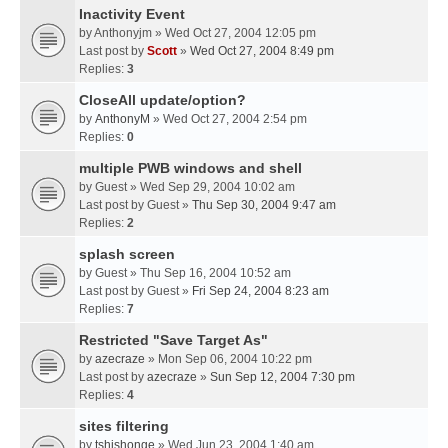
Inactivity Event
by
Anthonyjm
» Wed Oct 27, 2004 12:05 pm
Last post by
Scott
»
Wed Oct 27, 2004 8:49 pm
Replies:
3
CloseAll update/option?
by
AnthonyM
» Wed Oct 27, 2004 2:54 pm
Replies:
0
multiple PWB windows and shell
by
Guest
» Wed Sep 29, 2004 10:02 am
Last post by
Guest
»
Thu Sep 30, 2004 9:47 am
Replies:
2
splash screen
by
Guest
» Thu Sep 16, 2004 10:52 am
Last post by
Guest
»
Fri Sep 24, 2004 8:23 am
Replies:
7
Restricted "Save Target As"
by
azecraze
» Mon Sep 06, 2004 10:22 pm
Last post by
azecraze
»
Sun Sep 12, 2004 7:30 pm
Replies:
4
sites filtering
by
tshishonge
» Wed Jun 23, 2004 1:40 am