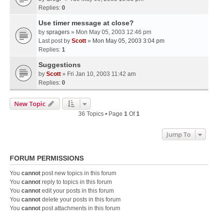
Replies:
0
Use timer message at close?
by
spragers
» Mon May 05, 2003 12:46 pm
Last post by
Scott
»
Mon May 05, 2003 3:04 pm
Replies:
1
Suggestions
by
Scott
» Fri Jan 10, 2003 11:42 am
Replies:
0
New Topic
36 Topics • Page
1
Of
1
Jump To
FORUM PERMISSIONS
You
cannot
post new topics in this forum
You
cannot
reply to topics in this forum
You
cannot
edit your posts in this forum
You
cannot
delete your posts in this forum
You
cannot
post attachments in this forum