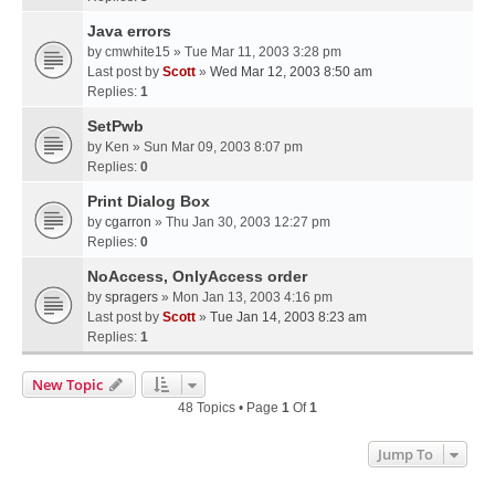
Java errors
by
cmwhite15
» Tue Mar 11, 2003 3:28 pm
Last post by
Scott
»
Wed Mar 12, 2003 8:50 am
Replies:
1
SetPwb
by
Ken
» Sun Mar 09, 2003 8:07 pm
Replies:
0
Print Dialog Box
by
cgarron
» Thu Jan 30, 2003 12:27 pm
Replies:
0
NoAccess, OnlyAccess order
by
spragers
» Mon Jan 13, 2003 4:16 pm
Last post by
Scott
»
Tue Jan 14, 2003 8:23 am
Replies:
1
New Topic
48 Topics • Page
1
Of
1
Jump To