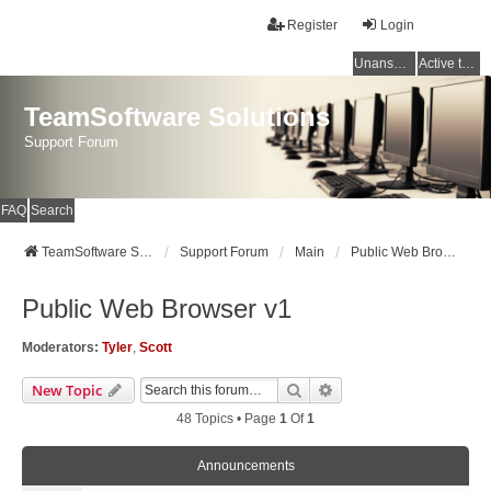
Register
Login
Unanswered topics
Active topics
TeamSoftware Solutions
Support Forum
FAQ
Search
TeamSoftware Solutions
Support Forum
Main
Public Web Browser v1
Public Web Browser v1
Moderators:
Tyler
,
Scott
Search
Advanced Search
New Topic
48 Topics • Page
1
Of
1
Announcements