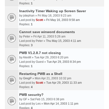
Replies:
1
Inactivity Timer Waking up Screen Saver
by
jstephan
» Fri May 16, 2003 9:23 am
Last post by
Scott
»
Fri May 16, 2003 9:58 am
Replies:
1
Cannot save winword documents
by
Peter
» Fri Apr 11, 2003 5:26 am
Last post by
Peter
»
Thu May 15, 2003 4:11 am
Replies:
3
PWB V1.2.8.7 not closing
by
AlexM
» Tue Apr 29, 2003 6:20 pm
Last post by
Guest
»
Tue Apr 29, 2003 8:34 pm
Replies:
1
Restarting PWB as a Shell
by
GregP
» Mon Apr 21, 2003 10:32 pm
Last post by
Scott
»
Tue Apr 29, 2003 11:33 am
Replies:
4
PWB security?
by
GF
» Sat Feb 15, 2003 6:38 pm
Last post by
Les
»
Mon Apr 14, 2003 1:11 pm
Replies:
4