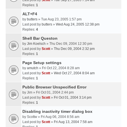
Last post by
Scott
»
Tue Sep 27, 2005 7:14 am
Replies:
1
ALT+F4
by
butters
» Tue Aug 23, 2005 1:57 pm
Last post by
butters
»
Wed Aug 24, 2005 12:38 pm
Replies:
4
Shell Bar Queston
by
Jim Koelsch
» Thu Dec 09, 2004 12:30 pm
Last post by
Scott
»
Thu Dec 09, 2004 2:32 pm
Replies:
1
Page Setup settings
by
amutch
» Fri Oct 22, 2004 8:28 am
Last post by
Scott
»
Wed Oct 27, 2004 8:04 am
Replies:
1
Public Browser Unspecified Error
by
Jim
» Fri Oct 01, 2004 2:44 pm
Last post by
Scott
»
Fri Oct 01, 2004 3:14 pm
Replies:
1
Disabling inactivity timer dialog box
by
Scottw
» Fri Aug 06, 2004 8:56 am
Last post by
Scott
»
Fri Aug 13, 2004 7:58 am