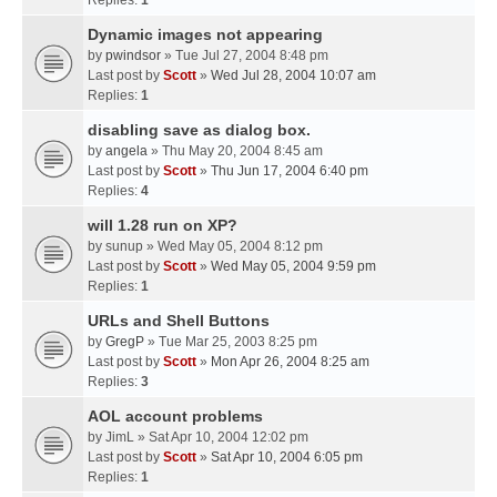
Replies:
1
Dynamic images not appearing
by
pwindsor
» Tue Jul 27, 2004 8:48 pm
Last post by
Scott
»
Wed Jul 28, 2004 10:07 am
Replies:
1
disabling save as dialog box.
by
angela
» Thu May 20, 2004 8:45 am
Last post by
Scott
»
Thu Jun 17, 2004 6:40 pm
Replies:
4
will 1.28 run on XP?
by
sunup
» Wed May 05, 2004 8:12 pm
Last post by
Scott
»
Wed May 05, 2004 9:59 pm
Replies:
1
URLs and Shell Buttons
by
GregP
» Tue Mar 25, 2003 8:25 pm
Last post by
Scott
»
Mon Apr 26, 2004 8:25 am
Replies:
3
AOL account problems
by
JimL
» Sat Apr 10, 2004 12:02 pm
Last post by
Scott
»
Sat Apr 10, 2004 6:05 pm
Replies:
1