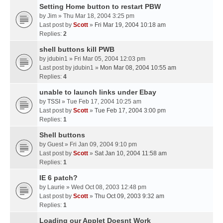
Setting Home button to restart PBW
by
Jim
» Thu Mar 18, 2004 3:25 pm
Last post by
Scott
»
Fri Mar 19, 2004 10:18 am
Replies:
2
shell buttons kill PWB
by
jdubin1
» Fri Mar 05, 2004 12:03 pm
Last post by
jdubin1
»
Mon Mar 08, 2004 10:55 am
Replies:
4
unable to launch links under Ebay
by
TSSI
» Tue Feb 17, 2004 10:25 am
Last post by
Scott
»
Tue Feb 17, 2004 3:00 pm
Replies:
1
Shell buttons
by
Guest
» Fri Jan 09, 2004 9:10 pm
Last post by
Scott
»
Sat Jan 10, 2004 11:58 am
Replies:
1
IE 6 patch?
by
Laurie
» Wed Oct 08, 2003 12:48 pm
Last post by
Scott
»
Thu Oct 09, 2003 9:32 am
Replies:
1
Loading our Applet Doesnt Work