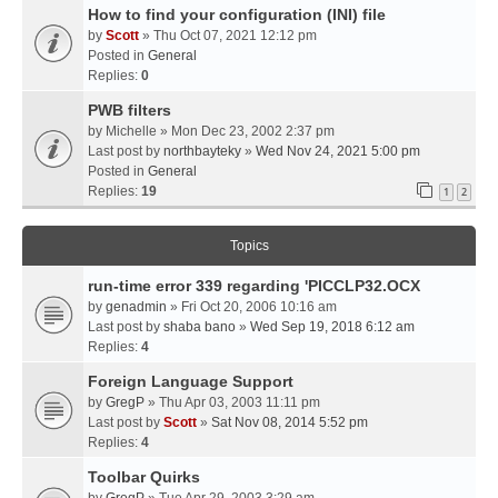
How to find your configuration (INI) file
by
Scott
» Thu Oct 07, 2021 12:12 pm
Posted in
General
Replies:
0
PWB filters
by
Michelle
» Mon Dec 23, 2002 2:37 pm
Last post by
northbayteky
»
Wed Nov 24, 2021 5:00 pm
Posted in
General
Replies:
19
1
2
Topics
run-time error 339 regarding 'PICCLP32.OCX
by
genadmin
» Fri Oct 20, 2006 10:16 am
Last post by
shaba bano
»
Wed Sep 19, 2018 6:12 am
Replies:
4
Foreign Language Support
by
GregP
» Thu Apr 03, 2003 11:11 pm
Last post by
Scott
»
Sat Nov 08, 2014 5:52 pm
Replies:
4
Toolbar Quirks