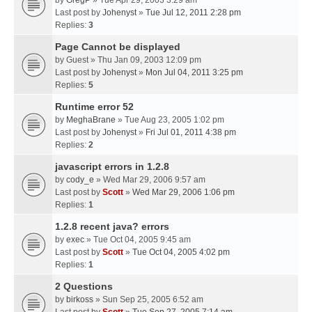
by
GregP
» Tue Apr 29, 2003 3:29 am
Last post by
Johenyst
»
Tue Jul 12, 2011 2:28 pm
Replies:
3
Page Cannot be displayed
by
Guest
» Thu Jan 09, 2003 12:09 pm
Last post by
Johenyst
»
Mon Jul 04, 2011 3:25 pm
Replies:
5
Runtime error 52
by
MeghaBrane
» Tue Aug 23, 2005 1:02 pm
Last post by
Johenyst
»
Fri Jul 01, 2011 4:38 pm
Replies:
2
javascript errors in 1.2.8
by
cody_e
» Wed Mar 29, 2006 9:57 am
Last post by
Scott
»
Wed Mar 29, 2006 1:06 pm
Replies:
1
1.2.8 recent java? errors
by
exec
» Tue Oct 04, 2005 9:45 am
Last post by
Scott
»
Tue Oct 04, 2005 4:02 pm
Replies:
1
2 Questions
by
birkoss
» Sun Sep 25, 2005 6:52 am