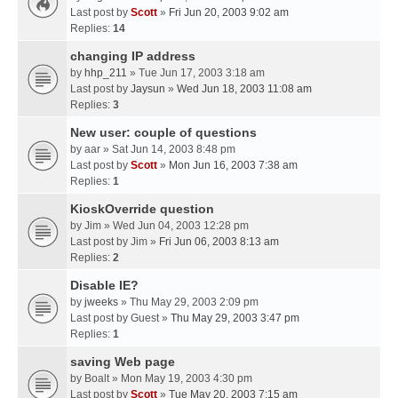
Last post by
Scott
»
Fri Jun 20, 2003 9:02 am
Replies:
14
changing IP address
by
hhp_211
» Tue Jun 17, 2003 3:18 am
Last post by
Jaysun
»
Wed Jun 18, 2003 11:08 am
Replies:
3
New user: couple of questions
by
aar
» Sat Jun 14, 2003 8:48 pm
Last post by
Scott
»
Mon Jun 16, 2003 7:38 am
Replies:
1
KioskOverride question
by
Jim
» Wed Jun 04, 2003 12:28 pm
Last post by
Jim
»
Fri Jun 06, 2003 8:13 am
Replies:
2
Disable IE?
by
jweeks
» Thu May 29, 2003 2:09 pm
Last post by
Guest
»
Thu May 29, 2003 3:47 pm
Replies:
1
saving Web page
by
Boalt
» Mon May 19, 2003 4:30 pm
Last post by
Scott
»
Tue May 20, 2003 7:15 am