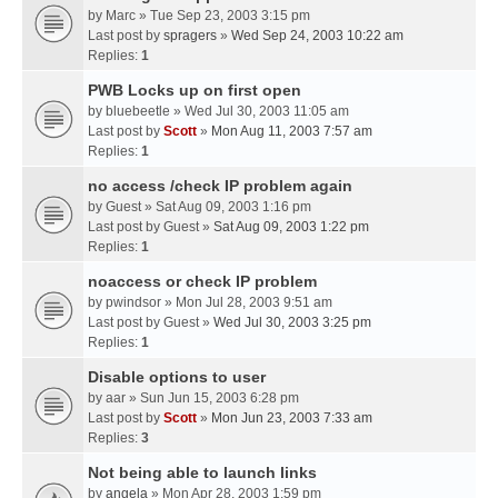
by
Marc
» Tue Sep 23, 2003 3:15 pm
Last post by
spragers
»
Wed Sep 24, 2003 10:22 am
Replies:
1
PWB Locks up on first open
by
bluebeetle
» Wed Jul 30, 2003 11:05 am
Last post by
Scott
»
Mon Aug 11, 2003 7:57 am
Replies:
1
no access /check IP problem again
by
Guest
» Sat Aug 09, 2003 1:16 pm
Last post by
Guest
»
Sat Aug 09, 2003 1:22 pm
Replies:
1
noaccess or check IP problem
by
pwindsor
» Mon Jul 28, 2003 9:51 am
Last post by
Guest
»
Wed Jul 30, 2003 3:25 pm
Replies:
1
Disable options to user
by
aar
» Sun Jun 15, 2003 6:28 pm
Last post by
Scott
»
Mon Jun 23, 2003 7:33 am
Replies:
3
Not being able to launch links
by
angela
» Mon Apr 28, 2003 1:59 pm