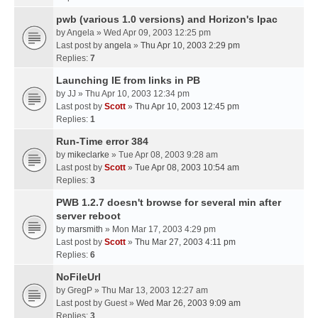
pwb (various 1.0 versions) and Horizon's Ipac
by
Angela
» Wed Apr 09, 2003 12:25 pm
Last post by
angela
»
Thu Apr 10, 2003 2:29 pm
Replies:
7
Launching IE from links in PB
by
JJ
» Thu Apr 10, 2003 12:34 pm
Last post by
Scott
»
Thu Apr 10, 2003 12:45 pm
Replies:
1
Run-Time error 384
by
mikeclarke
» Tue Apr 08, 2003 9:28 am
Last post by
Scott
»
Tue Apr 08, 2003 10:54 am
Replies:
3
PWB 1.2.7 doesn't browse for several min after
server reboot
by
marsmith
» Mon Mar 17, 2003 4:29 pm
Last post by
Scott
»
Thu Mar 27, 2003 4:11 pm
Replies:
6
NoFileUrl
by
GregP
» Thu Mar 13, 2003 12:27 am
Last post by
Guest
»
Wed Mar 26, 2003 9:09 am
Replies:
3