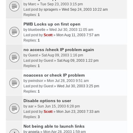
by
Marc
» Tue Sep 23, 2003 3:15 pm
Last post by
spragers
»
Wed Sep 24, 2003 10:22 am
Replies:
1
PWB Locks up on first open
by
bluebeetle
» Wed Jul 30, 2003 11:05 am
Last post by
Scott
»
Mon Aug 11, 2003 7:57 am
Replies:
1
no access /check IP problem again
by
Guest
» Sat Aug 09, 2003 1:16 pm
Last post by
Guest
»
Sat Aug 09, 2003 1:22 pm
Replies:
1
noaccess or check IP problem
by
pwindsor
» Mon Jul 28, 2003 9:51 am
Last post by
Guest
»
Wed Jul 30, 2003 3:25 pm
Replies:
1
Disable options to user
by
aar
» Sun Jun 15, 2003 6:28 pm
Last post by
Scott
»
Mon Jun 23, 2003 7:33 am
Replies:
3
Not being able to launch links
by
angela
» Mon Apr 28, 2003 1:59 pm