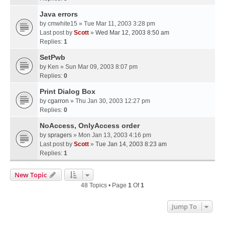
Java errors
by
cmwhite15
» Tue Mar 11, 2003 3:28 pm
Last post by
Scott
»
Wed Mar 12, 2003 8:50 am
Replies:
1
SetPwb
by
Ken
» Sun Mar 09, 2003 8:07 pm
Replies:
0
Print Dialog Box
by
cgarron
» Thu Jan 30, 2003 12:27 pm
Replies:
0
NoAccess, OnlyAccess order
by
spragers
» Mon Jan 13, 2003 4:16 pm
Last post by
Scott
»
Tue Jan 14, 2003 8:23 am
Replies:
1
New Topic
48 Topics • Page
1
Of
1
Jump To