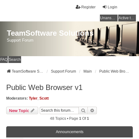
Register
Login
Unanswered topics
Active topics
TeamSoftware Solutions
Support Forum
FAQ
Search
TeamSoftware Solutions
Support Forum
Main
Public Web Browser v1
Public Web Browser v1
Moderators:
Tyler
,
Scott
Search
Advanced Search
New Topic
48 Topics • Page
1
Of
1
Announcements