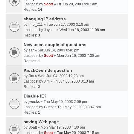
Last post by
Scott
»
Fri Jun 20, 2003 9:02 am
Replies:
14
changing IP address
by
hhp_211
» Tue Jun 17, 2003 3:18 am
Last post by
Jaysun
»
Wed Jun 18, 2003 11:08 am
Replies:
3
New user: couple of questions
by
aar
» Sat Jun 14, 2003 8:48 pm
Last post by
Scott
»
Mon Jun 16, 2003 7:38 am
Replies:
1
KioskOverride question
by
Jim
» Wed Jun 04, 2003 12:28 pm
Last post by
Jim
»
Fri Jun 06, 2003 8:13 am
Replies:
2
Disable IE?
by
jweeks
» Thu May 29, 2003 2:09 pm
Last post by
Guest
»
Thu May 29, 2003 3:47 pm
Replies:
1
saving Web page
by
Boalt
» Mon May 19, 2003 4:30 pm
Last post by
Scott
»
Tue May 20, 2003 7:15 am