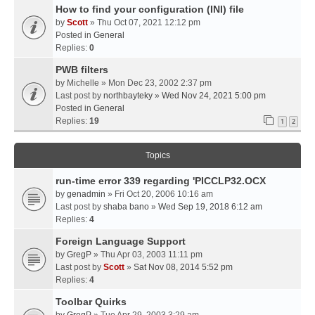
How to find your configuration (INI) file
by
Scott
» Thu Oct 07, 2021 12:12 pm
Posted in
General
Replies:
0
PWB filters
by
Michelle
» Mon Dec 23, 2002 2:37 pm
Last post by
northbayteky
»
Wed Nov 24, 2021 5:00 pm
Posted in
General
Replies:
19
1
2
Topics
run-time error 339 regarding 'PICCLP32.OCX
by
genadmin
» Fri Oct 20, 2006 10:16 am
Last post by
shaba bano
»
Wed Sep 19, 2018 6:12 am
Replies:
4
Foreign Language Support
by
GregP
» Thu Apr 03, 2003 11:11 pm
Last post by
Scott
»
Sat Nov 08, 2014 5:52 pm
Replies:
4
Toolbar Quirks