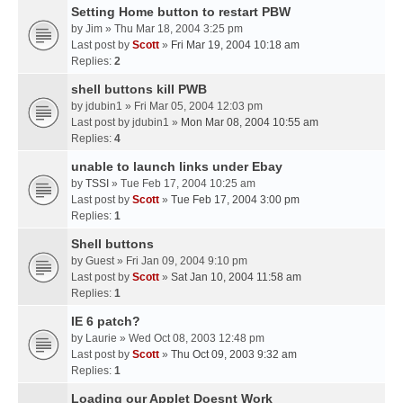
Setting Home button to restart PBW
by
Jim
» Thu Mar 18, 2004 3:25 pm
Last post by
Scott
»
Fri Mar 19, 2004 10:18 am
Replies:
2
shell buttons kill PWB
by
jdubin1
» Fri Mar 05, 2004 12:03 pm
Last post by
jdubin1
»
Mon Mar 08, 2004 10:55 am
Replies:
4
unable to launch links under Ebay
by
TSSI
» Tue Feb 17, 2004 10:25 am
Last post by
Scott
»
Tue Feb 17, 2004 3:00 pm
Replies:
1
Shell buttons
by
Guest
» Fri Jan 09, 2004 9:10 pm
Last post by
Scott
»
Sat Jan 10, 2004 11:58 am
Replies:
1
IE 6 patch?
by
Laurie
» Wed Oct 08, 2003 12:48 pm
Last post by
Scott
»
Thu Oct 09, 2003 9:32 am
Replies:
1
Loading our Applet Doesnt Work