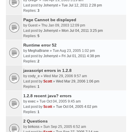
by
GregP
» Tue Apr 29, 2003 3:29 am
Last post by
Johenyst
»
Tue Jul 12, 2011 2:28 pm
Replies:
3
Page Cannot be displayed
by
Guest
» Thu Jan 09, 2003 12:09 pm
Last post by
Johenyst
»
Mon Jul 04, 2011 3:25 pm
Replies:
5
Runtime error 52
by
MeghaBrane
» Tue Aug 23, 2005 1:02 pm
Last post by
Johenyst
»
Fri Jul 01, 2011 4:38 pm
Replies:
2
javascript errors in 1.2.8
by
cody_e
» Wed Mar 29, 2006 9:57 am
Last post by
Scott
»
Wed Mar 29, 2006 1:06 pm
Replies:
1
1.2.8 recent java? errors
by
exec
» Tue Oct 04, 2005 9:45 am
Last post by
Scott
»
Tue Oct 04, 2005 4:02 pm
Replies:
1
2 Questions
by
birkoss
» Sun Sep 25, 2005 6:52 am