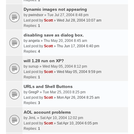
Replies:
1
Dynamic images not appearing
by
pwindsor
» Tue Jul 27, 2004 8:48 pm
Last post by
Scott
»
Wed Jul 28, 2004 10:07 am
Replies:
1
disabling save as dialog box.
by
angela
» Thu May 20, 2004 8:45 am
Last post by
Scott
»
Thu Jun 17, 2004 6:40 pm
Replies:
4
will 1.28 run on XP?
by
sunup
» Wed May 05, 2004 8:12 pm
Last post by
Scott
»
Wed May 05, 2004 9:59 pm
Replies:
1
URLs and Shell Buttons
by
GregP
» Tue Mar 25, 2003 8:25 pm
Last post by
Scott
»
Mon Apr 26, 2004 8:25 am
Replies:
3
AOL account problems
by
JimL
» Sat Apr 10, 2004 12:02 pm
Last post by
Scott
»
Sat Apr 10, 2004 6:05 pm
Replies:
1