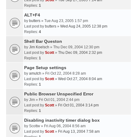
Last post by
Scott
»
Tue Sep 27, 2005 7:14 am
Replies:
1
ALT+F4
by
butters
» Tue Aug 23, 2005 1:57 pm
Last post by
butters
»
Wed Aug 24, 2005 12:38 pm
Replies:
4
Shell Bar Queston
by
Jim Koelsch
» Thu Dec 09, 2004 12:30 pm
Last post by
Scott
»
Thu Dec 09, 2004 2:32 pm
Replies:
1
Page Setup settings
by
amutch
» Fri Oct 22, 2004 8:28 am
Last post by
Scott
»
Wed Oct 27, 2004 8:04 am
Replies:
1
Public Browser Unspecified Error
by
Jim
» Fri Oct 01, 2004 2:44 pm
Last post by
Scott
»
Fri Oct 01, 2004 3:14 pm
Replies:
1
Disabling inactivity timer dialog box
by
Scottw
» Fri Aug 06, 2004 8:56 am
Last post by
Scott
»
Fri Aug 13, 2004 7:58 am