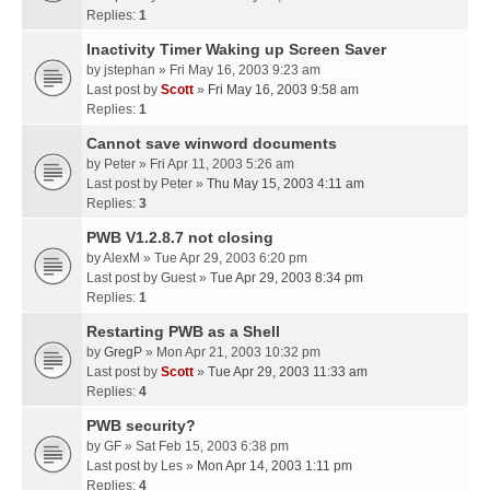
Replies:
1
Inactivity Timer Waking up Screen Saver
by
jstephan
» Fri May 16, 2003 9:23 am
Last post by
Scott
»
Fri May 16, 2003 9:58 am
Replies:
1
Cannot save winword documents
by
Peter
» Fri Apr 11, 2003 5:26 am
Last post by
Peter
»
Thu May 15, 2003 4:11 am
Replies:
3
PWB V1.2.8.7 not closing
by
AlexM
» Tue Apr 29, 2003 6:20 pm
Last post by
Guest
»
Tue Apr 29, 2003 8:34 pm
Replies:
1
Restarting PWB as a Shell
by
GregP
» Mon Apr 21, 2003 10:32 pm
Last post by
Scott
»
Tue Apr 29, 2003 11:33 am
Replies:
4
PWB security?
by
GF
» Sat Feb 15, 2003 6:38 pm
Last post by
Les
»
Mon Apr 14, 2003 1:11 pm
Replies:
4