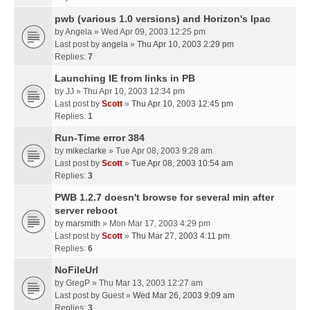
pwb (various 1.0 versions) and Horizon's Ipac
by
Angela
» Wed Apr 09, 2003 12:25 pm
Last post by
angela
»
Thu Apr 10, 2003 2:29 pm
Replies:
7
Launching IE from links in PB
by
JJ
» Thu Apr 10, 2003 12:34 pm
Last post by
Scott
»
Thu Apr 10, 2003 12:45 pm
Replies:
1
Run-Time error 384
by
mikeclarke
» Tue Apr 08, 2003 9:28 am
Last post by
Scott
»
Tue Apr 08, 2003 10:54 am
Replies:
3
PWB 1.2.7 doesn't browse for several min after
server reboot
by
marsmith
» Mon Mar 17, 2003 4:29 pm
Last post by
Scott
»
Thu Mar 27, 2003 4:11 pm
Replies:
6
NoFileUrl
by
GregP
» Thu Mar 13, 2003 12:27 am
Last post by
Guest
»
Wed Mar 26, 2003 9:09 am
Replies:
3