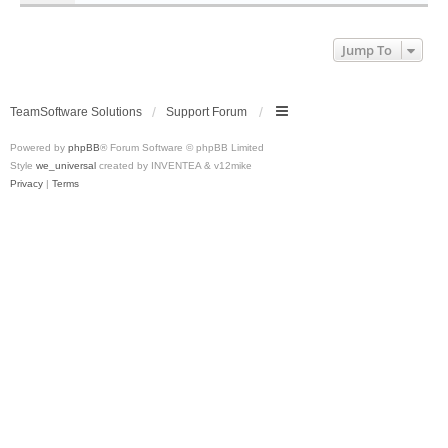
Jump To
TeamSoftware Solutions
Support Forum
Powered by
phpBB
® Forum Software © phpBB Limited
Style
we_universal
created by INVENTEA & v12mike
Privacy
|
Terms