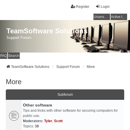
Register
Login
Unanswered topics
Active topics
TeamSoftware Solutions
Support Forum
FAQ
Search
TeamSoftware Solutions
Support Forum
More
More
Subforum
Other software
Tips and tricks with other software for securing computers for
public use.
Moderators:
Tyler
,
Scott
Topics:
38