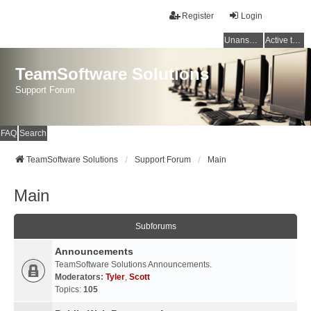
Register
Login
Unanswered topics
Active topics
TeamSoftware Solutions
Support Forum
FAQ
Search
TeamSoftware Solutions
Support Forum
Main
Main
Subforums
Announcements
TeamSoftware Solutions Announcements.
Moderators:
Tyler
,
Scott
Topics:
105