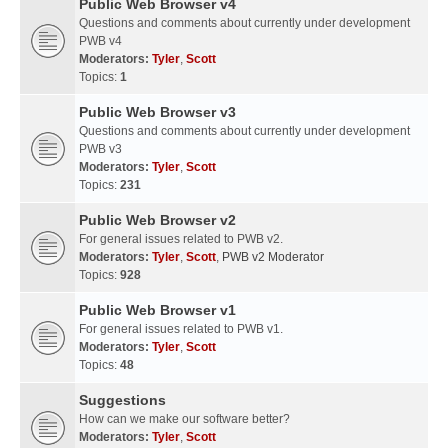
Public Web Browser v4
Questions and comments about currently under development
PWB v4
Moderators:
Tyler
,
Scott
Topics:
1
Public Web Browser v3
Questions and comments about currently under development
PWB v3
Moderators:
Tyler
,
Scott
Topics:
231
Public Web Browser v2
For general issues related to PWB v2.
Moderators:
Tyler
,
Scott
,
PWB v2 Moderator
Topics:
928
Public Web Browser v1
For general issues related to PWB v1.
Moderators:
Tyler
,
Scott
Topics:
48
Suggestions
How can we make our software better?
Moderators:
Tyler
,
Scott