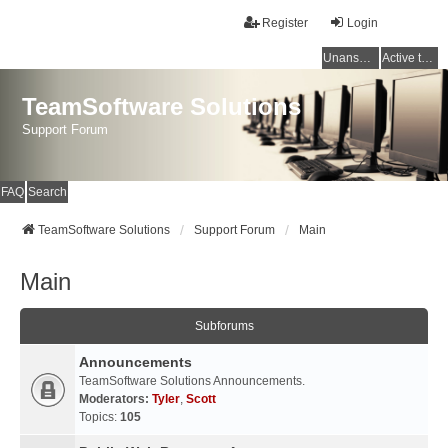
Register
Login
Unanswered topics
Active topics
TeamSoftware Solutions
Support Forum
FAQ
Search
TeamSoftware Solutions
Support Forum
Main
Main
Subforums
Announcements
TeamSoftware Solutions Announcements.
Moderators:
Tyler
,
Scott
Topics:
105