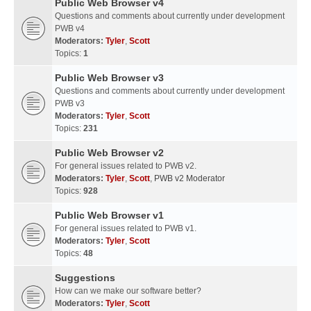
Public Web Browser v4
Questions and comments about currently under development
PWB v4
Moderators:
Tyler
,
Scott
Topics:
1
Public Web Browser v3
Questions and comments about currently under development
PWB v3
Moderators:
Tyler
,
Scott
Topics:
231
Public Web Browser v2
For general issues related to PWB v2.
Moderators:
Tyler
,
Scott
,
PWB v2 Moderator
Topics:
928
Public Web Browser v1
For general issues related to PWB v1.
Moderators:
Tyler
,
Scott
Topics:
48
Suggestions
How can we make our software better?
Moderators:
Tyler
,
Scott