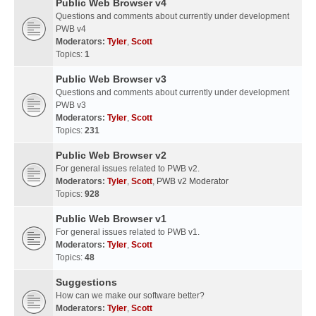
Public Web Browser v4
Questions and comments about currently under development
PWB v4
Moderators:
Tyler
,
Scott
Topics:
1
Public Web Browser v3
Questions and comments about currently under development
PWB v3
Moderators:
Tyler
,
Scott
Topics:
231
Public Web Browser v2
For general issues related to PWB v2.
Moderators:
Tyler
,
Scott
,
PWB v2 Moderator
Topics:
928
Public Web Browser v1
For general issues related to PWB v1.
Moderators:
Tyler
,
Scott
Topics:
48
Suggestions
How can we make our software better?
Moderators:
Tyler
,
Scott