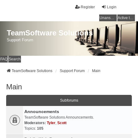
Register
Login
Unanswered topics
Active topics
TeamSoftware Solutions
Support Forum
FAQ
Search
TeamSoftware Solutions
Support Forum
Main
Main
Subforums
Announcements
TeamSoftware Solutions Announcements.
Moderators:
Tyler
,
Scott
Topics:
105