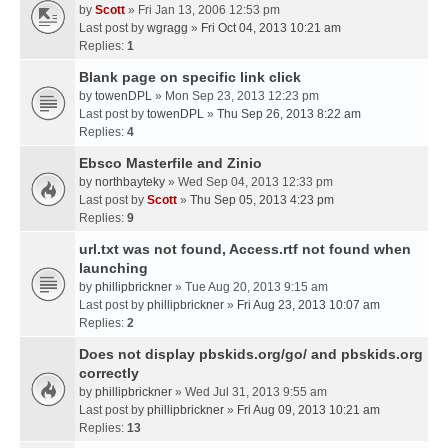
by
Scott
» Fri Jan 13, 2006 12:53 pm
Last post by
wgragg
»
Fri Oct 04, 2013 10:21 am
Replies:
1
Blank page on specific link click
by
towenDPL
» Mon Sep 23, 2013 12:23 pm
Last post by
towenDPL
»
Thu Sep 26, 2013 8:22 am
Replies:
4
Ebsco Masterfile and Zinio
by
northbayteky
» Wed Sep 04, 2013 12:33 pm
Last post by
Scott
»
Thu Sep 05, 2013 4:23 pm
Replies:
9
url.txt was not found, Access.rtf not found when
launching
by
phillipbrickner
» Tue Aug 20, 2013 9:15 am
Last post by
phillipbrickner
»
Fri Aug 23, 2013 10:07 am
Replies:
2
Does not display pbskids.org/go/ and pbskids.org
correctly
by
phillipbrickner
» Wed Jul 31, 2013 9:55 am
Last post by
phillipbrickner
»
Fri Aug 09, 2013 10:21 am
Replies:
13