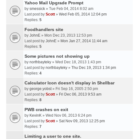
Yahoo Mail Upgrade Prompt
by
smessick
» Tue Feb 04, 2014 8:02 am
Last post by
Scott
»
Wed Feb 05, 2014 12:04 pm
Replies:
5
Foodhandlers site
by
JohnE
» Mon Dec 23, 2013 12:53 pm
Last post by
JohnE
»
Mon Jan 27, 2014 11:44 am
Replies:
5
Some pictures not showing up
by
northbayteky
» Wed Dec 18, 2013 1:43 pm
Last post by
northbayteky
»
Thu Dec 19, 2013 1:34 pm
Replies:
4
Calculator Icon doesn't display in Shellbar
by
george.yobst
» Fri Sep 16, 2005 2:50 pm
Last post by
Scott
»
Fri Dec 06, 2013 9:53 am
Replies:
8
PWB crashes on exit
by
KevinK
» Wed Nov 06, 2013 6:24 pm
Last post by
Scott
»
Sat Nov 09, 2013 12:25 pm
Replies:
7
Limiting a user to one site.