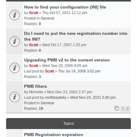
How to find your configuration (INI) file
by
Scott
» Thu Oct 07, 2021 12:12 pm
Posted in
General
Replies:
0
Do I need to put the new registration number into
the INI?
by
Scott
» Wed Oct 17, 2007 1:25 pm
Replies:
0
Upgrading PWB v2 to the current version
by
Scott
» Wed Sep 20, 2006 9:05 am
Last post by
Scott
»
Thu Jul 24, 2008 3:02 pm
Replies:
3
PWB filters
by
Michelle
» Mon Dec 23, 2002 2:37 pm
Last post by
northbayteky
»
Wed Nov 24, 2021 5:00 pm
Posted in
General
Replies:
19
1
2
Topics
PWB Registration expiration