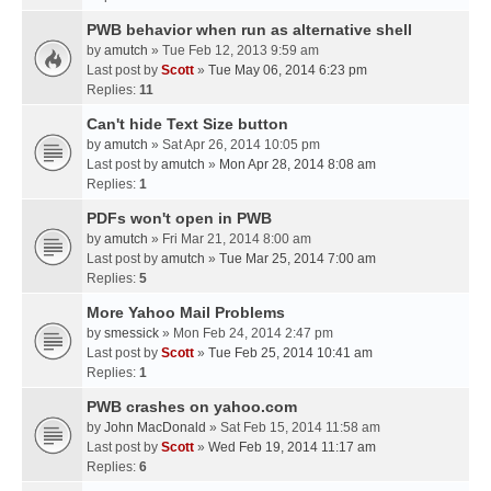
PWB behavior when run as alternative shell
by
amutch
» Tue Feb 12, 2013 9:59 am
Last post by
Scott
»
Tue May 06, 2014 6:23 pm
Replies:
11
Can't hide Text Size button
by
amutch
» Sat Apr 26, 2014 10:05 pm
Last post by
amutch
»
Mon Apr 28, 2014 8:08 am
Replies:
1
PDFs won't open in PWB
by
amutch
» Fri Mar 21, 2014 8:00 am
Last post by
amutch
»
Tue Mar 25, 2014 7:00 am
Replies:
5
More Yahoo Mail Problems
by
smessick
» Mon Feb 24, 2014 2:47 pm
Last post by
Scott
»
Tue Feb 25, 2014 10:41 am
Replies:
1
PWB crashes on yahoo.com
by
John MacDonald
» Sat Feb 15, 2014 11:58 am
Last post by
Scott
»
Wed Feb 19, 2014 11:17 am
Replies:
6