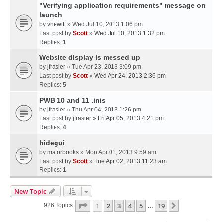
"Verifying application requirements" message on
launch
by
vhewitt
» Wed Jul 10, 2013 1:06 pm
Last post by
Scott
»
Wed Jul 10, 2013 1:32 pm
Replies:
1
Website display is messed up
by
jfrasier
» Tue Apr 23, 2013 3:09 pm
Last post by
Scott
»
Wed Apr 24, 2013 2:36 pm
Replies:
5
PWB 10 and 11 .inis
by
jfrasier
» Thu Apr 04, 2013 1:26 pm
Last post by
jfrasier
»
Fri Apr 05, 2013 4:21 pm
Replies:
4
hidegui
by
majorbooks
» Mon Apr 01, 2013 9:59 am
Last post by
Scott
»
Tue Apr 02, 2013 11:23 am
Replies:
1
New Topic
Page
1
Of
19
1
2
3
4
5
19
Next
926 Topics
…