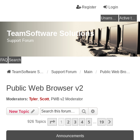
Register
Login
Unanswered topics
Active topics
TeamSoftware Solutions
Support Forum
FAQ
Search
TeamSoftware Solutions
Support Forum
Main
Public Web Browser v2
Public Web Browser v2
Moderators:
Tyler
,
Scott
,
PWB v2 Moderator
Search
Advanced Search
New Topic
Page
1
Of
19
1
2
3
4
5
19
Next
926 Topics
…
Announcements