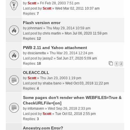
by
Scott
» Fri Feb 28, 2003 7:51 pm
Last post by
Scott
»
Wed Mar 02, 2011 10:37 am
Replies:
7
Flash version error
by
johnmani
» Thu May 29, 2014 10:59 am
Last post by
chris martin
»
Mon Jul 06, 2020 11:59 pm
Replies:
12
PWB 2.11 and Yahoo attachment
by
dssciarretta
» Thu Mar 20, 2014 12:24 pm
Last post by
jassy2
»
Sat Jun 27, 2020 5:09 am
Replies:
18
1
2
OLEACC.DLL
by
Scott
» Thu Jan 23, 2003 1:19 pm
Last post by
shaba bano
»
Wed Oct 03, 2018 11:22 pm
Replies:
4
Some pages don't render when WEBFILES=True &
CheckURLFile=[on]
by
infomaven
» Wed Sep 26, 2018 2:33 pm
Last post by
Scott
»
Tue Oct 02, 2018 2:55 pm
Replies:
3
Ancestry.com Error?