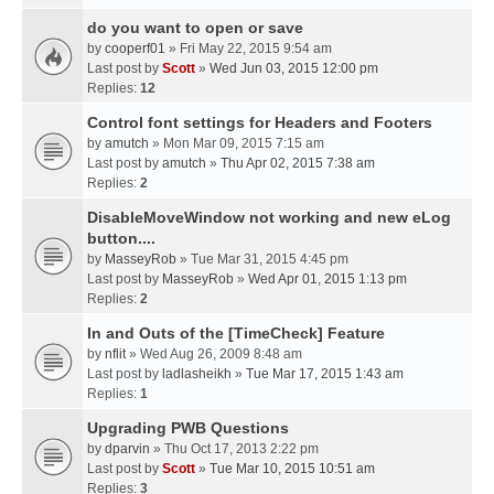
do you want to open or save
by
cooperf01
» Fri May 22, 2015 9:54 am
Last post by
Scott
»
Wed Jun 03, 2015 12:00 pm
Replies:
12
Control font settings for Headers and Footers
by
amutch
» Mon Mar 09, 2015 7:15 am
Last post by
amutch
»
Thu Apr 02, 2015 7:38 am
Replies:
2
DisableMoveWindow not working and new eLog
button....
by
MasseyRob
» Tue Mar 31, 2015 4:45 pm
Last post by
MasseyRob
»
Wed Apr 01, 2015 1:13 pm
Replies:
2
In and Outs of the [TimeCheck] Feature
by
nflit
» Wed Aug 26, 2009 8:48 am
Last post by
ladlasheikh
»
Tue Mar 17, 2015 1:43 am
Replies:
1
Upgrading PWB Questions
by
dparvin
» Thu Oct 17, 2013 2:22 pm
Last post by
Scott
»
Tue Mar 10, 2015 10:51 am
Replies:
3