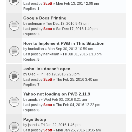
Last post by
Scott
»
Mon Feb 13, 2017 2:08 pm
Replies:
1
Google Docs Printing
by
goleman
» Tue Dec 13, 2016 9:43 pm
Last post by
Scott
»
Sat Dec 17, 2016 1:40 pm
Replies:
3
How to Implement PWB in This Situation
by
hankallan
» Mon Sep 30, 2013 10:59 am
Last post by
hankallan
»
Fri Jul 01, 2016 1:10 pm
Replies:
5
.ashx link doesn't open
by
Oleg
» Fri Feb 19, 2016 2:23 pm
Last post by
Scott
»
Thu Feb 25, 2016 3:40 pm
Replies:
7
Yahoo not loading on PWB 2.11.9
by
amutch
» Wed Feb 03, 2016 8:21 am
Last post by
Scott
»
Thu Feb 04, 2016 12:22 pm
Replies:
6
Page Setup
by
jsand
» Fri Jan 22, 2016 1:46 pm
Last post by
Scott
»
Mon Jan 25, 2016 10:35 am