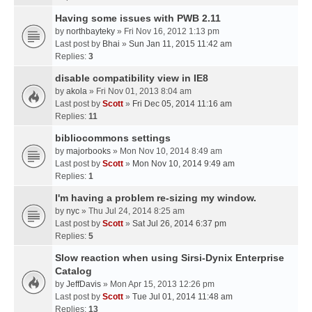
Having some issues with PWB 2.11
by
northbayteky
» Fri Nov 16, 2012 1:13 pm
Last post by
Bhai
»
Sun Jan 11, 2015 11:42 am
Replies:
3
disable compatibility view in IE8
by
akola
» Fri Nov 01, 2013 8:04 am
Last post by
Scott
»
Fri Dec 05, 2014 11:16 am
Replies:
11
bibliocommons settings
by
majorbooks
» Mon Nov 10, 2014 8:49 am
Last post by
Scott
»
Mon Nov 10, 2014 9:49 am
Replies:
1
I'm having a problem re-sizing my window.
by
nyc
» Thu Jul 24, 2014 8:25 am
Last post by
Scott
»
Sat Jul 26, 2014 6:37 pm
Replies:
5
Slow reaction when using Sirsi-Dynix Enterprise
Catalog
by
JeffDavis
» Mon Apr 15, 2013 12:26 pm
Last post by
Scott
»
Tue Jul 01, 2014 11:48 am
Replies:
13