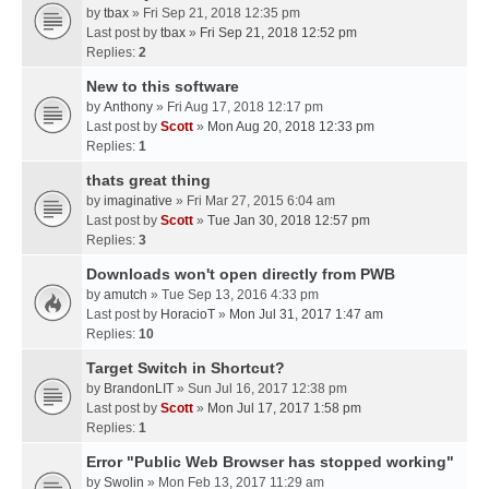
by
tbax
» Fri Sep 21, 2018 12:35 pm
Last post by
tbax
»
Fri Sep 21, 2018 12:52 pm
Replies:
2
New to this software
by
Anthony
» Fri Aug 17, 2018 12:17 pm
Last post by
Scott
»
Mon Aug 20, 2018 12:33 pm
Replies:
1
thats great thing
by
imaginative
» Fri Mar 27, 2015 6:04 am
Last post by
Scott
»
Tue Jan 30, 2018 12:57 pm
Replies:
3
Downloads won't open directly from PWB
by
amutch
» Tue Sep 13, 2016 4:33 pm
Last post by
HoracioT
»
Mon Jul 31, 2017 1:47 am
Replies:
10
Target Switch in Shortcut?
by
BrandonLIT
» Sun Jul 16, 2017 12:38 pm
Last post by
Scott
»
Mon Jul 17, 2017 1:58 pm
Replies:
1
Error "Public Web Browser has stopped working"
by
Swolin
» Mon Feb 13, 2017 11:29 am