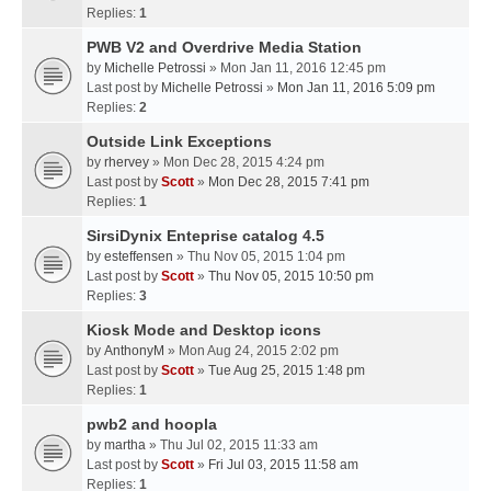
Replies:
1
PWB V2 and Overdrive Media Station
by
Michelle Petrossi
» Mon Jan 11, 2016 12:45 pm
Last post by
Michelle Petrossi
»
Mon Jan 11, 2016 5:09 pm
Replies:
2
Outside Link Exceptions
by
rhervey
» Mon Dec 28, 2015 4:24 pm
Last post by
Scott
»
Mon Dec 28, 2015 7:41 pm
Replies:
1
SirsiDynix Enteprise catalog 4.5
by
esteffensen
» Thu Nov 05, 2015 1:04 pm
Last post by
Scott
»
Thu Nov 05, 2015 10:50 pm
Replies:
3
Kiosk Mode and Desktop icons
by
AnthonyM
» Mon Aug 24, 2015 2:02 pm
Last post by
Scott
»
Tue Aug 25, 2015 1:48 pm
Replies:
1
pwb2 and hoopla
by
martha
» Thu Jul 02, 2015 11:33 am
Last post by
Scott
»
Fri Jul 03, 2015 11:58 am
Replies:
1