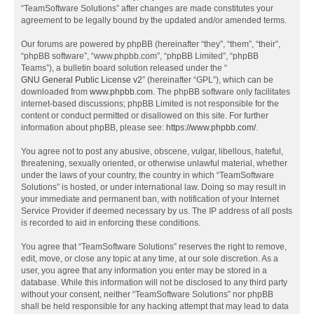
“TeamSoftware Solutions” after changes are made constitutes your
agreement to be legally bound by the updated and/or amended terms.
Our forums are powered by phpBB (hereinafter “they”, “them”, “their”,
“phpBB software”, “www.phpbb.com”, “phpBB Limited”, “phpBB
Teams”), a bulletin board solution released under the “
GNU General Public License v2
” (hereinafter “GPL”), which can be
downloaded from
www.phpbb.com
. The phpBB software only facilitates
internet-based discussions; phpBB Limited is not responsible for the
content or conduct permitted or disallowed on this site. For further
information about phpBB, please see:
https://www.phpbb.com/
.
You agree not to post any abusive, obscene, vulgar, libellous, hateful,
threatening, sexually oriented, or otherwise unlawful material, whether
under the laws of your country, the country in which “TeamSoftware
Solutions” is hosted, or under international law. Doing so may result in
your immediate and permanent ban, with notification of your Internet
Service Provider if deemed necessary by us. The IP address of all posts
is recorded to aid in enforcing these conditions.
You agree that “TeamSoftware Solutions” reserves the right to remove,
edit, move, or close any topic at any time, at our sole discretion. As a
user, you agree that any information you enter may be stored in a
database. While this information will not be disclosed to any third party
without your consent, neither “TeamSoftware Solutions” nor phpBB
shall be held responsible for any hacking attempt that may lead to data