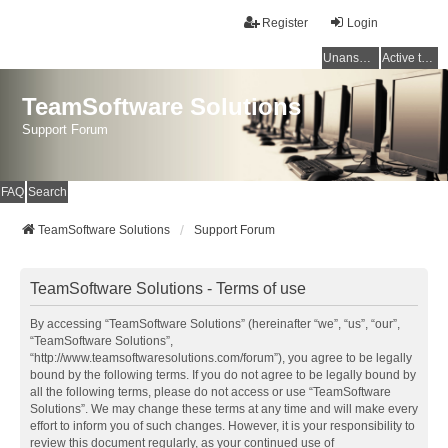
Register
Login
Unanswered topics
Active topics
TeamSoftware Solutions
Support Forum
FAQ
Search
TeamSoftware Solutions
Support Forum
TeamSoftware Solutions - Terms of use
By accessing “TeamSoftware Solutions” (hereinafter “we”, “us”, “our”,
“TeamSoftware Solutions”,
“http://www.teamsoftwaresolutions.com/forum”), you agree to be legally
bound by the following terms. If you do not agree to be legally bound by
all the following terms, please do not access or use “TeamSoftware
Solutions”. We may change these terms at any time and will make every
effort to inform you of such changes. However, it is your responsibility to
review this document regularly, as your continued use of