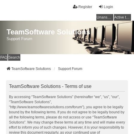
Register
Login
Unanswered topics
Active topics
TeamSoftware Solutions
Support Forum
FAQ
Search
TeamSoftware Solutions
Support Forum
TeamSoftware Solutions - Terms of use
By accessing “TeamSoftware Solutions” (hereinafter “we”, “us”, “our”,
“TeamSoftware Solutions”,
“http://www.teamsoftwaresolutions.com/forum”), you agree to be legally
bound by the following terms. If you do not agree to be legally bound by
all the following terms, please do not access or use “TeamSoftware
Solutions”. We may change these terms at any time and will make every
effort to inform you of such changes. However, it is your responsibility to
review this document regularly, as your continued use of