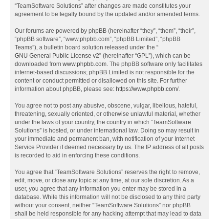
“TeamSoftware Solutions” after changes are made constitutes your
agreement to be legally bound by the updated and/or amended terms.
Our forums are powered by phpBB (hereinafter “they”, “them”, “their”,
“phpBB software”, “www.phpbb.com”, “phpBB Limited”, “phpBB
Teams”), a bulletin board solution released under the “
GNU General Public License v2
” (hereinafter “GPL”), which can be
downloaded from
www.phpbb.com
. The phpBB software only facilitates
internet-based discussions; phpBB Limited is not responsible for the
content or conduct permitted or disallowed on this site. For further
information about phpBB, please see:
https://www.phpbb.com/
.
You agree not to post any abusive, obscene, vulgar, libellous, hateful,
threatening, sexually oriented, or otherwise unlawful material, whether
under the laws of your country, the country in which “TeamSoftware
Solutions” is hosted, or under international law. Doing so may result in
your immediate and permanent ban, with notification of your Internet
Service Provider if deemed necessary by us. The IP address of all posts
is recorded to aid in enforcing these conditions.
You agree that “TeamSoftware Solutions” reserves the right to remove,
edit, move, or close any topic at any time, at our sole discretion. As a
user, you agree that any information you enter may be stored in a
database. While this information will not be disclosed to any third party
without your consent, neither “TeamSoftware Solutions” nor phpBB
shall be held responsible for any hacking attempt that may lead to data