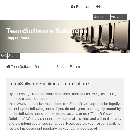
Register
Login
Unanswered topics
Active topics
TeamSoftware Solutions
Support Forum
FAQ
Search
TeamSoftware Solutions
Support Forum
TeamSoftware Solutions - Terms of use
By accessing “TeamSoftware Solutions” (hereinafter “we”, “us”, “our”,
“TeamSoftware Solutions”,
“http://www.teamsoftwaresolutions.com/forum”), you agree to be legally
bound by the following terms. If you do not agree to be legally bound by
all the following terms, please do not access or use “TeamSoftware
Solutions”. We may change these terms at any time and will make every
effort to inform you of such changes. However, it is your responsibility to
review this document regularly, as your continued use of