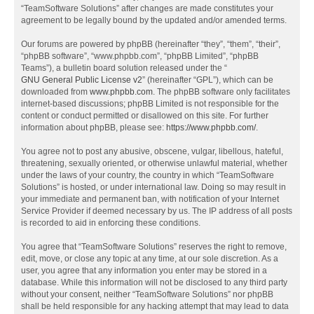
“TeamSoftware Solutions” after changes are made constitutes your
agreement to be legally bound by the updated and/or amended terms.
Our forums are powered by phpBB (hereinafter “they”, “them”, “their”,
“phpBB software”, “www.phpbb.com”, “phpBB Limited”, “phpBB
Teams”), a bulletin board solution released under the “
GNU General Public License v2
” (hereinafter “GPL”), which can be
downloaded from
www.phpbb.com
. The phpBB software only facilitates
internet-based discussions; phpBB Limited is not responsible for the
content or conduct permitted or disallowed on this site. For further
information about phpBB, please see:
https://www.phpbb.com/
.
You agree not to post any abusive, obscene, vulgar, libellous, hateful,
threatening, sexually oriented, or otherwise unlawful material, whether
under the laws of your country, the country in which “TeamSoftware
Solutions” is hosted, or under international law. Doing so may result in
your immediate and permanent ban, with notification of your Internet
Service Provider if deemed necessary by us. The IP address of all posts
is recorded to aid in enforcing these conditions.
You agree that “TeamSoftware Solutions” reserves the right to remove,
edit, move, or close any topic at any time, at our sole discretion. As a
user, you agree that any information you enter may be stored in a
database. While this information will not be disclosed to any third party
without your consent, neither “TeamSoftware Solutions” nor phpBB
shall be held responsible for any hacking attempt that may lead to data