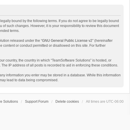
egally bound by the following terms. If you do not agree to be legally bound
 of such changes. However, it is your responsibility to review this document
mended terms.
lution released under the “
GNU General Public License v2
” (hereinafter
e content or conduct permitted or disallowed on this site. For further
your country, the country in which “TeamSoftware Solutions” is hosted, or
The IP address of all posts is recorded to aid in enforcing these conditions.
t any information you enter may be stored in a database. While this information
t may lead to data being compromised.
e Solutions
Support Forum
Delete cookies
All times are
UTC-06:00