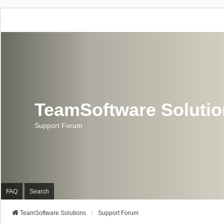
TeamSoftware Soluti
Support Forum
FAQ
Search
TeamSoftware Solutions
Support Forum