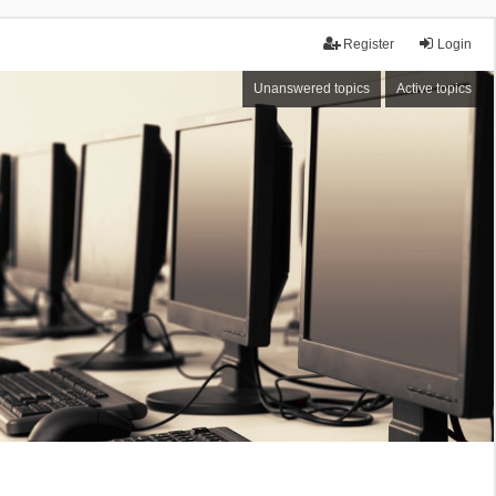
Register
Login
Unanswered topics
Active topics