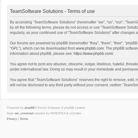
TeamSoftware Solutions - Terms of use
By accessing “TeamSoftware Solutions” (hereinafter “we”, “us”, “our”, “TeamSo
by all the following terms, please do not access or use “TeamSoftware Solutio
regularly, as your continued use of “TeamSoftware Solutions” after changes
Our forums are powered by phpBB (hereinafter “they”, “them”, “their”, “phpB
“GPL”), which can be downloaded from
www.phpbb.com
. The phpBB software 
information about phpBB, please see:
https://www.phpbb.com/
.
You agree not to post any abusive, obscene, vulgar, libellous, hateful, threat
under international law. Doing so may result in your immediate and permanent 
You agree that “TeamSoftware Solutions” reserves the right to remove, edit, mo
will not be disclosed to any third party without your consent, neither “Team
Powered by
phpBB
® Forum Software © phpBB Limited
Style
we_universal
created by INVENTEA & v12mike
Privacy
|
Terms