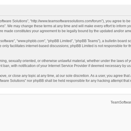
ftware Solutions”, “http://www.teamsoftwaresolutions.com/forum”), you agree to be l
ns”. We may change these terms at any time and will make every effort to inform you
 are made constitutes your agreement to be legally bound by the updated and/or a
B software”, “www.phpbb.com”, “phpBB Limited”, “phpBB Teams”), a bulletin board so
only facilitates internet-based discussions; phpBB Limited is not responsible for th
ening, sexually oriented, or otherwise unlawful material, whether under the laws of 
ban, with notification of your Internet Service Provider if deemed necessary by us. 
ve, or close any topic at any time, at our sole discretion. As a user, you agree tha
Software Solutions” nor phpBB shall be held responsible for any hacking attempt tha
TeamSoftwar