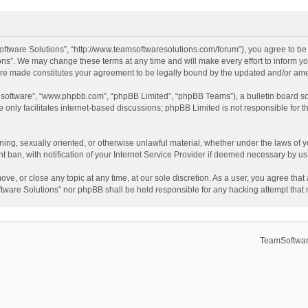
ftware Solutions”, “http://www.teamsoftwaresolutions.com/forum”), you agree to be l
ns”. We may change these terms at any time and will make every effort to inform you
 are made constitutes your agreement to be legally bound by the updated and/or a
B software”, “www.phpbb.com”, “phpBB Limited”, “phpBB Teams”), a bulletin board so
only facilitates internet-based discussions; phpBB Limited is not responsible for th
ening, sexually oriented, or otherwise unlawful material, whether under the laws of 
ban, with notification of your Internet Service Provider if deemed necessary by us. 
ve, or close any topic at any time, at our sole discretion. As a user, you agree tha
Software Solutions” nor phpBB shall be held responsible for any hacking attempt tha
TeamSoftwar