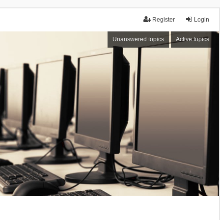
Register
Login
Unanswered topics
Active topics