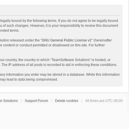
egally bound by the following terms. If you do not agree to be legally bound
 of such changes. However, it is your responsibility to review this document
mended terms.
lution released under the “
GNU General Public License v2
” (hereinafter
e content or conduct permitted or disallowed on this site. For further
your country, the country in which “TeamSoftware Solutions” is hosted, or
The IP address of all posts is recorded to aid in enforcing these conditions.
t any information you enter may be stored in a database. While this information
t may lead to data being compromised.
e Solutions
Support Forum
Delete cookies
All times are
UTC-06:00