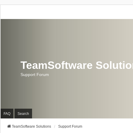
TeamSoftware Soluti
Support Forum
FAQ
Search
TeamSoftware Solutions
Support Forum