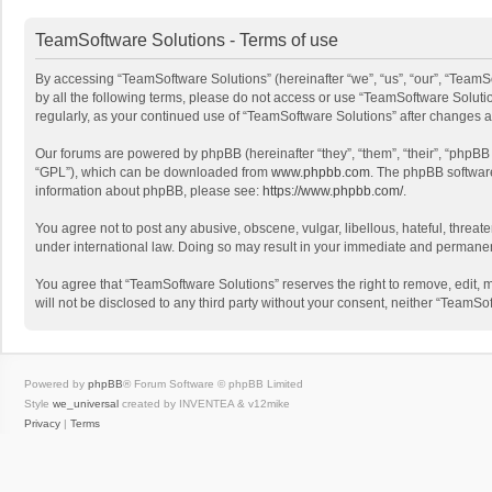
TeamSoftware Solutions - Terms of use
By accessing “TeamSoftware Solutions” (hereinafter “we”, “us”, “our”, “TeamSo
by all the following terms, please do not access or use “TeamSoftware Solutio
regularly, as your continued use of “TeamSoftware Solutions” after changes
Our forums are powered by phpBB (hereinafter “they”, “them”, “their”, “phpB
“GPL”), which can be downloaded from
www.phpbb.com
. The phpBB software 
information about phpBB, please see:
https://www.phpbb.com/
.
You agree not to post any abusive, obscene, vulgar, libellous, hateful, threat
under international law. Doing so may result in your immediate and permanent 
You agree that “TeamSoftware Solutions” reserves the right to remove, edit, mo
will not be disclosed to any third party without your consent, neither “Team
Powered by
phpBB
® Forum Software © phpBB Limited
Style
we_universal
created by INVENTEA & v12mike
Privacy
|
Terms