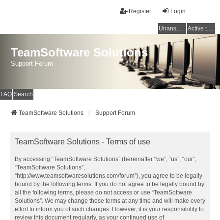
Register
Login
Unanswered topics
Active topics
TeamSoftware Solutions
Support Forum
FAQ
Search
TeamSoftware Solutions
Support Forum
TeamSoftware Solutions - Terms of use
By accessing “TeamSoftware Solutions” (hereinafter “we”, “us”, “our”,
“TeamSoftware Solutions”,
“http://www.teamsoftwaresolutions.com/forum”), you agree to be legally
bound by the following terms. If you do not agree to be legally bound by
all the following terms, please do not access or use “TeamSoftware
Solutions”. We may change these terms at any time and will make every
effort to inform you of such changes. However, it is your responsibility to
review this document regularly, as your continued use of