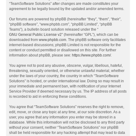
“TeamSoftware Solutions” after changes are made constitutes your
agreement to be legally bound by the updated and/or amended terms.
Our forums are powered by phpBB (hereinafter “they”, “them”, “their”,
“phpBB software”, “www.phpbb.com”, “phpBB Limited”, “phpBB
Teams”), a bulletin board solution released under the “
GNU General Public License v2
” (hereinafter “GPL”), which can be
downloaded from
www.phpbb.com
. The phpBB software only facilitates
internet-based discussions; phpBB Limited is not responsible for the
content or conduct permitted or disallowed on this site. For further
information about phpBB, please see:
https://www.phpbb.com/
.
You agree not to post any abusive, obscene, vulgar, libellous, hateful,
threatening, sexually oriented, or otherwise unlawful material, whether
under the laws of your country, the country in which “TeamSoftware
Solutions” is hosted, or under international law. Doing so may result in
your immediate and permanent ban, with notification of your Internet
Service Provider if deemed necessary by us. The IP address of all posts
is recorded to aid in enforcing these conditions.
You agree that “TeamSoftware Solutions” reserves the right to remove,
edit, move, or close any topic at any time, at our sole discretion. As a
user, you agree that any information you enter may be stored in a
database. While this information will not be disclosed to any third party
without your consent, neither “TeamSoftware Solutions” nor phpBB
shall be held responsible for any hacking attempt that may lead to data