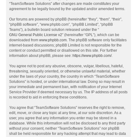
“TeamSoftware Solutions” after changes are made constitutes your
agreement to be legally bound by the updated and/or amended terms.
Our forums are powered by phpBB (hereinafter “they”, “them”, “their”,
“phpBB software”, “www.phpbb.com”, “phpBB Limited”, “phpBB
Teams”), a bulletin board solution released under the “
GNU General Public License v2
” (hereinafter “GPL”), which can be
downloaded from
www.phpbb.com
. The phpBB software only facilitates
internet-based discussions; phpBB Limited is not responsible for the
content or conduct permitted or disallowed on this site. For further
information about phpBB, please see:
https://www.phpbb.com/
.
You agree not to post any abusive, obscene, vulgar, libellous, hateful,
threatening, sexually oriented, or otherwise unlawful material, whether
under the laws of your country, the country in which “TeamSoftware
Solutions” is hosted, or under international law. Doing so may result in
your immediate and permanent ban, with notification of your Internet
Service Provider if deemed necessary by us. The IP address of all posts
is recorded to aid in enforcing these conditions.
You agree that “TeamSoftware Solutions” reserves the right to remove,
edit, move, or close any topic at any time, at our sole discretion. As a
user, you agree that any information you enter may be stored in a
database. While this information will not be disclosed to any third party
without your consent, neither “TeamSoftware Solutions” nor phpBB
shall be held responsible for any hacking attempt that may lead to data