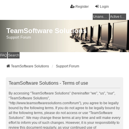
Register
Login
Unanswered topics
Active topics
TeamSoftware Solutions
Support Forum
FAQ
Search
TeamSoftware Solutions
Support Forum
TeamSoftware Solutions - Terms of use
By accessing “TeamSoftware Solutions” (hereinafter “we”, “us”, “our”,
“TeamSoftware Solutions”,
“http://www.teamsoftwaresolutions.com/forum”), you agree to be legally
bound by the following terms. If you do not agree to be legally bound by
all the following terms, please do not access or use “TeamSoftware
Solutions”. We may change these terms at any time and will make every
effort to inform you of such changes. However, it is your responsibility to
review this document regularly, as your continued use of