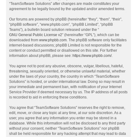
“TeamSoftware Solutions” after changes are made constitutes your
agreement to be legally bound by the updated and/or amended terms.
Our forums are powered by phpBB (hereinafter “they”, “them”, “their”,
“phpBB software”, “www.phpbb.com”, “phpBB Limited”, “phpBB
Teams”), a bulletin board solution released under the “
GNU General Public License v2
” (hereinafter “GPL”), which can be
downloaded from
www.phpbb.com
. The phpBB software only facilitates
internet-based discussions; phpBB Limited is not responsible for the
content or conduct permitted or disallowed on this site. For further
information about phpBB, please see:
https://www.phpbb.com/
.
You agree not to post any abusive, obscene, vulgar, libellous, hateful,
threatening, sexually oriented, or otherwise unlawful material, whether
under the laws of your country, the country in which “TeamSoftware
Solutions” is hosted, or under international law. Doing so may result in
your immediate and permanent ban, with notification of your Internet
Service Provider if deemed necessary by us. The IP address of all posts
is recorded to aid in enforcing these conditions.
You agree that “TeamSoftware Solutions” reserves the right to remove,
edit, move, or close any topic at any time, at our sole discretion. As a
user, you agree that any information you enter may be stored in a
database. While this information will not be disclosed to any third party
without your consent, neither “TeamSoftware Solutions” nor phpBB
shall be held responsible for any hacking attempt that may lead to data