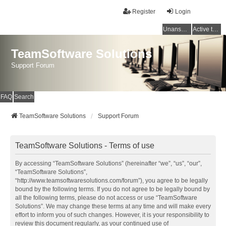
Register
Login
Unanswered topics
Active topics
TeamSoftware Solutions
Support Forum
FAQ
Search
TeamSoftware Solutions
Support Forum
TeamSoftware Solutions - Terms of use
By accessing “TeamSoftware Solutions” (hereinafter “we”, “us”, “our”,
“TeamSoftware Solutions”,
“http://www.teamsoftwaresolutions.com/forum”), you agree to be legally
bound by the following terms. If you do not agree to be legally bound by
all the following terms, please do not access or use “TeamSoftware
Solutions”. We may change these terms at any time and will make every
effort to inform you of such changes. However, it is your responsibility to
review this document regularly, as your continued use of