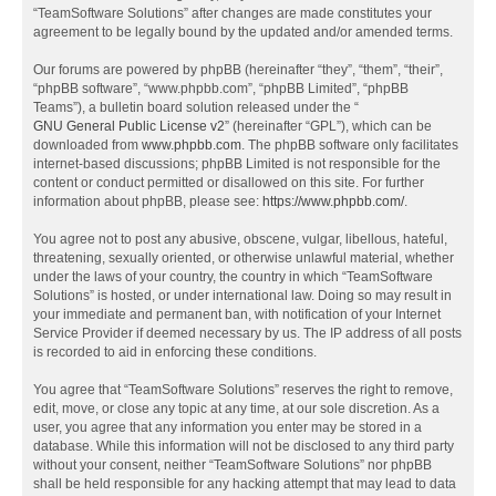
“TeamSoftware Solutions” after changes are made constitutes your
agreement to be legally bound by the updated and/or amended terms.
Our forums are powered by phpBB (hereinafter “they”, “them”, “their”,
“phpBB software”, “www.phpbb.com”, “phpBB Limited”, “phpBB
Teams”), a bulletin board solution released under the “
GNU General Public License v2
” (hereinafter “GPL”), which can be
downloaded from
www.phpbb.com
. The phpBB software only facilitates
internet-based discussions; phpBB Limited is not responsible for the
content or conduct permitted or disallowed on this site. For further
information about phpBB, please see:
https://www.phpbb.com/
.
You agree not to post any abusive, obscene, vulgar, libellous, hateful,
threatening, sexually oriented, or otherwise unlawful material, whether
under the laws of your country, the country in which “TeamSoftware
Solutions” is hosted, or under international law. Doing so may result in
your immediate and permanent ban, with notification of your Internet
Service Provider if deemed necessary by us. The IP address of all posts
is recorded to aid in enforcing these conditions.
You agree that “TeamSoftware Solutions” reserves the right to remove,
edit, move, or close any topic at any time, at our sole discretion. As a
user, you agree that any information you enter may be stored in a
database. While this information will not be disclosed to any third party
without your consent, neither “TeamSoftware Solutions” nor phpBB
shall be held responsible for any hacking attempt that may lead to data