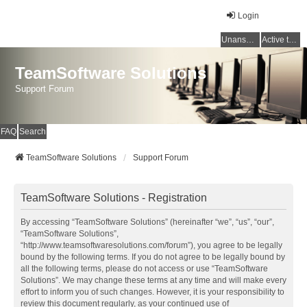
Login
Unanswered topics
Active topics
TeamSoftware Solutions
Support Forum
FAQ
Search
TeamSoftware Solutions
Support Forum
TeamSoftware Solutions - Registration
By accessing “TeamSoftware Solutions” (hereinafter “we”, “us”, “our”,
“TeamSoftware Solutions”,
“http://www.teamsoftwaresolutions.com/forum”), you agree to be legally
bound by the following terms. If you do not agree to be legally bound by
all the following terms, please do not access or use “TeamSoftware
Solutions”. We may change these terms at any time and will make every
effort to inform you of such changes. However, it is your responsibility to
review this document regularly, as your continued use of