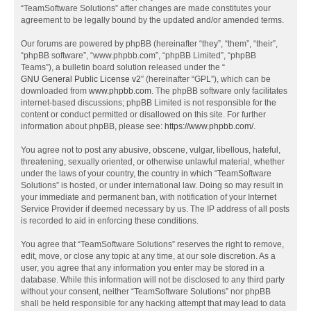
“TeamSoftware Solutions” after changes are made constitutes your
agreement to be legally bound by the updated and/or amended terms.
Our forums are powered by phpBB (hereinafter “they”, “them”, “their”,
“phpBB software”, “www.phpbb.com”, “phpBB Limited”, “phpBB
Teams”), a bulletin board solution released under the “
GNU General Public License v2
” (hereinafter “GPL”), which can be
downloaded from
www.phpbb.com
. The phpBB software only facilitates
internet-based discussions; phpBB Limited is not responsible for the
content or conduct permitted or disallowed on this site. For further
information about phpBB, please see:
https://www.phpbb.com/
.
You agree not to post any abusive, obscene, vulgar, libellous, hateful,
threatening, sexually oriented, or otherwise unlawful material, whether
under the laws of your country, the country in which “TeamSoftware
Solutions” is hosted, or under international law. Doing so may result in
your immediate and permanent ban, with notification of your Internet
Service Provider if deemed necessary by us. The IP address of all posts
is recorded to aid in enforcing these conditions.
You agree that “TeamSoftware Solutions” reserves the right to remove,
edit, move, or close any topic at any time, at our sole discretion. As a
user, you agree that any information you enter may be stored in a
database. While this information will not be disclosed to any third party
without your consent, neither “TeamSoftware Solutions” nor phpBB
shall be held responsible for any hacking attempt that may lead to data