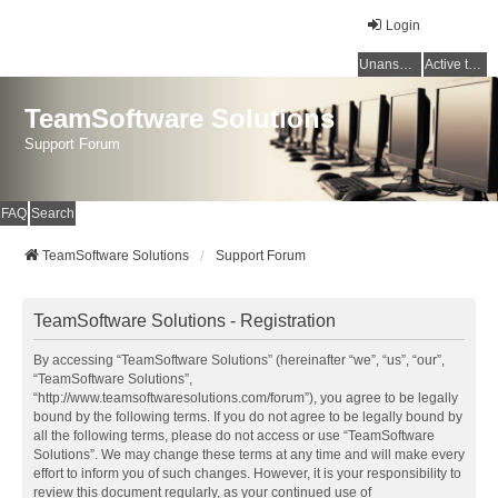
Login
Unanswered topics
Active topics
TeamSoftware Solutions
Support Forum
FAQ
Search
TeamSoftware Solutions
Support Forum
TeamSoftware Solutions - Registration
By accessing “TeamSoftware Solutions” (hereinafter “we”, “us”, “our”,
“TeamSoftware Solutions”,
“http://www.teamsoftwaresolutions.com/forum”), you agree to be legally
bound by the following terms. If you do not agree to be legally bound by
all the following terms, please do not access or use “TeamSoftware
Solutions”. We may change these terms at any time and will make every
effort to inform you of such changes. However, it is your responsibility to
review this document regularly, as your continued use of