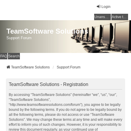
Login
Unanswered topics
Active topics
TeamSoftware Solutions
Support Forum
FAQ
Search
TeamSoftware Solutions
Support Forum
TeamSoftware Solutions - Registration
By accessing “TeamSoftware Solutions” (hereinafter “we”, “us”, “our”,
“TeamSoftware Solutions”,
“http://www.teamsoftwaresolutions.com/forum”), you agree to be legally
bound by the following terms. If you do not agree to be legally bound by
all the following terms, please do not access or use “TeamSoftware
Solutions”. We may change these terms at any time and will make every
effort to inform you of such changes. However, it is your responsibility to
review this document regularly, as your continued use of