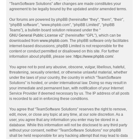
“TeamSoftware Solutions” after changes are made constitutes your
agreement to be legally bound by the updated and/or amended terms.
Our forums are powered by phpBB (hereinafter “they”, “them”, “their”,
“phpBB software”, “www.phpbb.com”, “phpBB Limited”, “phpBB
Teams”), a bulletin board solution released under the “
GNU General Public License v2
” (hereinafter “GPL”), which can be
downloaded from
www.phpbb.com
. The phpBB software only facilitates
internet-based discussions; phpBB Limited is not responsible for the
content or conduct permitted or disallowed on this site. For further
information about phpBB, please see:
https://www.phpbb.com/
.
You agree not to post any abusive, obscene, vulgar, libellous, hateful,
threatening, sexually oriented, or otherwise unlawful material, whether
under the laws of your country, the country in which “TeamSoftware
Solutions” is hosted, or under international law. Doing so may result in
your immediate and permanent ban, with notification of your Internet
Service Provider if deemed necessary by us. The IP address of all posts
is recorded to aid in enforcing these conditions.
You agree that “TeamSoftware Solutions” reserves the right to remove,
edit, move, or close any topic at any time, at our sole discretion. As a
user, you agree that any information you enter may be stored in a
database. While this information will not be disclosed to any third party
without your consent, neither “TeamSoftware Solutions” nor phpBB
shall be held responsible for any hacking attempt that may lead to data