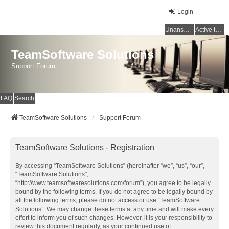
Login
Unanswered topics
Active topics
TeamSoftware Solutions
Support Forum
FAQ
Search
TeamSoftware Solutions
Support Forum
TeamSoftware Solutions - Registration
By accessing “TeamSoftware Solutions” (hereinafter “we”, “us”, “our”,
“TeamSoftware Solutions”,
“http://www.teamsoftwaresolutions.com/forum”), you agree to be legally
bound by the following terms. If you do not agree to be legally bound by
all the following terms, please do not access or use “TeamSoftware
Solutions”. We may change these terms at any time and will make every
effort to inform you of such changes. However, it is your responsibility to
review this document regularly, as your continued use of