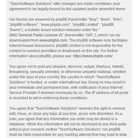
“TeamSoftware Solutions” after changes are made constitutes your
agreement to be legally bound by the updated and/or amended terms.
Our forums are powered by phpBB (hereinafter “they”, “them”, “their”,
“phpBB software”, “www.phpbb.com”, “phpBB Limited”, “phpBB
Teams”), a bulletin board solution released under the “
GNU General Public License v2
” (hereinafter “GPL”), which can be
downloaded from
www.phpbb.com
. The phpBB software only facilitates
internet-based discussions; phpBB Limited is not responsible for the
content or conduct permitted or disallowed on this site. For further
information about phpBB, please see:
https://www.phpbb.com/
.
You agree not to post any abusive, obscene, vulgar, libellous, hateful,
threatening, sexually oriented, or otherwise unlawful material, whether
under the laws of your country, the country in which “TeamSoftware
Solutions” is hosted, or under international law. Doing so may result in
your immediate and permanent ban, with notification of your Internet
Service Provider if deemed necessary by us. The IP address of all posts
is recorded to aid in enforcing these conditions.
You agree that “TeamSoftware Solutions” reserves the right to remove,
edit, move, or close any topic at any time, at our sole discretion. As a
user, you agree that any information you enter may be stored in a
database. While this information will not be disclosed to any third party
without your consent, neither “TeamSoftware Solutions” nor phpBB
shall be held responsible for any hacking attempt that may lead to data