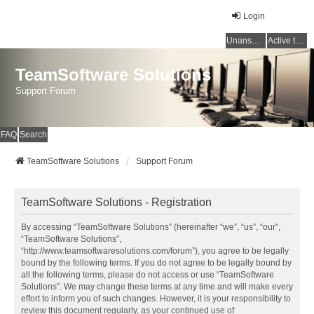
Login
Unanswered topics
Active topics
TeamSoftware Solutions
Support Forum
FAQ
Search
TeamSoftware Solutions
Support Forum
TeamSoftware Solutions - Registration
By accessing “TeamSoftware Solutions” (hereinafter “we”, “us”, “our”,
“TeamSoftware Solutions”,
“http://www.teamsoftwaresolutions.com/forum”), you agree to be legally
bound by the following terms. If you do not agree to be legally bound by
all the following terms, please do not access or use “TeamSoftware
Solutions”. We may change these terms at any time and will make every
effort to inform you of such changes. However, it is your responsibility to
review this document regularly, as your continued use of