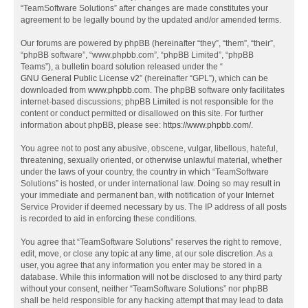
“TeamSoftware Solutions” after changes are made constitutes your
agreement to be legally bound by the updated and/or amended terms.
Our forums are powered by phpBB (hereinafter “they”, “them”, “their”,
“phpBB software”, “www.phpbb.com”, “phpBB Limited”, “phpBB
Teams”), a bulletin board solution released under the “
GNU General Public License v2
” (hereinafter “GPL”), which can be
downloaded from
www.phpbb.com
. The phpBB software only facilitates
internet-based discussions; phpBB Limited is not responsible for the
content or conduct permitted or disallowed on this site. For further
information about phpBB, please see:
https://www.phpbb.com/
.
You agree not to post any abusive, obscene, vulgar, libellous, hateful,
threatening, sexually oriented, or otherwise unlawful material, whether
under the laws of your country, the country in which “TeamSoftware
Solutions” is hosted, or under international law. Doing so may result in
your immediate and permanent ban, with notification of your Internet
Service Provider if deemed necessary by us. The IP address of all posts
is recorded to aid in enforcing these conditions.
You agree that “TeamSoftware Solutions” reserves the right to remove,
edit, move, or close any topic at any time, at our sole discretion. As a
user, you agree that any information you enter may be stored in a
database. While this information will not be disclosed to any third party
without your consent, neither “TeamSoftware Solutions” nor phpBB
shall be held responsible for any hacking attempt that may lead to data