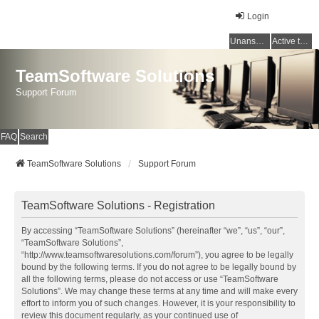
Login
Unanswered topics
Active topics
TeamSoftware Solutions
Support Forum
FAQ
Search
TeamSoftware Solutions
Support Forum
TeamSoftware Solutions - Registration
By accessing “TeamSoftware Solutions” (hereinafter “we”, “us”, “our”,
“TeamSoftware Solutions”,
“http://www.teamsoftwaresolutions.com/forum”), you agree to be legally
bound by the following terms. If you do not agree to be legally bound by
all the following terms, please do not access or use “TeamSoftware
Solutions”. We may change these terms at any time and will make every
effort to inform you of such changes. However, it is your responsibility to
review this document regularly, as your continued use of