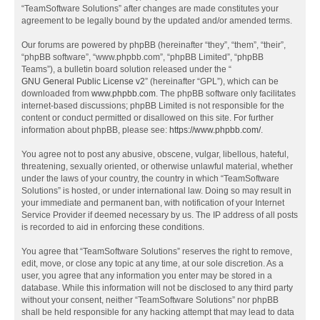
“TeamSoftware Solutions” after changes are made constitutes your
agreement to be legally bound by the updated and/or amended terms.
Our forums are powered by phpBB (hereinafter “they”, “them”, “their”,
“phpBB software”, “www.phpbb.com”, “phpBB Limited”, “phpBB
Teams”), a bulletin board solution released under the “
GNU General Public License v2
” (hereinafter “GPL”), which can be
downloaded from
www.phpbb.com
. The phpBB software only facilitates
internet-based discussions; phpBB Limited is not responsible for the
content or conduct permitted or disallowed on this site. For further
information about phpBB, please see:
https://www.phpbb.com/
.
You agree not to post any abusive, obscene, vulgar, libellous, hateful,
threatening, sexually oriented, or otherwise unlawful material, whether
under the laws of your country, the country in which “TeamSoftware
Solutions” is hosted, or under international law. Doing so may result in
your immediate and permanent ban, with notification of your Internet
Service Provider if deemed necessary by us. The IP address of all posts
is recorded to aid in enforcing these conditions.
You agree that “TeamSoftware Solutions” reserves the right to remove,
edit, move, or close any topic at any time, at our sole discretion. As a
user, you agree that any information you enter may be stored in a
database. While this information will not be disclosed to any third party
without your consent, neither “TeamSoftware Solutions” nor phpBB
shall be held responsible for any hacking attempt that may lead to data