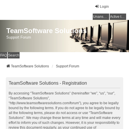
Login
Unanswered topics
Active topics
TeamSoftware Solutions
Support Forum
FAQ
Search
TeamSoftware Solutions
Support Forum
TeamSoftware Solutions - Registration
By accessing “TeamSoftware Solutions” (hereinafter “we”, “us”, “our”,
“TeamSoftware Solutions”,
“http://www.teamsoftwaresolutions.com/forum”), you agree to be legally
bound by the following terms. If you do not agree to be legally bound by
all the following terms, please do not access or use “TeamSoftware
Solutions”. We may change these terms at any time and will make every
effort to inform you of such changes. However, it is your responsibility to
review this document regularly, as your continued use of