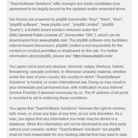
“TeamSoftware Solutions” after changes are made constitutes your
agreement to be legally bound by the updated and/or amended terms.
Our forums are powered by phpBB (hereinafter “they”, “them”, “their”,
“phpBB software”, “www.phpbb.com”, “phpBB Limited”, “phpBB
Teams”), a bulletin board solution released under the “
GNU General Public License v2
” (hereinafter “GPL”), which can be
downloaded from
www.phpbb.com
. The phpBB software only facilitates
internet-based discussions; phpBB Limited is not responsible for the
content or conduct permitted or disallowed on this site. For further
information about phpBB, please see:
https://www.phpbb.com/
.
You agree not to post any abusive, obscene, vulgar, libellous, hateful,
threatening, sexually oriented, or otherwise unlawful material, whether
under the laws of your country, the country in which “TeamSoftware
Solutions” is hosted, or under international law. Doing so may result in
your immediate and permanent ban, with notification of your Internet
Service Provider if deemed necessary by us. The IP address of all posts
is recorded to aid in enforcing these conditions.
You agree that “TeamSoftware Solutions” reserves the right to remove,
edit, move, or close any topic at any time, at our sole discretion. As a
user, you agree that any information you enter may be stored in a
database. While this information will not be disclosed to any third party
without your consent, neither “TeamSoftware Solutions” nor phpBB
shall be held responsible for any hacking attempt that may lead to data