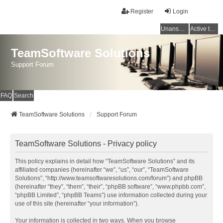
Register
Login
Unanswered topics
Active topics
TeamSoftware Solutions
Support Forum
FAQ
Search
TeamSoftware Solutions
Support Forum
TeamSoftware Solutions - Privacy policy
This policy explains in detail how “TeamSoftware Solutions” and its
affiliated companies (hereinafter “we”, “us”, “our”, “TeamSoftware
Solutions”, “http://www.teamsoftwaresolutions.com/forum”) and phpBB
(hereinafter “they”, “them”, “their”, “phpBB software”, “www.phpbb.com”,
“phpBB Limited”, “phpBB Teams”) use information collected during your
use of this site (hereinafter “your information”).
Your information is collected in two ways. When you browse