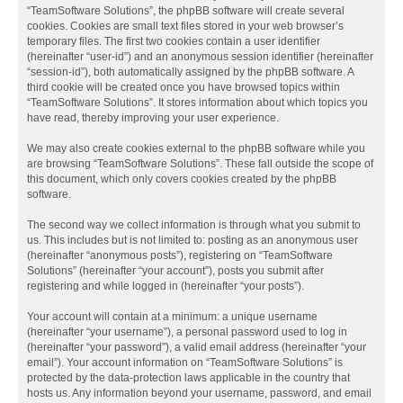
“TeamSoftware Solutions”, the phpBB software will create several
cookies. Cookies are small text files stored in your web browser’s
temporary files. The first two cookies contain a user identifier
(hereinafter “user-id”) and an anonymous session identifier (hereinafter
“session-id”), both automatically assigned by the phpBB software. A
third cookie will be created once you have browsed topics within
“TeamSoftware Solutions”. It stores information about which topics you
have read, thereby improving your user experience.
We may also create cookies external to the phpBB software while you
are browsing “TeamSoftware Solutions”. These fall outside the scope of
this document, which only covers cookies created by the phpBB
software.
The second way we collect information is through what you submit to
us. This includes but is not limited to: posting as an anonymous user
(hereinafter “anonymous posts”), registering on “TeamSoftware
Solutions” (hereinafter “your account”), posts you submit after
registering and while logged in (hereinafter “your posts”).
Your account will contain at a minimum: a unique username
(hereinafter “your username”), a personal password used to log in
(hereinafter “your password”), a valid email address (hereinafter “your
email”). Your account information on “TeamSoftware Solutions” is
protected by the data-protection laws applicable in the country that
hosts us. Any information beyond your username, password, and email