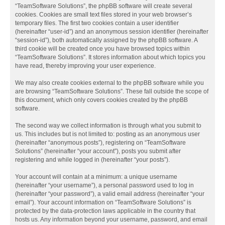
“TeamSoftware Solutions”, the phpBB software will create several
cookies. Cookies are small text files stored in your web browser’s
temporary files. The first two cookies contain a user identifier
(hereinafter “user-id”) and an anonymous session identifier (hereinafter
“session-id”), both automatically assigned by the phpBB software. A
third cookie will be created once you have browsed topics within
“TeamSoftware Solutions”. It stores information about which topics you
have read, thereby improving your user experience.
We may also create cookies external to the phpBB software while you
are browsing “TeamSoftware Solutions”. These fall outside the scope of
this document, which only covers cookies created by the phpBB
software.
The second way we collect information is through what you submit to
us. This includes but is not limited to: posting as an anonymous user
(hereinafter “anonymous posts”), registering on “TeamSoftware
Solutions” (hereinafter “your account”), posts you submit after
registering and while logged in (hereinafter “your posts”).
Your account will contain at a minimum: a unique username
(hereinafter “your username”), a personal password used to log in
(hereinafter “your password”), a valid email address (hereinafter “your
email”). Your account information on “TeamSoftware Solutions” is
protected by the data-protection laws applicable in the country that
hosts us. Any information beyond your username, password, and email