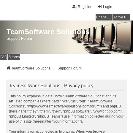
Register
Login
Unanswered topics
Active topics
TeamSoftware Solutions
Support Forum
FAQ
Search
TeamSoftware Solutions
Support Forum
TeamSoftware Solutions - Privacy policy
This policy explains in detail how “TeamSoftware Solutions” and its
affiliated companies (hereinafter “we”, “us”, “our”, “TeamSoftware
Solutions”, “http://www.teamsoftwaresolutions.com/forum”) and phpBB
(hereinafter “they”, “them”, “their”, “phpBB software”, “www.phpbb.com”,
“phpBB Limited”, “phpBB Teams”) use information collected during your
use of this site (hereinafter “your information”).
Your information is collected in two ways. When you browse