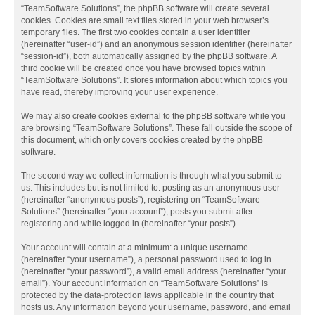
“TeamSoftware Solutions”, the phpBB software will create several
cookies. Cookies are small text files stored in your web browser’s
temporary files. The first two cookies contain a user identifier
(hereinafter “user-id”) and an anonymous session identifier (hereinafter
“session-id”), both automatically assigned by the phpBB software. A
third cookie will be created once you have browsed topics within
“TeamSoftware Solutions”. It stores information about which topics you
have read, thereby improving your user experience.
We may also create cookies external to the phpBB software while you
are browsing “TeamSoftware Solutions”. These fall outside the scope of
this document, which only covers cookies created by the phpBB
software.
The second way we collect information is through what you submit to
us. This includes but is not limited to: posting as an anonymous user
(hereinafter “anonymous posts”), registering on “TeamSoftware
Solutions” (hereinafter “your account”), posts you submit after
registering and while logged in (hereinafter “your posts”).
Your account will contain at a minimum: a unique username
(hereinafter “your username”), a personal password used to log in
(hereinafter “your password”), a valid email address (hereinafter “your
email”). Your account information on “TeamSoftware Solutions” is
protected by the data-protection laws applicable in the country that
hosts us. Any information beyond your username, password, and email