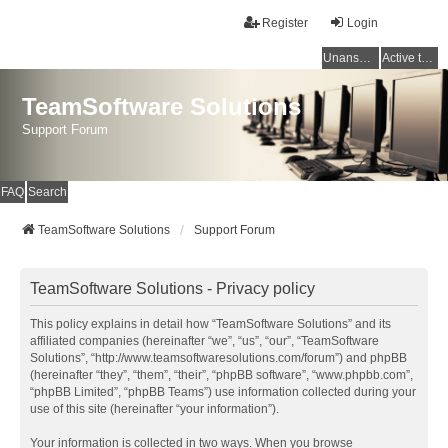
Register
Login
Unanswered topics
Active topics
TeamSoftware Solutions
Support Forum
FAQ
Search
TeamSoftware Solutions
Support Forum
TeamSoftware Solutions - Privacy policy
This policy explains in detail how “TeamSoftware Solutions” and its
affiliated companies (hereinafter “we”, “us”, “our”, “TeamSoftware
Solutions”, “http://www.teamsoftwaresolutions.com/forum”) and phpBB
(hereinafter “they”, “them”, “their”, “phpBB software”, “www.phpbb.com”,
“phpBB Limited”, “phpBB Teams”) use information collected during your
use of this site (hereinafter “your information”).
Your information is collected in two ways. When you browse