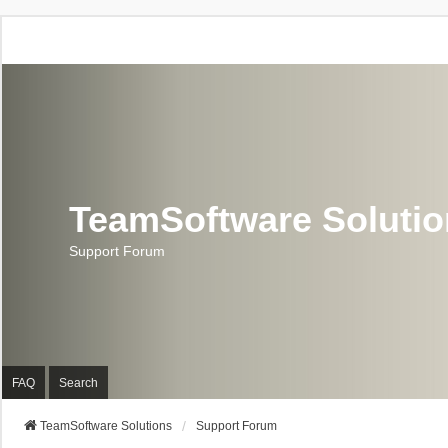
TeamSoftware Soluti
Support Forum
FAQ
Search
TeamSoftware Solutions
Support Forum