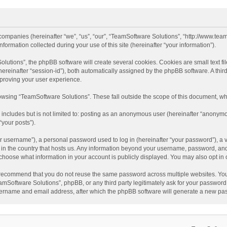
 companies (hereinafter “we”, “us”, “our”, “TeamSoftware Solutions”, “http://www.tea
mation collected during your use of this site (hereinafter “your information”).
tions”, the phpBB software will create several cookies. Cookies are small text file
 (hereinafter “session-id”), both automatically assigned by the phpBB software. A t
mproving your user experience.
wsing “TeamSoftware Solutions”. These fall outside the scope of this document, wh
 includes but is not limited to: posting as an anonymous user (hereinafter “anonymo
“your posts”).
 username”), a personal password used to log in (hereinafter “your password”), a v
e in the country that hosts us. Any information beyond your username, password, an
y choose what information in your account is publicly displayed. You may also opt in
recommend that you do not reuse the same password across multiple websites. You
amSoftware Solutions”, phpBB, or any third party legitimately ask for your password.
ername and email address, after which the phpBB software will generate a new pas