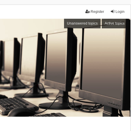
Register
Login
Unanswered topics
Active topics