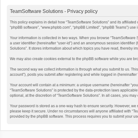
TeamSoftware Solutions - Privacy policy
This policy explains in detail how “TeamSoftware Solutions” and its affiliated
“phpBB software”, “www.phpbb.com”, “phpBB Limited”, “phpBB Teams”) use infor
Your information is collected in two ways. When you browse “TeamSoftware Solu
a user identifier (hereinafter “user-id”) and an anonymous session identifier
Solutions”. It stores information about which topics you have read, thereby i
We may also create cookies external to the phpBB software while you are bro
The second way we collect information is through what you submit to us. This
account”), posts you submit after registering and while logged in (hereinafter 
Your account will contain at a minimum: a unique username (hereinafter “your
“TeamSoftware Solutions” is protected by the data-protection laws applicabl
optional, at the discretion of “TeamSoftware Solutions”. In all cases, you ma
Your password is stored as a one-way hash to ensure security. However, we 
please keep it secure. Under no circumstances will anyone affiliated with “Te
provided by the phpBB software. This process requires you to submit your us