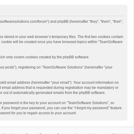
msoftwaresolutions.com/forum”) and phpBB (hereinafter “they”, “them”, “their”,
s stored in your web browser’s temporary files. The first two cookies contain
hird cookie will be created once you have browsed topics within “TeamSoftware
ich only covers cookies created by the phpBB software.
us posts”), registering on “TeamSoftware Solutions” (hereinafter “your
alid email address (hereinafter “your email”). Your account information on
d email address that is requested during registration may be mandatory or
 or out of automatically generated emails from the phpBB software.
r password is the key to your account on “TeamSoftware Solutions”, so
 If you forget your password, you can use the “I forgot my password” feature
sword for you to regain access to your account.