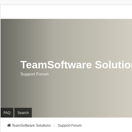
TeamSoftware Soluti
Support Forum
FAQ
Search
TeamSoftware Solutions
Support Forum