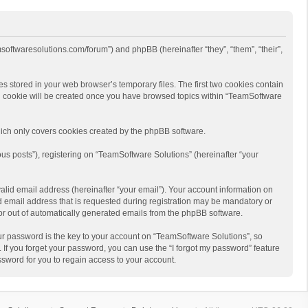
msoftwaresolutions.com/forum”) and phpBB (hereinafter “they”, “them”, “their”,
s stored in your web browser’s temporary files. The first two cookies contain
hird cookie will be created once you have browsed topics within “TeamSoftware
ich only covers cookies created by the phpBB software.
us posts”), registering on “TeamSoftware Solutions” (hereinafter “your
alid email address (hereinafter “your email”). Your account information on
d email address that is requested during registration may be mandatory or
 or out of automatically generated emails from the phpBB software.
r password is the key to your account on “TeamSoftware Solutions”, so
 If you forget your password, you can use the “I forgot my password” feature
sword for you to regain access to your account.