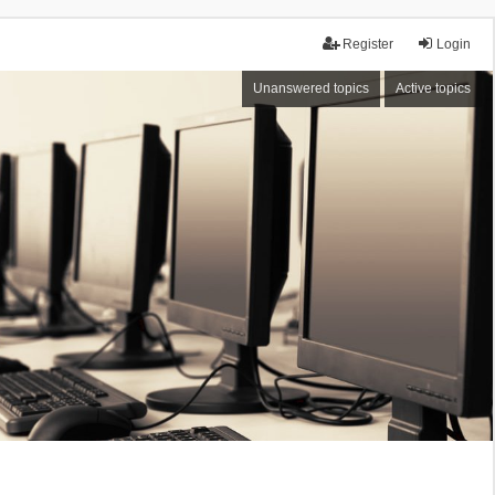
Register
Login
Unanswered topics
Active topics