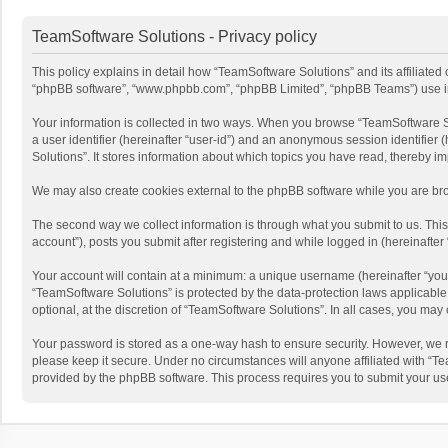
TeamSoftware Solutions - Privacy policy
This policy explains in detail how “TeamSoftware Solutions” and its affiliated
“phpBB software”, “www.phpbb.com”, “phpBB Limited”, “phpBB Teams”) use infor
Your information is collected in two ways. When you browse “TeamSoftware Solu
a user identifier (hereinafter “user-id”) and an anonymous session identifier
Solutions”. It stores information about which topics you have read, thereby i
We may also create cookies external to the phpBB software while you are bro
The second way we collect information is through what you submit to us. This
account”), posts you submit after registering and while logged in (hereinafter 
Your account will contain at a minimum: a unique username (hereinafter “your
“TeamSoftware Solutions” is protected by the data-protection laws applicabl
optional, at the discretion of “TeamSoftware Solutions”. In all cases, you ma
Your password is stored as a one-way hash to ensure security. However, we 
please keep it secure. Under no circumstances will anyone affiliated with “Te
provided by the phpBB software. This process requires you to submit your us