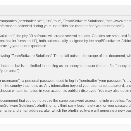
 companies (hereinafter “we”, “us”, “our”, “TeamSoftware Solutions”, “http://www.tea
mation collected during your use of this site (hereinafter “your information”).
tions”, the phpBB software will create several cookies. Cookies are small text file
 (hereinafter “session-id”), both automatically assigned by the phpBB software. A t
mproving your user experience.
wsing “TeamSoftware Solutions”. These fall outside the scope of this document, wh
 includes but is not limited to: posting as an anonymous user (hereinafter “anonymo
“your posts”).
 username”), a personal password used to log in (hereinafter “your password”), a v
e in the country that hosts us. Any information beyond your username, password, an
y choose what information in your account is publicly displayed. You may also opt in
recommend that you do not reuse the same password across multiple websites. You
amSoftware Solutions”, phpBB, or any third party legitimately ask for your password.
ername and email address, after which the phpBB software will generate a new pas